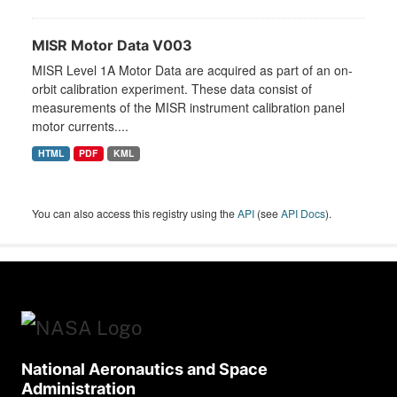
MISR Motor Data V003
MISR Level 1A Motor Data are acquired as part of an on-
orbit calibration experiment. These data consist of
measurements of the MISR instrument calibration panel
motor currents....
HTML
PDF
KML
You can also access this registry using the
API
(see
API Docs
).
National Aeronautics and Space
Administration