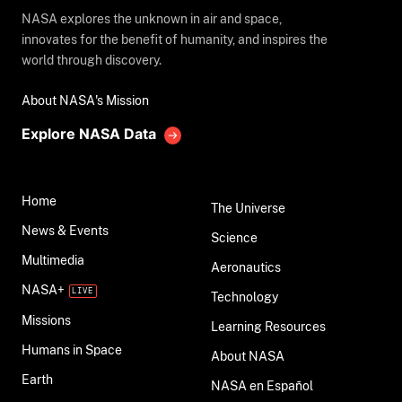
NASA explores the unknown in air and space,
innovates for the benefit of humanity, and inspires the
world through discovery.
About NASA's Mission
Explore NASA Data
Home
The Universe
News & Events
Science
Multimedia
Aeronautics
NASA+
Technology
Missions
Learning Resources
Humans in Space
About NASA
Earth
NASA en Español