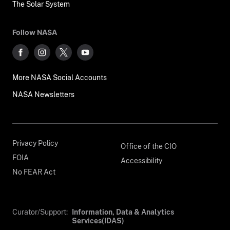
The Solar System
Follow NASA
More NASA Social Accounts
NASA Newsletters
Privacy Policy
Office of the CIO
FOIA
Accessibility
No FEAR Act
Curator/Support:
Information, Data & Analytics
Services(IDAS)