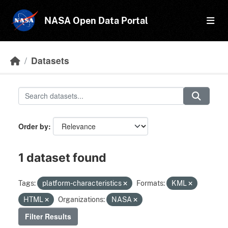
Skip to main content
NASA Open Data Portal
Datasets
Order by
1 dataset found
Tags:
platform-characteristics
Formats:
KML
HTML
Organizations:
NASA
Filter Results