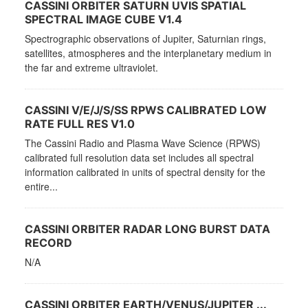
CASSINI ORBITER SATURN UVIS SPATIAL
SPECTRAL IMAGE CUBE V1.4
Spectrographic observations of Jupiter, Saturnian rings,
satellites, atmospheres and the interplanetary medium in
the far and extreme ultraviolet.
CASSINI V/E/J/S/SS RPWS CALIBRATED LOW
RATE FULL RES V1.0
The Cassini Radio and Plasma Wave Science (RPWS)
calibrated full resolution data set includes all spectral
information calibrated in units of spectral density for the
entire...
CASSINI ORBITER RADAR LONG BURST DATA
RECORD
N/A
CASSINI ORBITER EARTH/VENUS/JUPITER ...