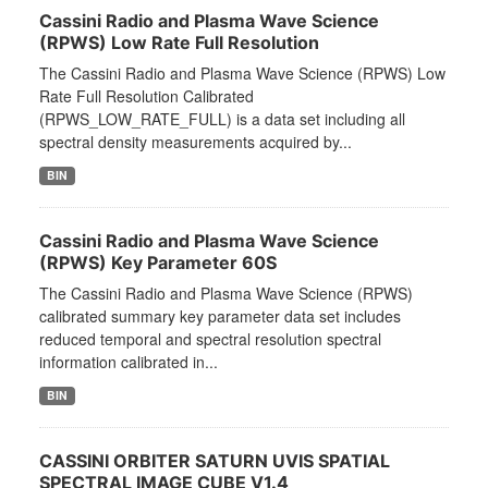
Cassini Radio and Plasma Wave Science
(RPWS) Low Rate Full Resolution
The Cassini Radio and Plasma Wave Science (RPWS) Low
Rate Full Resolution Calibrated
(RPWS_LOW_RATE_FULL) is a data set including all
spectral density measurements acquired by...
BIN
Cassini Radio and Plasma Wave Science
(RPWS) Key Parameter 60S
The Cassini Radio and Plasma Wave Science (RPWS)
calibrated summary key parameter data set includes
reduced temporal and spectral resolution spectral
information calibrated in...
BIN
CASSINI ORBITER SATURN UVIS SPATIAL
SPECTRAL IMAGE CUBE V1.4