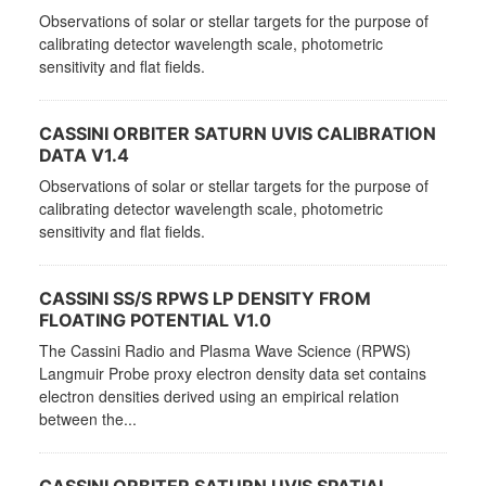
Observations of solar or stellar targets for the purpose of
calibrating detector wavelength scale, photometric
sensitivity and flat fields.
CASSINI ORBITER SATURN UVIS CALIBRATION
DATA V1.4
Observations of solar or stellar targets for the purpose of
calibrating detector wavelength scale, photometric
sensitivity and flat fields.
CASSINI SS/S RPWS LP DENSITY FROM
FLOATING POTENTIAL V1.0
The Cassini Radio and Plasma Wave Science (RPWS)
Langmuir Probe proxy electron density data set contains
electron densities derived using an empirical relation
between the...