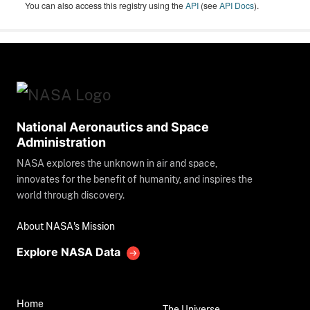
You can also access this registry using the
API
(see
API Docs
).
National Aeronautics and Space
Administration
NASA explores the unknown in air and space,
innovates for the benefit of humanity, and inspires the
world through discovery.
About NASA's Mission
Explore NASA Data
Home
The Universe