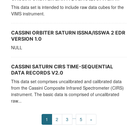
This data set is intended to include raw data cubes for the
VIMS instrument.
CASSINI ORBITER SATURN ISSNA/ISSWA 2 EDR
VERSION 1.0
NULL
CASSINI SATURN CIRS TIME-SEQUENTIAL
DATA RECORDS V2.0
This data set comprises uncalibrated and calibrated data
from the Cassini Composite Infrared Spectrometer (CIRS)
instrument. The basic data is comprised of uncalibrated
raw...
...
1
2
3
5
»