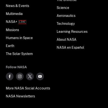
News & Events
Science
Multimedia
Aeronautics
NASA+
Technology
Missions
Learning Resources
Humans in Space
About NASA
Earth
NASA en Español
The Solar System
Follow NASA
More NASA Social Accounts
NASA Newsletters