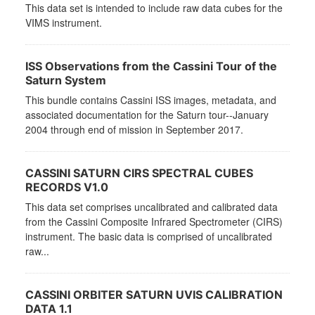
This data set is intended to include raw data cubes for the
VIMS instrument.
ISS Observations from the Cassini Tour of the
Saturn System
This bundle contains Cassini ISS images, metadata, and
associated documentation for the Saturn tour--January
2004 through end of mission in September 2017.
CASSINI SATURN CIRS SPECTRAL CUBES
RECORDS V1.0
This data set comprises uncalibrated and calibrated data
from the Cassini Composite Infrared Spectrometer (CIRS)
instrument. The basic data is comprised of uncalibrated
raw...
CASSINI ORBITER SATURN UVIS CALIBRATION
DATA 1.1