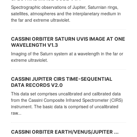
Spectrographic observations of Jupiter, Saturnian rings,
satellites, atmospheres and the interplanetary medium in
the far and extreme ultraviolet.
CASSINI ORBITER SATURN UVIS IMAGE AT ONE
WAVELENGTH V1.3
Imaging of the Saturn system at a wavelength in the far or
extreme ultraviolet.
CASSINI JUPITER CIRS TIME-SEQUENTIAL
DATA RECORDS V2.0
This data set comprises uncalibrated and calibrated data
from the Cassini Composite Infrared Spectrometer (CIRS)
instrument. The basic data is comprised of uncalibrated
raw...
CASSINI ORBITER EARTH/VENUS/JUPITER ...