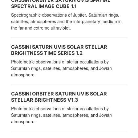
CASSINI ORBITER SATURN UVIS SPATIAL
SPECTRAL IMAGE CUBE 1.1
Spectrographic observations of Jupiter, Saturnian rings,
satellites, atmospheres and the interplanetary medium in
the far and extreme ultraviolet.
CASSINI SATURN UVIS SOLAR STELLAR
BRIGHTNESS TIME SERIES 1.2
Photometric observations of stellar occultations by
Saturnian rings, satellites, atmospheres, and Jovian
atmosphere.
CASSINI ORBITER SATURN UVIS SOLAR
STELLAR BRIGHTNESS V1.3
Photometric observations of stellar occultations by
Saturnian rings, satellites, atmospheres, and Jovian
atmosphere.