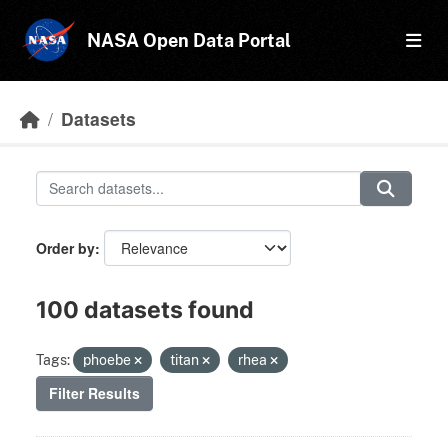
Skip to main content
NASA Open Data Portal
Datasets
Order by
100 datasets found
Tags:
phoebe
titan
rhea
Filter Results