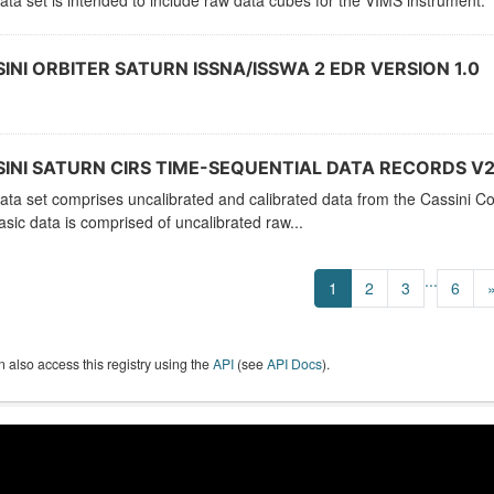
ata set is intended to include raw data cubes for the VIMS instrument.
INI ORBITER SATURN ISSNA/ISSWA 2 EDR VERSION 1.0
INI SATURN CIRS TIME-SEQUENTIAL DATA RECORDS V2
ata set comprises uncalibrated and calibrated data from the Cassini C
sic data is comprised of uncalibrated raw...
...
1
2
3
6
 also access this registry using the
API
(see
API Docs
).