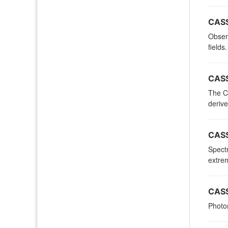
CASS
Observ
fields.
CASS
The C
derive
CASS
Spectr
extrem
CASS
Photom