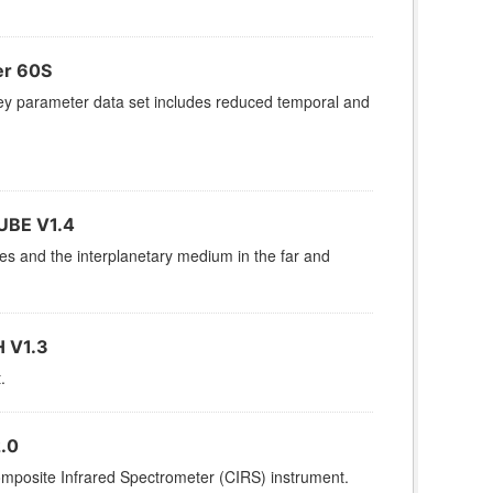
er 60S
 parameter data set includes reduced temporal and
UBE V1.4
res and the interplanetary medium in the far and
 V1.3
.
.0
omposite Infrared Spectrometer (CIRS) instrument.