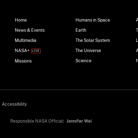
Home
Humans in Space
News & Events
Earth
Multimedia
The Solar System
NASA+
The Universe
Science
Missions
Accessibility
Responsible NASA Official:
Jennifer Wei