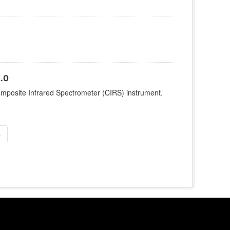
.0
omposite Infrared Spectrometer (CIRS) instrument.
»