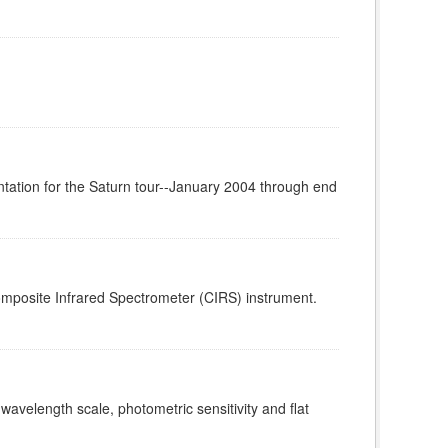
tation for the Saturn tour--January 2004 through end
omposite Infrared Spectrometer (CIRS) instrument.
 wavelength scale, photometric sensitivity and flat