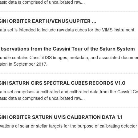
sic data is comprised of uncalibrated raw...
INI ORBITER EARTH/VENUS/JUPITER ...
ata set is intended to include raw data cubes for the VIMS instrument.
Observations from the Cassini Tour of the Saturn System
bundle contains Cassini ISS images, metadata, and associated documen
ssion in September 2017.
INI SATURN CIRS SPECTRAL CUBES RECORDS V1.0
ata set comprises uncalibrated and calibrated data from the Cassini C
sic data is comprised of uncalibrated raw...
INI ORBITER SATURN UVIS CALIBRATION DATA 1.1
ations of solar or stellar targets for the purpose of calibrating detector