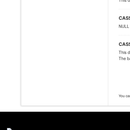
This d
CASS
NULL
CASS
This d
The ba
You can