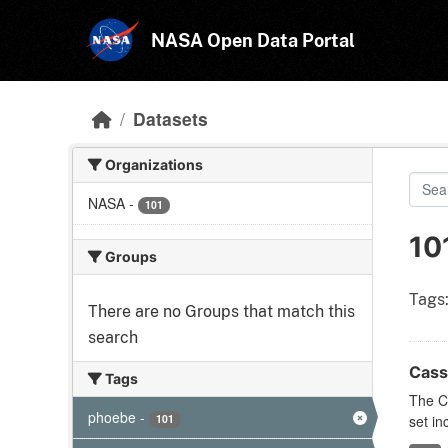
Skip to main content
NASA Open Data Portal
Datasets
Organizations
NASA
-
101
10
Groups
Tags
There are no Groups that match this
search
Cass
Tags
The C
phoebe
-
101
set in