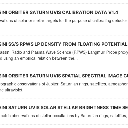
INI ORBITER SATURN UVIS CALIBRATION DATA V1.4
ations of solar or stellar targets for the purpose of calibrating detector
INI SS/S RPWS LP DENSITY FROM FLOATING POTENTIAL 
assini Radio and Plasma Wave Science (RPWS) Langmuir Probe proxy ele
d using an empirical relation between the...
INI ORBITER SATURN UVIS SPATIAL SPECTRAL IMAGE CU
ographic observations of Jupiter, Saturnian rings, satellites, atmosphe
e ultraviolet.
INI SATURN UVIS SOLAR STELLAR BRIGHTNESS TIME SER
etric observations of stellar occultations by Saturnian rings, satellit