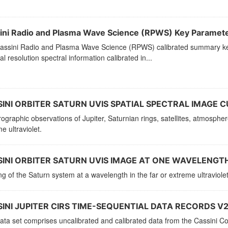
ini Radio and Plasma Wave Science (RPWS) Key Paramet
assini Radio and Plasma Wave Science (RPWS) calibrated summary key
al resolution spectral information calibrated in...
INI ORBITER SATURN UVIS SPATIAL SPECTRAL IMAGE C
ographic observations of Jupiter, Saturnian rings, satellites, atmosphe
e ultraviolet.
INI ORBITER SATURN UVIS IMAGE AT ONE WAVELENGTH
g of the Saturn system at a wavelength in the far or extreme ultraviolet
INI JUPITER CIRS TIME-SEQUENTIAL DATA RECORDS V2
ata set comprises uncalibrated and calibrated data from the Cassini C