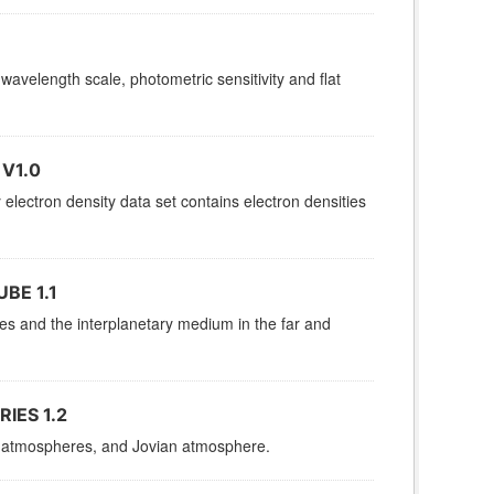
 wavelength scale, photometric sensitivity and flat
V1.0
ctron density data set contains electron densities
BE 1.1
res and the interplanetary medium in the far and
IES 1.2
es, atmospheres, and Jovian atmosphere.