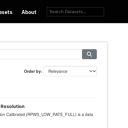
asets
About
Order by
 Resolution
ution Calibrated (RPWS_LOW_RATE_FULL) is a data