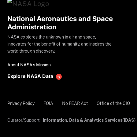
National Aeronautics and Space
Administration
NASA explores the unknown in air and space,
innovates for the benefit of humanity, and inspires the
world through discovery.
About NASA's Mission
Explore NASA Data
Privacy Policy
FOIA
No FEAR Act
Office of the CIO
Curator/Support:
Information, Data & Analytics Services(IDAS)