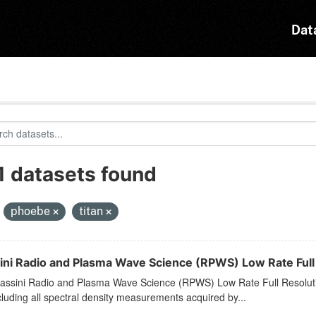
Dat
1 datasets found
:
phoebe
titan
ini Radio and Plasma Wave Science (RPWS) Low Rate Full
assini Radio and Plasma Wave Science (RPWS) Low Rate Full Resol
cluding all spectral density measurements acquired by...