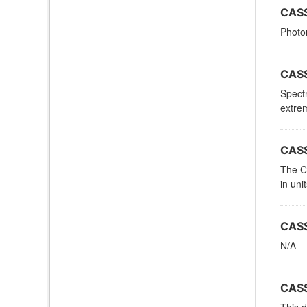
CASS
Photom
CASS
Spectr
extrem
CASS
The Ca
in uni
CASS
N/A
CASS