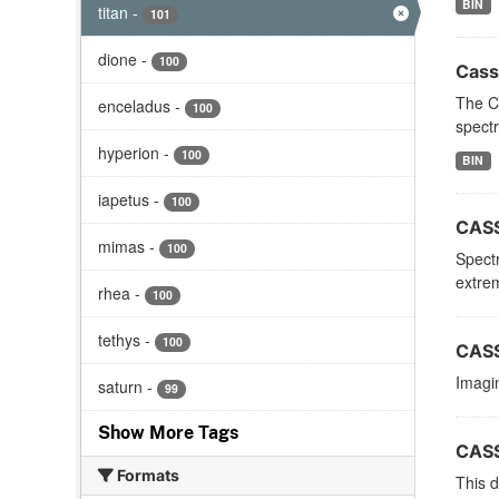
BIN
titan
-
101
dione
-
100
Cass
The C
enceladus
-
100
spectr
hyperion
-
100
BIN
iapetus
-
100
CASS
mimas
-
100
Spectr
extrem
rhea
-
100
tethys
-
100
CASS
Imagin
saturn
-
99
Show More Tags
CASS
Formats
This d