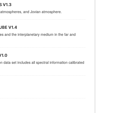
 V1.3
es, atmospheres, and Jovian atmosphere.
UBE V1.4
res and the interplanetary medium in the far and
V1.0
data set includes all spectral information calibrated