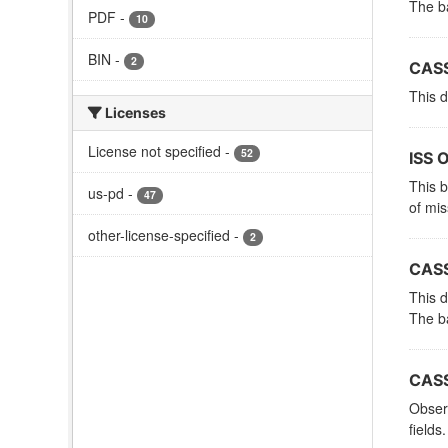
The ba
PDF
-
10
BIN
-
2
CASS
This d
Licenses
License not specified
-
52
ISS 
This 
us-pd
-
47
of mi
other-license-specified
-
2
CASS
This d
The ba
CASS
Observ
fields.