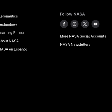
Follow NASA
Aeronautics
Technology
Learning Resources
More NASA Social Accounts
About NASA
NASA Newsletters
NASA en Español