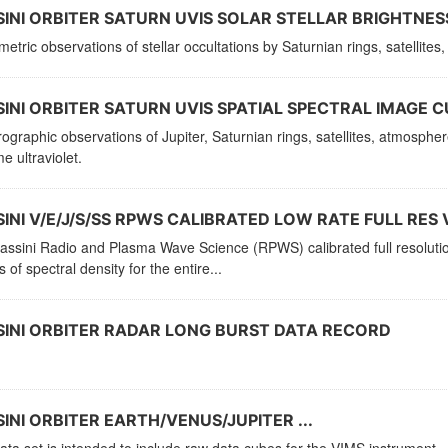
INI ORBITER SATURN UVIS SOLAR STELLAR BRIGHTNESS
etric observations of stellar occultations by Saturnian rings, satellit
INI ORBITER SATURN UVIS SPATIAL SPECTRAL IMAGE C
ographic observations of Jupiter, Saturnian rings, satellites, atmosphe
e ultraviolet.
INI V/E/J/S/SS RPWS CALIBRATED LOW RATE FULL RES 
ssini Radio and Plasma Wave Science (RPWS) calibrated full resolution 
ts of spectral density for the entire...
INI ORBITER RADAR LONG BURST DATA RECORD
INI ORBITER EARTH/VENUS/JUPITER ...