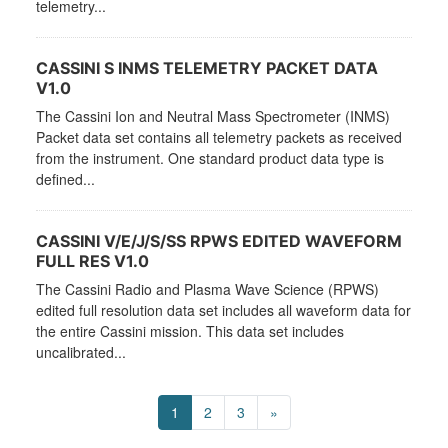
telemetry...
CASSINI S INMS TELEMETRY PACKET DATA
V1.0
The Cassini Ion and Neutral Mass Spectrometer (INMS)
Packet data set contains all telemetry packets as received
from the instrument. One standard product data type is
defined...
CASSINI V/E/J/S/SS RPWS EDITED WAVEFORM
FULL RES V1.0
The Cassini Radio and Plasma Wave Science (RPWS)
edited full resolution data set includes all waveform data for
the entire Cassini mission. This data set includes
uncalibrated...
1
2
3
»