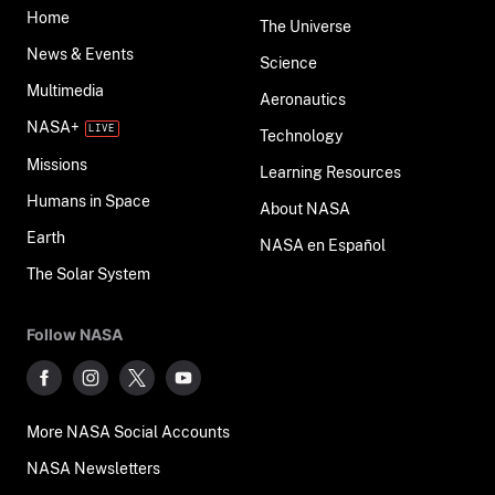
Home
The Universe
News & Events
Science
Multimedia
Aeronautics
NASA+
Technology
Missions
Learning Resources
Humans in Space
About NASA
Earth
NASA en Español
The Solar System
Follow NASA
More NASA Social Accounts
NASA Newsletters