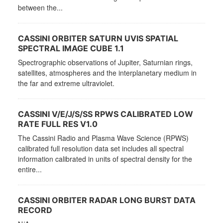
between the...
CASSINI ORBITER SATURN UVIS SPATIAL
SPECTRAL IMAGE CUBE 1.1
Spectrographic observations of Jupiter, Saturnian rings,
satellites, atmospheres and the interplanetary medium in
the far and extreme ultraviolet.
CASSINI V/E/J/S/SS RPWS CALIBRATED LOW
RATE FULL RES V1.0
The Cassini Radio and Plasma Wave Science (RPWS)
calibrated full resolution data set includes all spectral
information calibrated in units of spectral density for the
entire...
CASSINI ORBITER RADAR LONG BURST DATA
RECORD