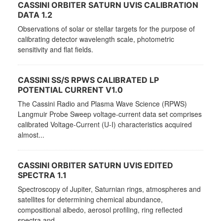
CASSINI ORBITER SATURN UVIS CALIBRATION
DATA 1.2
Observations of solar or stellar targets for the purpose of
calibrating detector wavelength scale, photometric
sensitivity and flat fields.
CASSINI SS/S RPWS CALIBRATED LP
POTENTIAL CURRENT V1.0
The Cassini Radio and Plasma Wave Science (RPWS)
Langmuir Probe Sweep voltage-current data set comprises
calibrated Voltage-Current (U-I) characteristics acquired
almost...
CASSINI ORBITER SATURN UVIS EDITED
SPECTRA 1.1
Spectroscopy of Jupiter, Saturnian rings, atmospheres and
satellites for determining chemical abundance,
compositional albedo, aerosol profiling, ring reflected
spectra and...