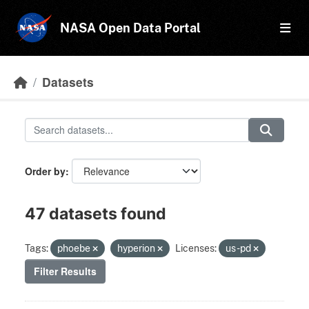
Skip to main content
NASA Open Data Portal
Datasets
Order by
47 datasets found
Tags:
phoebe
hyperion
Licenses:
us-pd
Filter Results