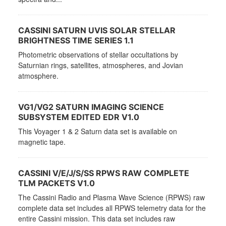
CASSINI SATURN UVIS SOLAR STELLAR
BRIGHTNESS TIME SERIES 1.1
Photometric observations of stellar occultations by
Saturnian rings, satellites, atmospheres, and Jovian
atmosphere.
VG1/VG2 SATURN IMAGING SCIENCE
SUBSYSTEM EDITED EDR V1.0
This Voyager 1 & 2 Saturn data set is available on
magnetic tape.
CASSINI V/E/J/S/SS RPWS RAW COMPLETE
TLM PACKETS V1.0
The Cassini Radio and Plasma Wave Science (RPWS) raw
complete data set includes all RPWS telemetry data for the
entire Cassini mission. This data set includes raw