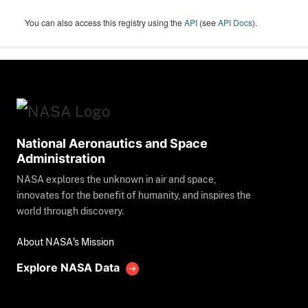
You can also access this registry using the
API
(see
API Docs
).
National Aeronautics and Space
Administration
NASA explores the unknown in air and space,
innovates for the benefit of humanity, and inspires the
world through discovery.
About NASA's Mission
Explore NASA Data