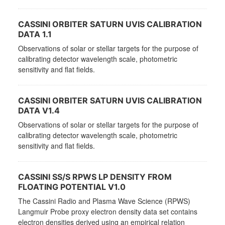
CASSINI ORBITER SATURN UVIS CALIBRATION
DATA 1.1
Observations of solar or stellar targets for the purpose of
calibrating detector wavelength scale, photometric
sensitivity and flat fields.
CASSINI ORBITER SATURN UVIS CALIBRATION
DATA V1.4
Observations of solar or stellar targets for the purpose of
calibrating detector wavelength scale, photometric
sensitivity and flat fields.
CASSINI SS/S RPWS LP DENSITY FROM
FLOATING POTENTIAL V1.0
The Cassini Radio and Plasma Wave Science (RPWS)
Langmuir Probe proxy electron density data set contains
electron densities derived using an empirical relation