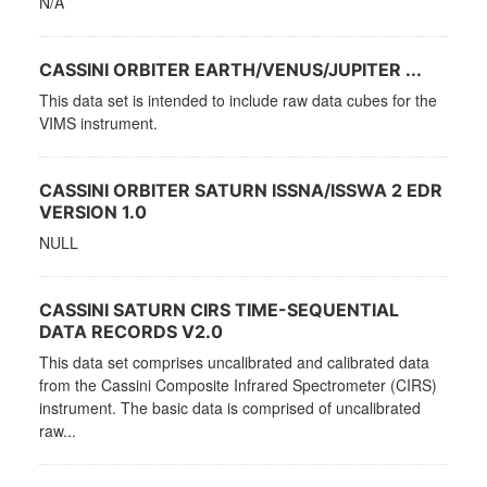
N/A
CASSINI ORBITER EARTH/VENUS/JUPITER ...
This data set is intended to include raw data cubes for the
VIMS instrument.
CASSINI ORBITER SATURN ISSNA/ISSWA 2 EDR
VERSION 1.0
NULL
CASSINI SATURN CIRS TIME-SEQUENTIAL
DATA RECORDS V2.0
This data set comprises uncalibrated and calibrated data
from the Cassini Composite Infrared Spectrometer (CIRS)
instrument. The basic data is comprised of uncalibrated
raw...