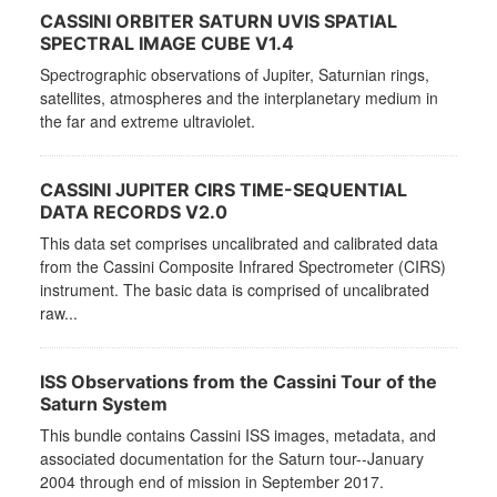
CASSINI ORBITER SATURN UVIS SPATIAL
SPECTRAL IMAGE CUBE V1.4
Spectrographic observations of Jupiter, Saturnian rings,
satellites, atmospheres and the interplanetary medium in
the far and extreme ultraviolet.
CASSINI JUPITER CIRS TIME-SEQUENTIAL
DATA RECORDS V2.0
This data set comprises uncalibrated and calibrated data
from the Cassini Composite Infrared Spectrometer (CIRS)
instrument. The basic data is comprised of uncalibrated
raw...
ISS Observations from the Cassini Tour of the
Saturn System
This bundle contains Cassini ISS images, metadata, and
associated documentation for the Saturn tour--January
2004 through end of mission in September 2017.