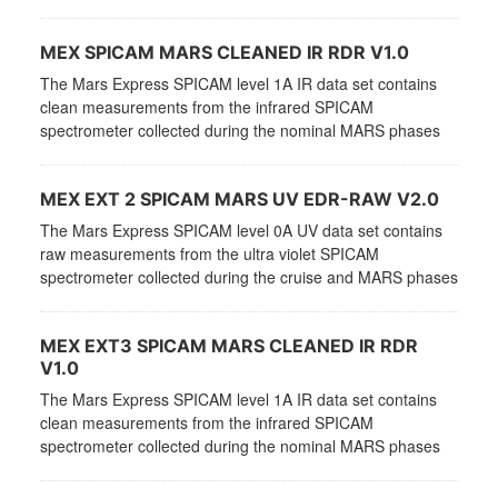
MEX SPICAM MARS CLEANED IR RDR V1.0
The Mars Express SPICAM level 1A IR data set contains
clean measurements from the infrared SPICAM
spectrometer collected during the nominal MARS phases
MEX EXT 2 SPICAM MARS UV EDR-RAW V2.0
The Mars Express SPICAM level 0A UV data set contains
raw measurements from the ultra violet SPICAM
spectrometer collected during the cruise and MARS phases
MEX EXT3 SPICAM MARS CLEANED IR RDR
V1.0
The Mars Express SPICAM level 1A IR data set contains
clean measurements from the infrared SPICAM
spectrometer collected during the nominal MARS phases