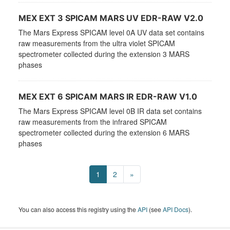
MEX EXT 3 SPICAM MARS UV EDR-RAW V2.0
The Mars Express SPICAM level 0A UV data set contains
raw measurements from the ultra violet SPICAM
spectrometer collected during the extension 3 MARS
phases
MEX EXT 6 SPICAM MARS IR EDR-RAW V1.0
The Mars Express SPICAM level 0B IR data set contains
raw measurements from the infrared SPICAM
spectrometer collected during the extension 6 MARS
phases
1
2
»
You can also access this registry using the
API
(see
API Docs
).