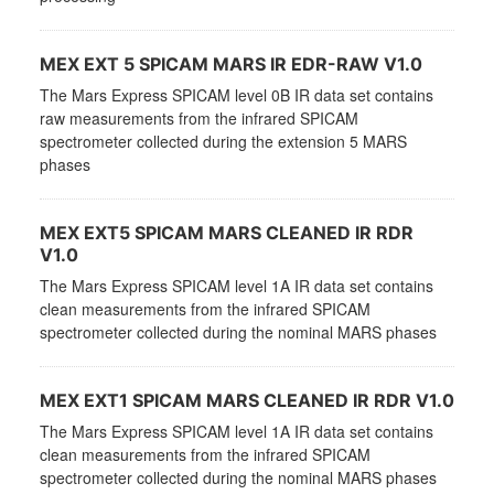
MEX EXT 5 SPICAM MARS IR EDR-RAW V1.0
The Mars Express SPICAM level 0B IR data set contains
raw measurements from the infrared SPICAM
spectrometer collected during the extension 5 MARS
phases
MEX EXT5 SPICAM MARS CLEANED IR RDR
V1.0
The Mars Express SPICAM level 1A IR data set contains
clean measurements from the infrared SPICAM
spectrometer collected during the nominal MARS phases
MEX EXT1 SPICAM MARS CLEANED IR RDR V1.0
The Mars Express SPICAM level 1A IR data set contains
clean measurements from the infrared SPICAM
spectrometer collected during the nominal MARS phases