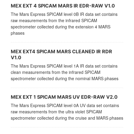
MEX EXT 4 SPICAM MARS IR EDR-RAW V1.0
The Mars Express SPICAM level 0B IR data set contains
raw measurements from the infrared SPICAM
spectrometer collected during the extension 4 MARS
phases
MEX EXT4 SPICAM MARS CLEANED IR RDR
V1.0
The Mars Express SPICAM level 1A IR data set contains
clean measurements from the infrared SPICAM
spectrometer collected during the nominal MARS phases
MEX EXT 1 SPICAM MARS UV EDR-RAW V2.0
The Mars Express SPICAM level 0A UV data set contains
raw measurements from the ultra violet SPICAM
spectrometer collected during the cruise and MARS phases