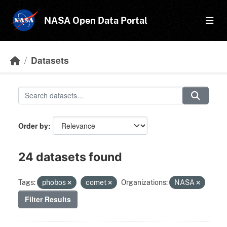
Skip to main content
NASA Open Data Portal
Datasets
Order by
24 datasets found
Tags:
phobos
comet
Organizations:
NASA
Filter Results