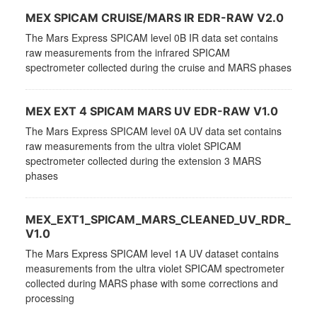
MEX SPICAM CRUISE/MARS IR EDR-RAW V2.0
The Mars Express SPICAM level 0B IR data set contains
raw measurements from the infrared SPICAM
spectrometer collected during the cruise and MARS phases
MEX EXT 4 SPICAM MARS UV EDR-RAW V1.0
The Mars Express SPICAM level 0A UV data set contains
raw measurements from the ultra violet SPICAM
spectrometer collected during the extension 3 MARS
phases
MEX_EXT1_SPICAM_MARS_CLEANED_UV_RDR_
V1.0
The Mars Express SPICAM level 1A UV dataset contains
measurements from the ultra violet SPICAM spectrometer
collected during MARS phase with some corrections and
processing