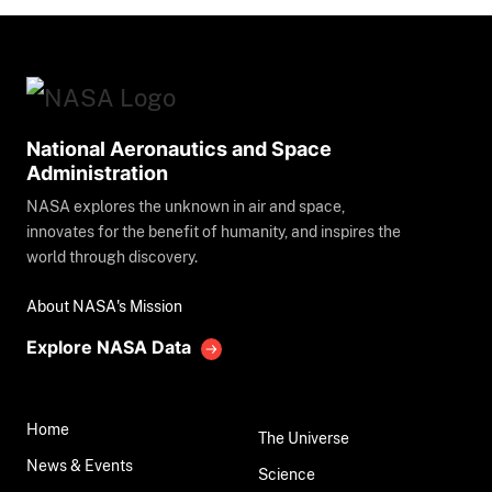
National Aeronautics and Space
Administration
NASA explores the unknown in air and space,
innovates for the benefit of humanity, and inspires the
world through discovery.
About NASA's Mission
Explore NASA Data
Home
The Universe
News & Events
Science