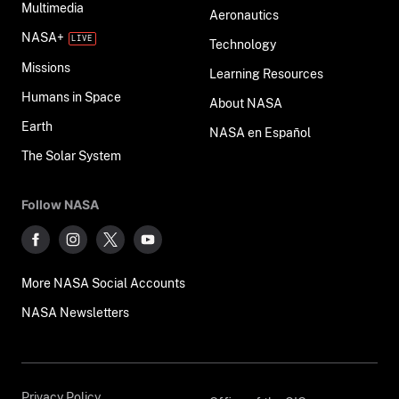
Multimedia
Aeronautics
NASA+
Technology
Missions
Learning Resources
Humans in Space
About NASA
Earth
NASA en Español
The Solar System
Follow NASA
More NASA Social Accounts
NASA Newsletters
Privacy Policy