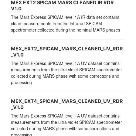
MEX EXT2 SPICAM MARS CLEANED IR RDR
V1.0
The Mars Express SPICAM level 1A IR data set contains
clean measurements from the infrared SPICAM
spectrometer collected during the nominal MARS phases
MEX_EXT2_SPICAM_MARS_CLEANED_UV_RDR
_V1.0
The Mars Express SPICAM level 1A UV dataset contains
measurements from the ultra violet SPICAM spectrometer
collected during MARS phase with some corrections and
processing
MEX_EXT4_SPICAM_MARS_CLEANED_UV_RDR
_V1.0
The Mars Express SPICAM level 1A UV dataset contains
measurements from the ultra violet SPICAM spectrometer
collected during MARS phase with some corrections and
processing