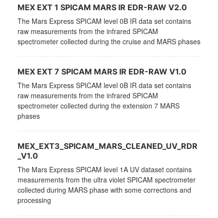
MEX EXT 1 SPICAM MARS IR EDR-RAW V2.0
The Mars Express SPICAM level 0B IR data set contains
raw measurements from the infrared SPICAM
spectrometer collected during the cruise and MARS phases
MEX EXT 7 SPICAM MARS IR EDR-RAW V1.0
The Mars Express SPICAM level 0B IR data set contains
raw measurements from the infrared SPICAM
spectrometer collected during the extension 7 MARS
phases
MEX_EXT3_SPICAM_MARS_CLEANED_UV_RDR
_V1.0
The Mars Express SPICAM level 1A UV dataset contains
measurements from the ultra violet SPICAM spectrometer
collected during MARS phase with some corrections and
processing