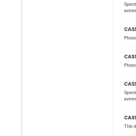
Spectr
extrem
CASS
Photom
CASS
Photom
CASS
Spectr
extrem
CASS
This d