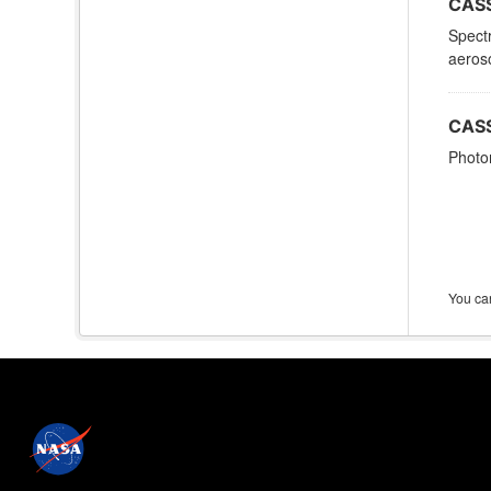
CASS
Spectr
aeroso
CASS
Photom
You can