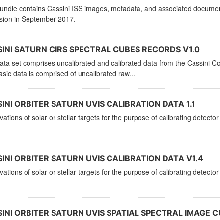
bundle contains Cassini ISS images, metadata, and associated documen
ssion in September 2017.
INI SATURN CIRS SPECTRAL CUBES RECORDS V1.0
ata set comprises uncalibrated and calibrated data from the Cassini C
sic data is comprised of uncalibrated raw...
INI ORBITER SATURN UVIS CALIBRATION DATA 1.1
ations of solar or stellar targets for the purpose of calibrating detector
INI ORBITER SATURN UVIS CALIBRATION DATA V1.4
ations of solar or stellar targets for the purpose of calibrating detector
INI ORBITER SATURN UVIS SPATIAL SPECTRAL IMAGE CU