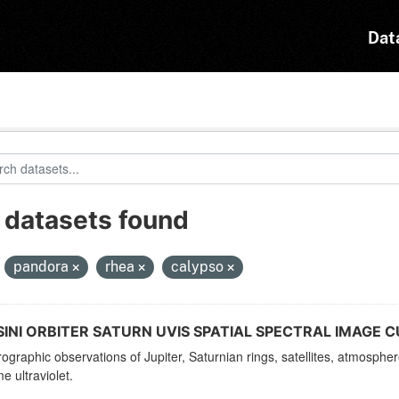
Dat
 datasets found
:
pandora
rhea
calypso
INI ORBITER SATURN UVIS SPATIAL SPECTRAL IMAGE C
ographic observations of Jupiter, Saturnian rings, satellites, atmosphe
e ultraviolet.