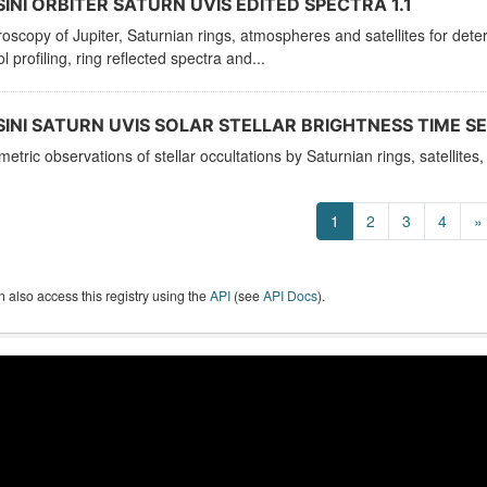
INI ORBITER SATURN UVIS EDITED SPECTRA 1.1
oscopy of Jupiter, Saturnian rings, atmospheres and satellites for de
l profiling, ring reflected spectra and...
INI SATURN UVIS SOLAR STELLAR BRIGHTNESS TIME SER
etric observations of stellar occultations by Saturnian rings, satellit
1
2
3
4
»
 also access this registry using the
API
(see
API Docs
).