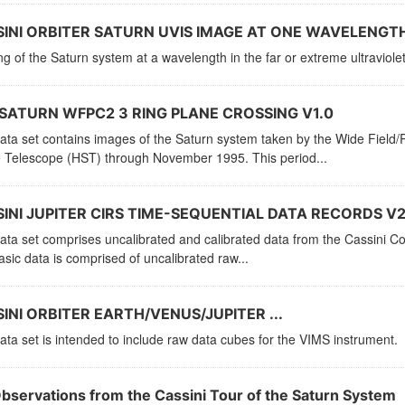
INI ORBITER SATURN UVIS IMAGE AT ONE WAVELENGTH
g of the Saturn system at a wavelength in the far or extreme ultraviolet
SATURN WFPC2 3 RING PLANE CROSSING V1.0
data set contains images of the Saturn system taken by the Wide Fiel
 Telescope (HST) through November 1995. This period...
INI JUPITER CIRS TIME-SEQUENTIAL DATA RECORDS V2
ata set comprises uncalibrated and calibrated data from the Cassini C
sic data is comprised of uncalibrated raw...
INI ORBITER EARTH/VENUS/JUPITER ...
ata set is intended to include raw data cubes for the VIMS instrument.
Observations from the Cassini Tour of the Saturn System