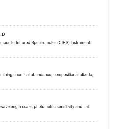
.0
omposite Infrared Spectrometer (CIRS) instrument.
termining chemical abundance, compositional albedo,
 wavelength scale, photometric sensitivity and flat