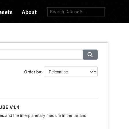
asets
About
Order by
UBE V1.4
res and the interplanetary medium in the far and