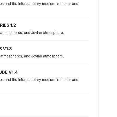
res and the interplanetary medium in the far and
IES 1.2
es, atmospheres, and Jovian atmosphere.
 V1.3
es, atmospheres, and Jovian atmosphere.
UBE V1.4
res and the interplanetary medium in the far and