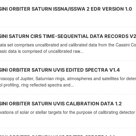
INI ORBITER SATURN ISSNA/ISSWA 2 EDR VERSION 1.0
INI SATURN CIRS TIME-SEQUENTIAL DATA RECORDS V2
ata set comprises uncalibrated and calibrated data from the Cassini C
sic data is comprised of uncalibrated raw...
INI ORBITER SATURN UVIS EDITED SPECTRA V1.4
oscopy of Jupiter, Saturnian rings, atmospheres and satellites for de
l profiling, ring reflected spectra and...
INI ORBITER SATURN UVIS CALIBRATION DATA 1.2
ations of solar or stellar targets for the purpose of calibrating detector