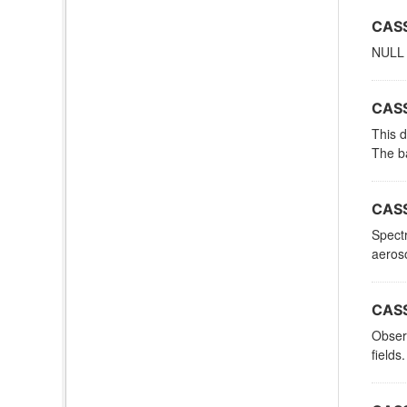
CASS
NULL
CASS
This d
The ba
CASS
Spectr
aeroso
CASS
Observ
fields.