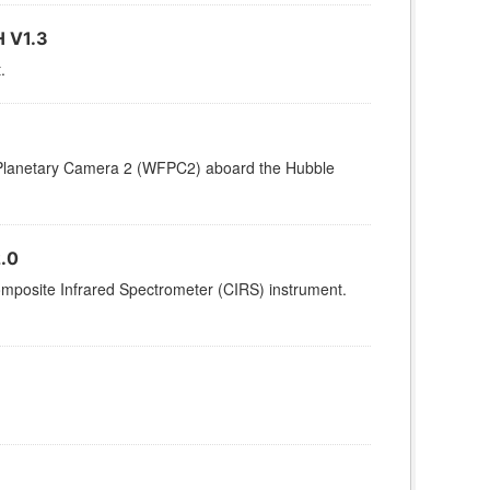
 V1.3
.
d/Planetary Camera 2 (WFPC2) aboard the Hubble
.0
omposite Infrared Spectrometer (CIRS) instrument.