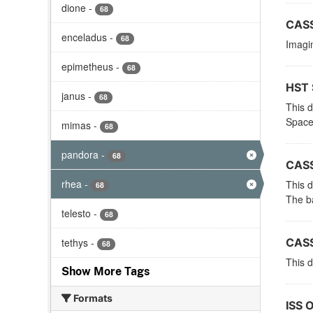
dione
-
68
CASS
enceladus
-
68
Imagin
epimetheus
-
68
HST 
janus
-
68
This 
Space
mimas
-
68
pandora
-
68
CASS
rhea
-
This d
68
The ba
telesto
-
68
tethys
-
CASS
68
This d
Show More Tags
Formats
ISS 