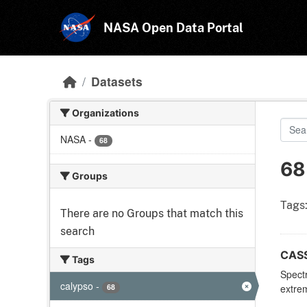
Skip to main content
NASA Open Data Portal
Datasets
Organizations
NASA
-
68
68
Groups
Tags
There are no Groups that match this
search
CASS
Tags
Spectr
calypso
-
68
extrem