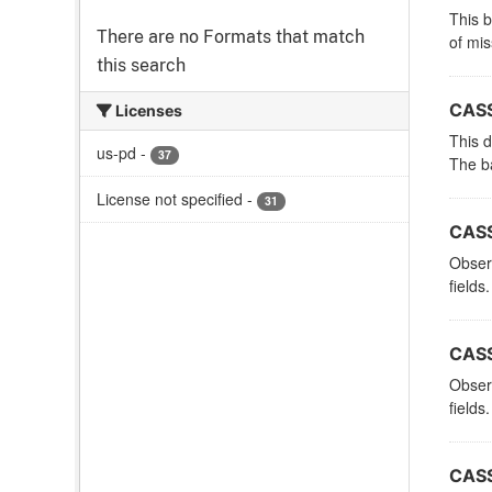
This 
There are no Formats that match
of mi
this search
CASS
Licenses
This d
us-pd
-
37
The ba
License not specified
-
31
CASS
Observ
fields.
CASS
Observ
fields.
CASS