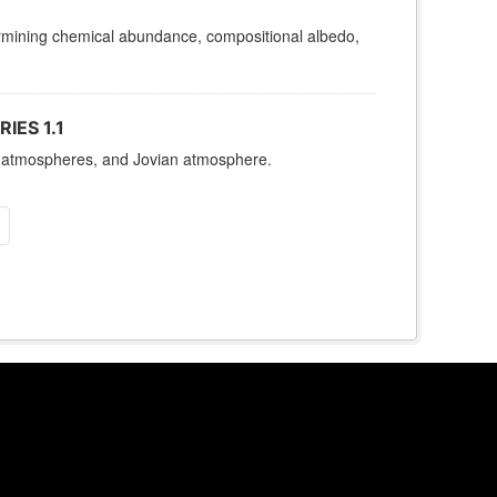
termining chemical abundance, compositional albedo,
IES 1.1
es, atmospheres, and Jovian atmosphere.