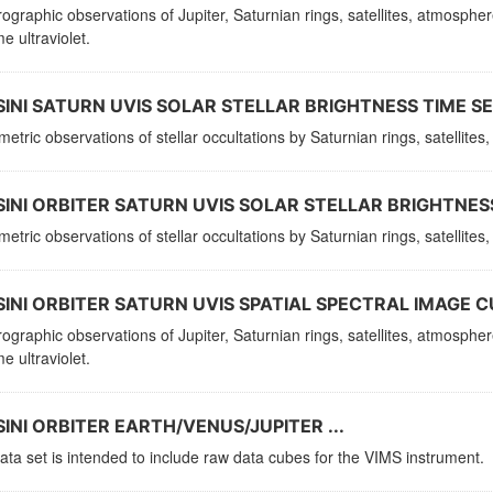
ographic observations of Jupiter, Saturnian rings, satellites, atmosphe
e ultraviolet.
INI SATURN UVIS SOLAR STELLAR BRIGHTNESS TIME SER
etric observations of stellar occultations by Saturnian rings, satellit
INI ORBITER SATURN UVIS SOLAR STELLAR BRIGHTNESS
etric observations of stellar occultations by Saturnian rings, satellit
INI ORBITER SATURN UVIS SPATIAL SPECTRAL IMAGE C
ographic observations of Jupiter, Saturnian rings, satellites, atmosphe
e ultraviolet.
INI ORBITER EARTH/VENUS/JUPITER ...
ata set is intended to include raw data cubes for the VIMS instrument.