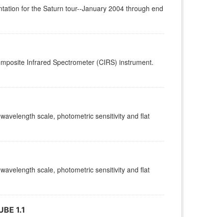
tation for the Saturn tour--January 2004 through end
omposite Infrared Spectrometer (CIRS) instrument.
 wavelength scale, photometric sensitivity and flat
 wavelength scale, photometric sensitivity and flat
BE 1.1