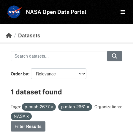
Skip to main content
NASA Open Data Portal
Datasets
Order by
1 dataset found
Tags:
p-mtab-2677
p-mtab-2661
Organizations:
NASA
Filter Results