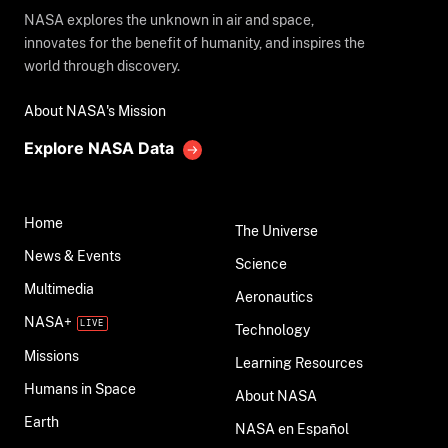
NASA explores the unknown in air and space,
innovates for the benefit of humanity, and inspires the
world through discovery.
About NASA's Mission
Explore NASA Data
Home
The Universe
News & Events
Science
Multimedia
Aeronautics
NASA+
Technology
Missions
Learning Resources
Humans in Space
About NASA
Earth
NASA en Español