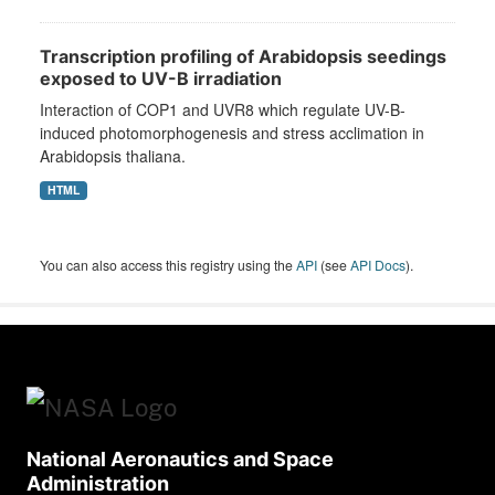
Transcription profiling of Arabidopsis seedings
exposed to UV-B irradiation
Interaction of COP1 and UVR8 which regulate UV-B-
induced photomorphogenesis and stress acclimation in
Arabidopsis thaliana.
HTML
You can also access this registry using the
API
(see
API Docs
).
National Aeronautics and Space
Administration