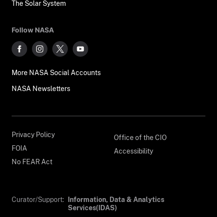
The Solar System
Follow NASA
More NASA Social Accounts
NASA Newsletters
Privacy Policy
Office of the CIO
FOIA
Accessibility
No FEAR Act
Curator/Support:
Information, Data & Analytics
Services(IDAS)