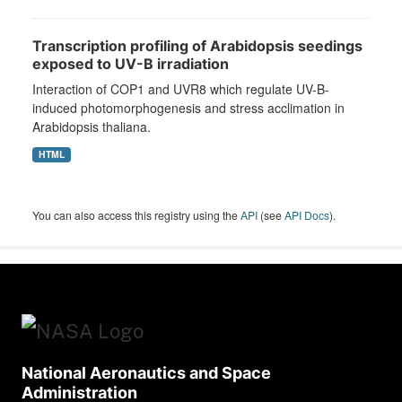
Transcription profiling of Arabidopsis seedings
exposed to UV-B irradiation
Interaction of COP1 and UVR8 which regulate UV-B-
induced photomorphogenesis and stress acclimation in
Arabidopsis thaliana.
HTML
You can also access this registry using the
API
(see
API Docs
).
National Aeronautics and Space
Administration