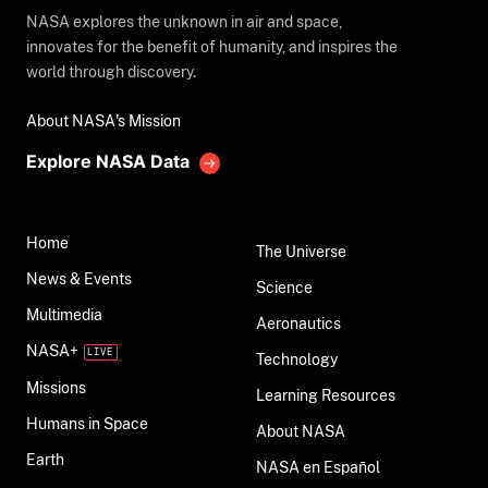
NASA explores the unknown in air and space,
innovates for the benefit of humanity, and inspires the
world through discovery.
About NASA's Mission
Explore NASA Data
Home
The Universe
News & Events
Science
Multimedia
Aeronautics
NASA+
Technology
Missions
Learning Resources
Humans in Space
About NASA
Earth
NASA en Español