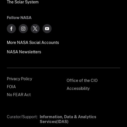
The Solar System
Follow NASA
More NASA Social Accounts
NASA Newsletters
Privacy Policy
Office of the CIO
FOIA
Accessibility
No FEAR Act
Curator/Support:
Information, Data & Analytics
Services(IDAS)