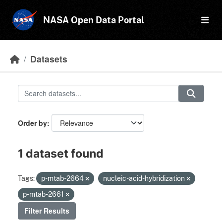
Skip to main content
NASA Open Data Portal
Datasets
Order by
1 dataset found
Tags:
p-mtab-2664
nucleic-acid-hybridization
p-mtab-2661
Filter Results