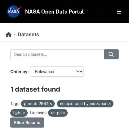
Skip to main content
NASA Open Data Portal
Datasets
Order by
1 dataset found
Tags:
p-mtab-2664
nucleic-acid-hybridization
light
Licenses:
us-pd
Filter Results