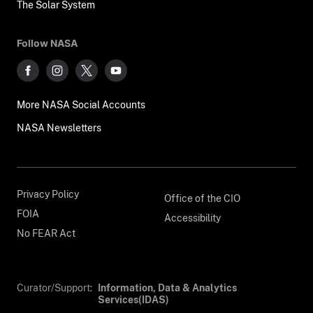
The Solar System
Follow NASA
More NASA Social Accounts
NASA Newsletters
Privacy Policy
Office of the CIO
FOIA
Accessibility
No FEAR Act
Curator/Support:
Information, Data & Analytics
Services(IDAS)