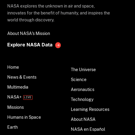
NASA explores the unknown in air and space,
innovates for the benefit of humanity, and inspires the
world through discovery.
About NASA's Mission
Explore NASA Data
Home
The Universe
News & Events
Science
Multimedia
Aeronautics
NASA+
Technology
Missions
Learning Resources
Humans in Space
About NASA
Earth
NASA en Español