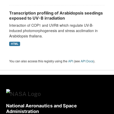
Transcription profiling of Arabidopsis seedings
exposed to UV-B irradiation
Interaction of COP1 and UVR8 which regulate UV-B-
induced photomorphogenesis and stress acclimation in
Arabidopsis thaliana.
HTML
You can also access this registry using the
API
(see
API Docs
).
National Aeronautics and Space
Administration