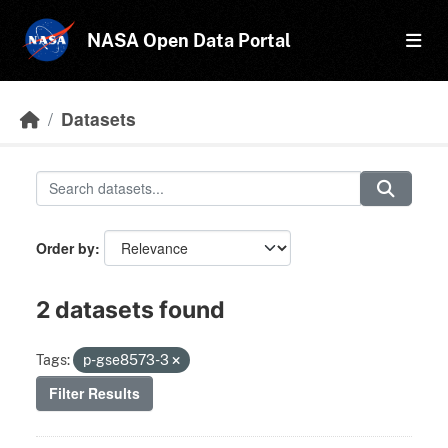
Skip to main content
NASA Open Data Portal
Datasets
Order by
2 datasets found
Tags:
p-gse8573-3
Filter Results