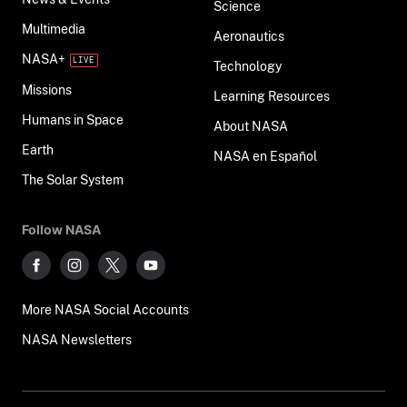
Science
Multimedia
Aeronautics
NASA+
Technology
Missions
Learning Resources
Humans in Space
About NASA
Earth
NASA en Español
The Solar System
Follow NASA
More NASA Social Accounts
NASA Newsletters