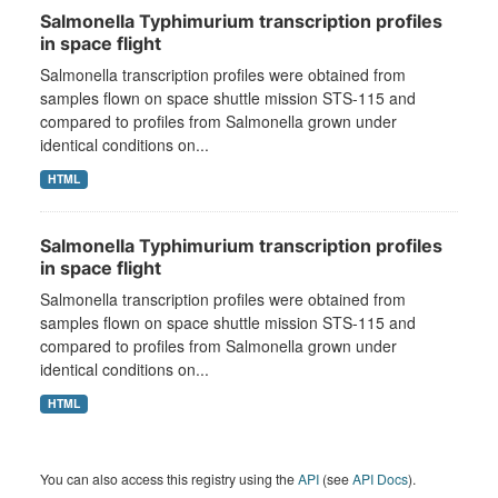
Salmonella Typhimurium transcription profiles
in space flight
Salmonella transcription profiles were obtained from
samples flown on space shuttle mission STS-115 and
compared to profiles from Salmonella grown under
identical conditions on...
HTML
Salmonella Typhimurium transcription profiles
in space flight
Salmonella transcription profiles were obtained from
samples flown on space shuttle mission STS-115 and
compared to profiles from Salmonella grown under
identical conditions on...
HTML
You can also access this registry using the
API
(see
API Docs
).