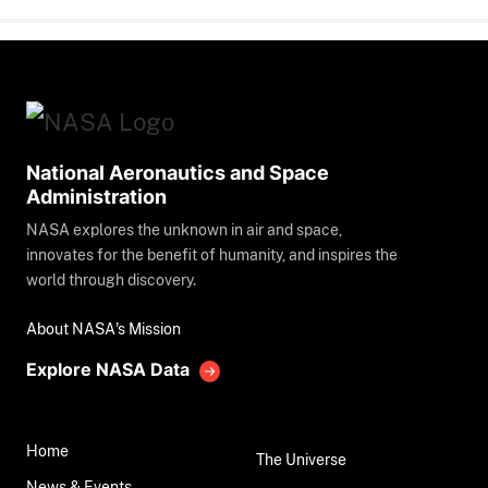
National Aeronautics and Space
Administration
NASA explores the unknown in air and space,
innovates for the benefit of humanity, and inspires the
world through discovery.
About NASA's Mission
Explore NASA Data
Home
The Universe
News & Events