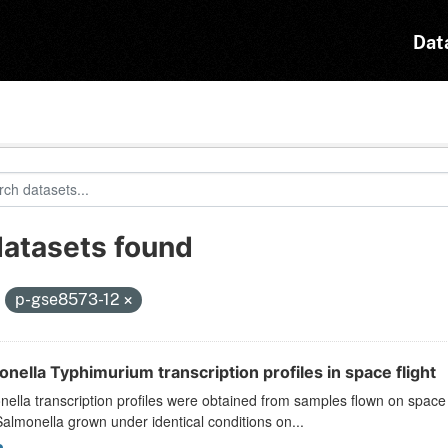
Dat
datasets found
:
p-gse8573-12
nella Typhimurium transcription profiles in space flight
ella transcription profiles were obtained from samples flown on space
almonella grown under identical conditions on...