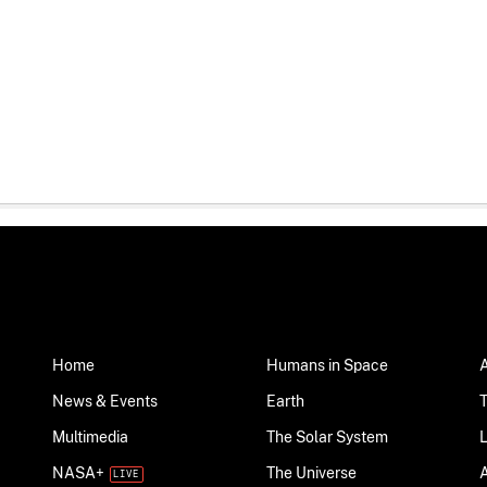
Home
Humans in Space
News & Events
Earth
Multimedia
The Solar System
NASA+
The Universe