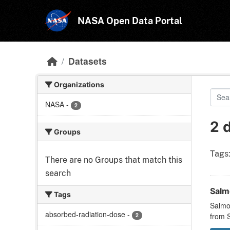
Skip to main content
NASA Open Data Portal
Datasets
Organizations
NASA
-
2
2 
Groups
Tags
There are no Groups that match this
search
Salmo
Tags
Salmon
absorbed-radiation-dose
-
2
from S