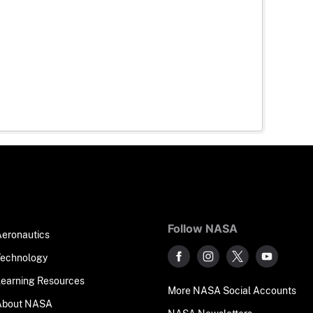
Follow NASA
Aeronautics
Technology
Learning Resources
More NASA Social Accounts
About NASA