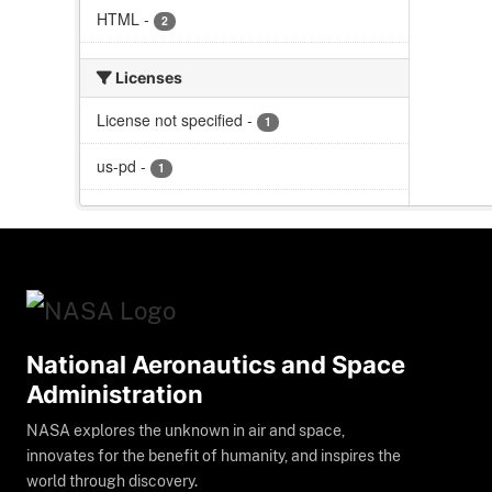
HTML
-
2
Licenses
License not specified
-
1
us-pd
-
1
National Aeronautics and Space
Administration
NASA explores the unknown in air and space,
innovates for the benefit of humanity, and inspires the
world through discovery.