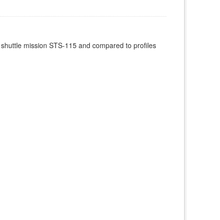
 shuttle mission STS-115 and compared to profiles