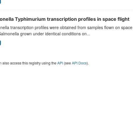
nella Typhimurium transcription profiles in space flight
ella transcription profiles were obtained from samples flown on space
almonella grown under identical conditions on...
 also access this registry using the
API
(see
API Docs
).