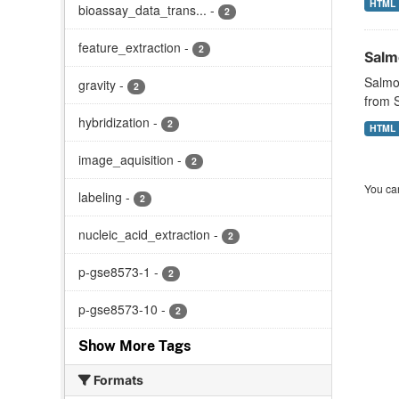
HTML
bioassay_data_trans...
-
2
feature_extraction
-
2
Salmo
Salmon
gravity
-
2
from S
hybridization
-
2
HTML
image_aquisition
-
2
You can
labeling
-
2
nucleic_acid_extraction
-
2
p-gse8573-1
-
2
p-gse8573-10
-
2
Show More Tags
Formats