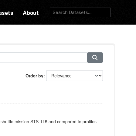
asets
About
Order by
 shuttle mission STS-115 and compared to profiles