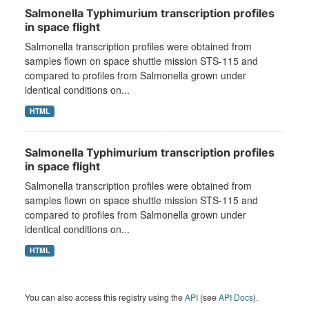
Salmonella Typhimurium transcription profiles
in space flight
Salmonella transcription profiles were obtained from
samples flown on space shuttle mission STS-115 and
compared to profiles from Salmonella grown under
identical conditions on...
HTML
Salmonella Typhimurium transcription profiles
in space flight
Salmonella transcription profiles were obtained from
samples flown on space shuttle mission STS-115 and
compared to profiles from Salmonella grown under
identical conditions on...
HTML
You can also access this registry using the
API
(see
API Docs
).