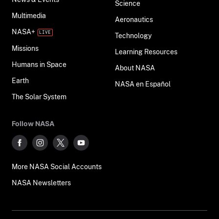
Science
Multimedia
Aeronautics
NASA+
Technology
Missions
Learning Resources
Humans in Space
About NASA
Earth
NASA en Español
The Solar System
Follow NASA
More NASA Social Accounts
NASA Newsletters