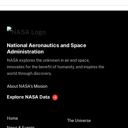
National Aeronautics and Space
Administration
NASA explores the unknown in air and space,
innovates for the benefit of humanity, and inspires the
world through discovery.
About NASA's Mission
Explore NASA Data
Home
The Universe
News & Events