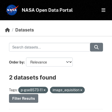
Skip to main content
NASA Open Data Portal
Datasets
Order by
2 datasets found
Tags:
p-gse8573-11
image_aquisition
Filter Results