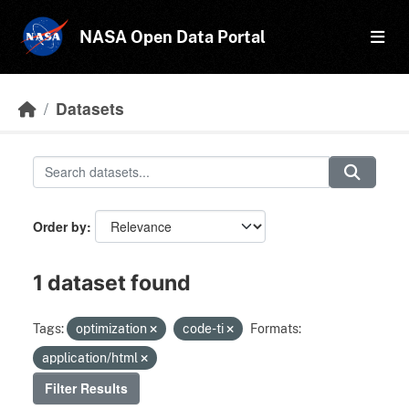
Skip to main content
NASA Open Data Portal
Datasets
Order by
1 dataset found
Tags:
optimization
code-ti
Formats:
application/html
Filter Results