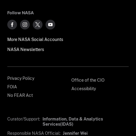
Follow NASA
More NASA Social Accounts
NASA Newsletters
Privacy Policy
Office of the CIO
FOIA
Accessibility
No FEAR Act
Curator/Support:
Information, Data & Analytics
Services(IDAS)
Responsible NASA Official:
Jennifer Wei