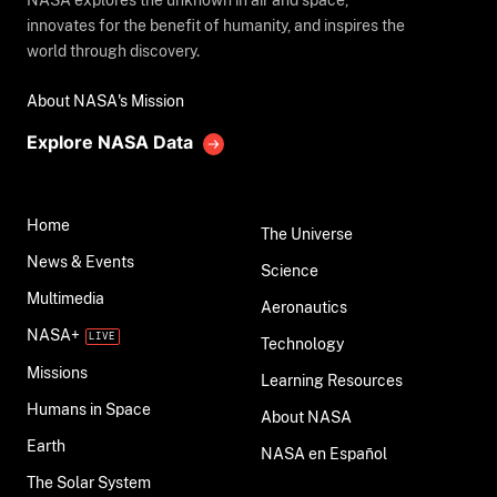
NASA explores the unknown in air and space,
innovates for the benefit of humanity, and inspires the
world through discovery.
About NASA's Mission
Explore NASA Data
Home
The Universe
News & Events
Science
Multimedia
Aeronautics
NASA+
Technology
Missions
Learning Resources
Humans in Space
About NASA
Earth
NASA en Español
The Solar System