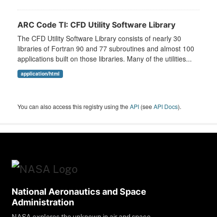
ARC Code TI: CFD Utility Software Library
The CFD Utility Software Library consists of nearly 30
libraries of Fortran 90 and 77 subroutines and almost 100
applications built on those libraries. Many of the utilities...
application/html
You can also access this registry using the
API
(see
API Docs
).
National Aeronautics and Space
Administration