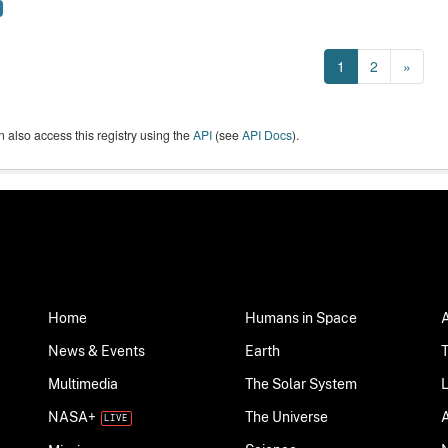
1
2
»
 also access this registry using the
API
(see
API Docs
).
Home
Humans in Space
News & Events
Earth
Multimedia
The Solar System
NASA+
The Universe