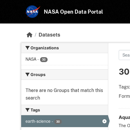
Skip to main content
NASA Open Data Portal
Datasets
Organizations
NASA
-
30
30
Groups
Tags
There are no Groups that match this
Form
search
Tags
Aqua
earth-science
-
30
The Oc