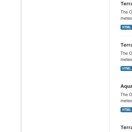
Terr
The Oc
meteor
HTML
Terra
The Oc
meteor
HTML
Aqua
The Oc
meteor
HTML
Terr