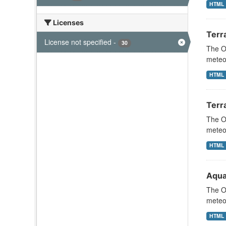
HTML
Licenses
Terr
License not specified
-
30
The Oc
meteor
HTML
Terr
The Oc
meteor
HTML
Aqua
The Oc
meteor
HTML