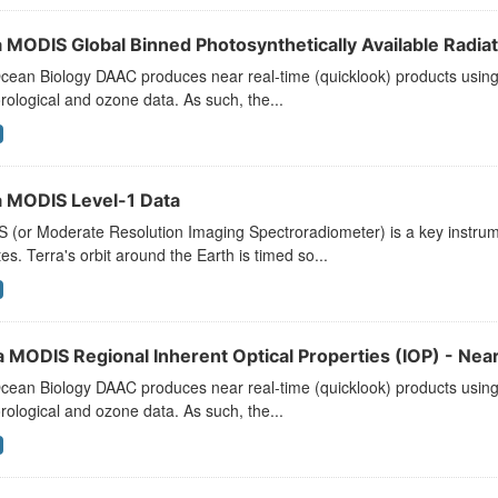
 MODIS Global Binned Photosynthetically Available Radiati
ean Biology DAAC produces near real-time (quicklook) products using t
ological and ozone data. As such, the...
 MODIS Level-1 Data
 (or Moderate Resolution Imaging Spectroradiometer) is a key instr
ites. Terra's orbit around the Earth is timed so...
a MODIS Regional Inherent Optical Properties (IOP) - Near
ean Biology DAAC produces near real-time (quicklook) products using t
ological and ozone data. As such, the...