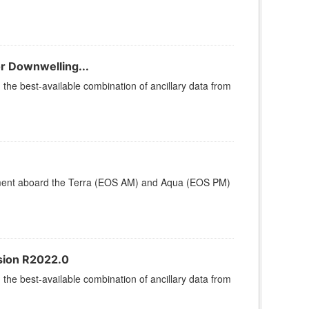
r Downwelling...
he best-available combination of ancillary data from
ument aboard the Terra (EOS AM) and Aqua (EOS PM)
rsion R2022.0
he best-available combination of ancillary data from