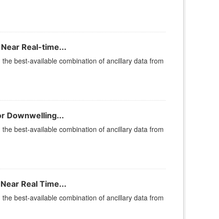
Near Real-time...
he best-available combination of ancillary data from
or Downwelling...
he best-available combination of ancillary data from
Near Real Time...
he best-available combination of ancillary data from