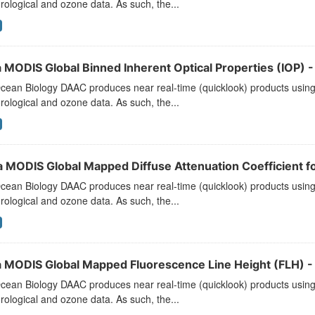
ological and ozone data. As such, the...
 MODIS Global Binned Inherent Optical Properties (IOP) - 
ean Biology DAAC produces near real-time (quicklook) products using t
ological and ozone data. As such, the...
a MODIS Global Mapped Diffuse Attenuation Coefficient f
ean Biology DAAC produces near real-time (quicklook) products using t
ological and ozone data. As such, the...
 MODIS Global Mapped Fluorescence Line Height (FLH) - 
ean Biology DAAC produces near real-time (quicklook) products using t
ological and ozone data. As such, the...