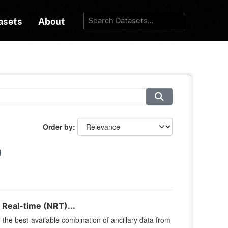
asets
About
Order by
 Real-time (NRT)...
he best-available combination of ancillary data from