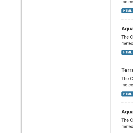
meteor
HTML
Aqua
The Oc
meteor
HTML
Terr
The Oc
meteor
HTML
Aqua
The Oc
meteor