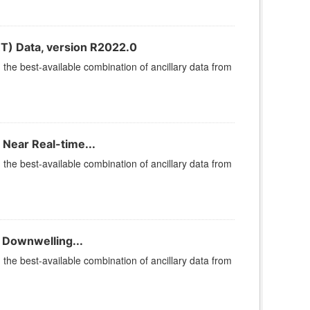
T) Data, version R2022.0
he best-available combination of ancillary data from
 Near Real-time...
he best-available combination of ancillary data from
 Downwelling...
he best-available combination of ancillary data from