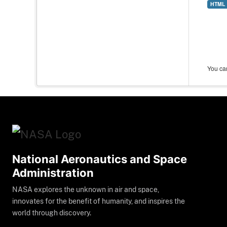
HTML
You can
National Aeronautics and Space
Administration
NASA explores the unknown in air and space,
innovates for the benefit of humanity, and inspires the
world through discovery.