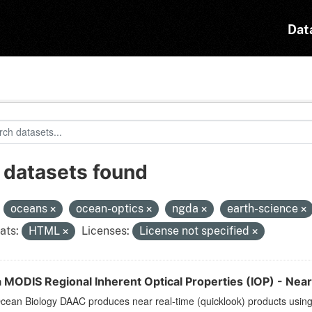
Dat
 datasets found
:
oceans
ocean-optics
ngda
earth-science
ats:
HTML
Licenses:
License not specified
 MODIS Regional Inherent Optical Properties (IOP) - Near
ean Biology DAAC produces near real-time (quicklook) products using t