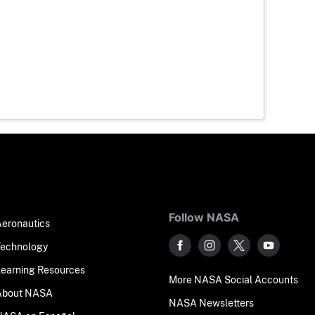
Follow NASA
Aeronautics
Technology
Learning Resources
More NASA Social Accounts
About NASA
NASA Newsletters