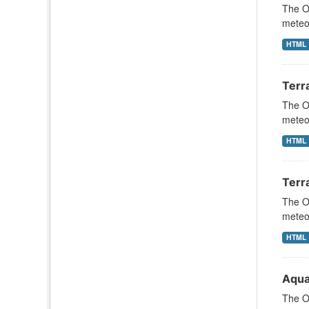
The Oc
meteor
HTML
Terr
The Oc
meteor
HTML
Terr
The Oc
meteor
HTML
Aqua
The Oc