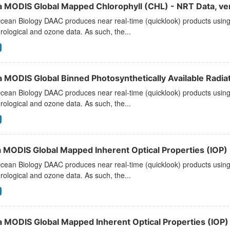
a MODIS Global Mapped Chlorophyll (CHL) - NRT Data, ve
ean Biology DAAC produces near real-time (quicklook) products using t
ological and ozone data. As such, the...
 MODIS Global Binned Photosynthetically Available Radiat
ean Biology DAAC produces near real-time (quicklook) products using t
ological and ozone data. As such, the...
 MODIS Global Mapped Inherent Optical Properties (IOP) -
ean Biology DAAC produces near real-time (quicklook) products using t
ological and ozone data. As such, the...
a MODIS Global Mapped Inherent Optical Properties (IOP) 