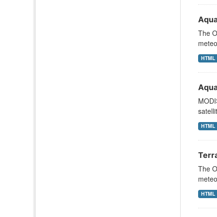
Aqua
The Oc
meteor
HTML
Aqua
MODIS
satell
HTML
Terr
The Oc
meteor
HTML