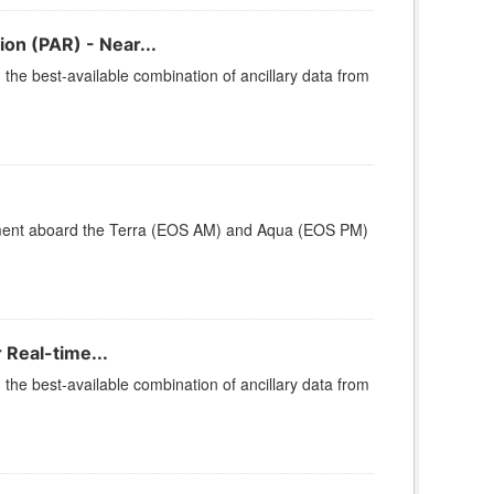
on (PAR) - Near...
he best-available combination of ancillary data from
ument aboard the Terra (EOS AM) and Aqua (EOS PM)
 Real-time...
he best-available combination of ancillary data from