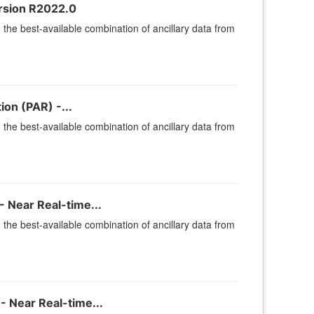
rsion R2022.0
he best-available combination of ancillary data from
ion (PAR) -...
he best-available combination of ancillary data from
 Near Real-time...
he best-available combination of ancillary data from
- Near Real-time...