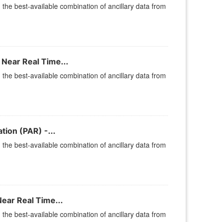
he best-available combination of ancillary data from
Near Real Time...
he best-available combination of ancillary data from
ion (PAR) -...
he best-available combination of ancillary data from
ear Real Time...
he best-available combination of ancillary data from