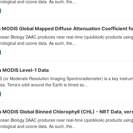
ological and ozone data. As such, the...
 MODIS Global Mapped Diffuse Attenuation Coefficient fo
ean Biology DAAC produces near real-time (quicklook) products using t
ological and ozone data. As such, the...
a MODIS Level-1 Data
 (or Moderate Resolution Imaging Spectroradiometer) is a key instr
ites. Terra's orbit around the Earth is timed so...
a MODIS Global Binned Chlorophyll (CHL) - NRT Data, ve
ean Biology DAAC produces near real-time (quicklook) products using t
ological and ozone data. As such, the...