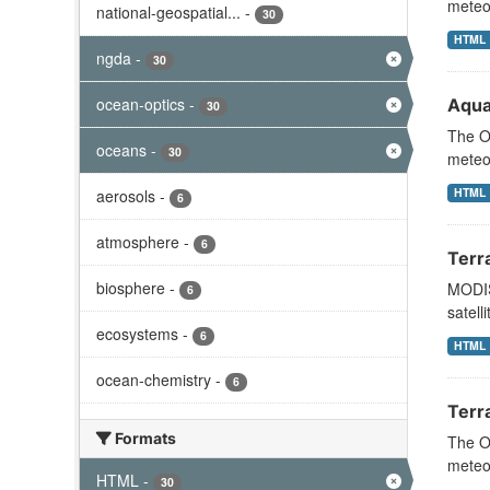
meteor
national-geospatial...
-
30
HTML
ngda
-
30
ocean-optics
-
Aqua
30
The Oc
oceans
-
30
meteor
HTML
aerosols
-
6
atmosphere
-
6
Terr
biosphere
-
MODIS
6
satell
ecosystems
-
6
HTML
ocean-chemistry
-
6
Terr
Formats
The Oc
meteor
HTML
-
30