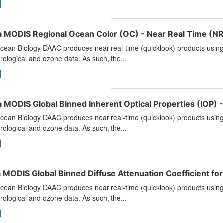
a MODIS Regional Ocean Color (OC) - Near Real Time (NR
ean Biology DAAC produces near real-time (quicklook) products using t
ological and ozone data. As such, the...
a MODIS Global Binned Inherent Optical Properties (IOP) -
ean Biology DAAC produces near real-time (quicklook) products using t
ological and ozone data. As such, the...
 MODIS Global Binned Diffuse Attenuation Coefficient for
ean Biology DAAC produces near real-time (quicklook) products using t
ological and ozone data. As such, the...