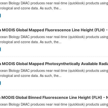
ean Biology DAAC produces near real-time (quicklook) products using t
ological and ozone data. As such, the...
a MODIS Global Mapped Fluorescence Line Height (FLH) - 
ean Biology DAAC produces near real-time (quicklook) products using t
ological and ozone data. As such, the...
a MODIS Global Mapped Photosynthetically Available Radiat
ean Biology DAAC produces near real-time (quicklook) products using t
ological and ozone data. As such, the...
 MODIS Global Binned Fluorescence Line Height (FLH) - N
ean Biology DAAC produces near real-time (quicklook) products using t