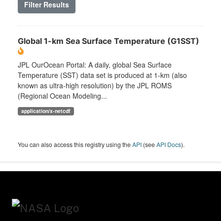
Filter Results
Global 1-km Sea Surface Temperature (G1SST)
JPL OurOcean Portal: A daily, global Sea Surface
Temperature (SST) data set is produced at 1-km (also
known as ultra-high resolution) by the JPL ROMS
(Regional Ocean Modeling...
application/x-netcdf
You can also access this registry using the
API
(see
API Docs
).