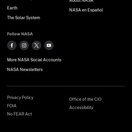
About NASA
Earth
NASA en Español
The Solar System
Follow NASA
More NASA Social Accounts
NASA Newsletters
Privacy Policy
Office of the CIO
FOIA
Accessibility
No FEAR Act