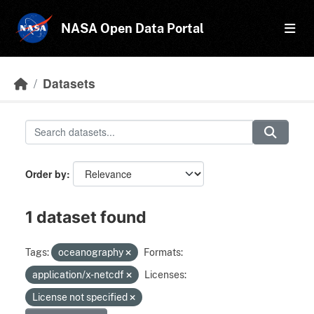
Skip to main content
NASA Open Data Portal
Datasets
Order by
1 dataset found
Tags:
oceanography
Formats:
application/x-netcdf
Licenses:
License not specified