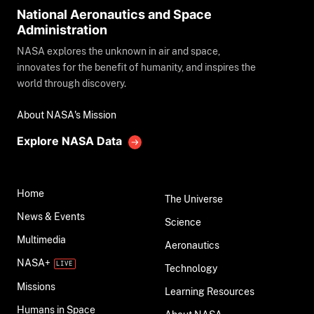
National Aeronautics and Space
Administration
NASA explores the unknown in air and space,
innovates for the benefit of humanity, and inspires the
world through discovery.
About NASA's Mission
Explore NASA Data
Home
The Universe
News & Events
Science
Multimedia
Aeronautics
NASA+
Technology
Missions
Learning Resources
Humans in Space