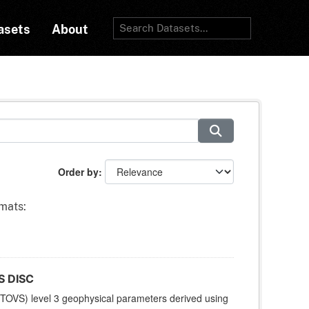
asets
About
Order by
mats:
S DISC
TOVS) level 3 geophysical parameters derived using