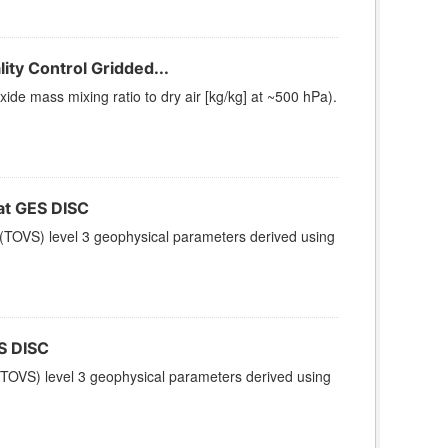
ty Control Gridded...
e mass mixing ratio to dry air [kg/kg] at ~500 hPa).
t GES DISC
(TOVS) level 3 geophysical parameters derived using
S DISC
TOVS) level 3 geophysical parameters derived using