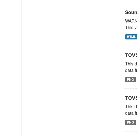
Soun
WARNI
This v
HTML
TOVS
This 
data f
PNG
TOVS
This 
data f
PNG