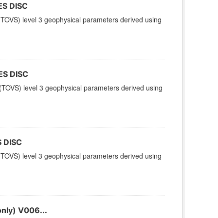
ES DISC
TOVS) level 3 geophysical parameters derived using
ES DISC
TOVS) level 3 geophysical parameters derived using
 DISC
TOVS) level 3 geophysical parameters derived using
nly) V006...