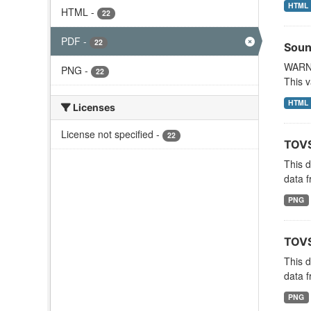
HTML
HTML
-
22
PDF
-
22
Soun
WARNI
PNG
-
22
This v
HTML
Licenses
License not specified
-
22
TOVS
This 
data f
PNG
TOVS
This 
data f
PNG