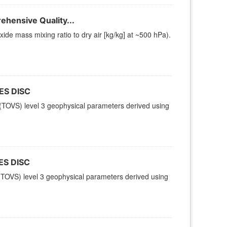
hensive Quality...
e mass mixing ratio to dry air [kg/kg] at ~500 hPa).
ES DISC
TOVS) level 3 geophysical parameters derived using
ES DISC
TOVS) level 3 geophysical parameters derived using