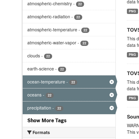
data f
atmospheric-chemistry
-
22
PNG
atmospheric-radiation
-
22
atmospheric-temperature
-
TOVS
22
This 
atmospheric-water-vapor
-
22
data f
PNG
clouds
-
22
earth-science
-
22
TOVS
ocean-temperature
-
This 
22
data f
oceans
-
22
PNG
precipitation
-
22
Soun
Show More Tags
WARNI
This v
Formats