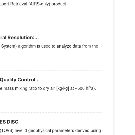
ort Retrieval (AIRS-only) product
l Resolution:...
stem) algorithm is used to analyze data from the
uality Control...
ass mixing ratio to dry air [kg/kg] at ~500 hPa).
ES DISC
(TOVS) level 3 geophysical parameters derived using