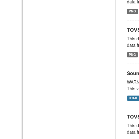
data f
PNG
TOVS
This 
data f
PNG
Soun
WARNI
This v
HTML
TOVS
This 
data f