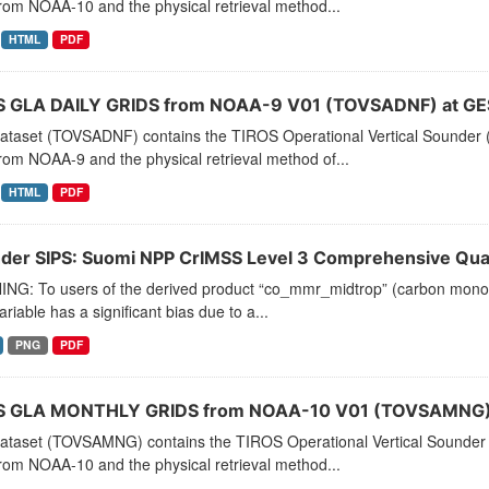
rom NOAA-10 and the physical retrieval method...
HTML
PDF
 GLA DAILY GRIDS from NOAA-9 V01 (TOVSADNF) at GE
dataset (TOVSADNF) contains the TIROS Operational Vertical Sounder (
rom NOAA-9 and the physical retrieval method of...
HTML
PDF
der SIPS: Suomi NPP CrIMSS Level 3 Comprehensive Quali
NG: To users of the derived product “co_mmr_midtrop” (carbon monoxid
ariable has a significant bias due to a...
PNG
PDF
 GLA MONTHLY GRIDS from NOAA-10 V01 (TOVSAMNG) 
dataset (TOVSAMNG) contains the TIROS Operational Vertical Sounder 
rom NOAA-10 and the physical retrieval method...