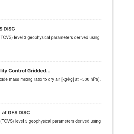
S DISC
TOVS) level 3 geophysical parameters derived using
ty Control Gridded...
e mass mixing ratio to dry air [kg/kg] at ~500 hPa).
at GES DISC
(TOVS) level 3 geophysical parameters derived using