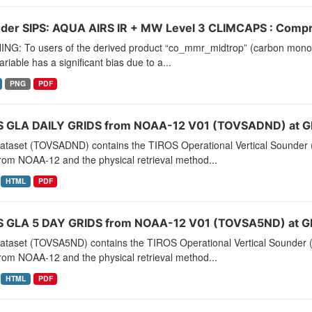
der SIPS: AQUA AIRS IR + MW Level 3 CLIMCAPS : Compre
NG: To users of the derived product “co_mmr_midtrop” (carbon monoxid
ariable has a significant bias due to a...
PNG
PDF
 GLA DAILY GRIDS from NOAA-12 V01 (TOVSADND) at G
dataset (TOVSADND) contains the TIROS Operational Vertical Sounder (
rom NOAA-12 and the physical retrieval method...
HTML
PDF
 GLA 5 DAY GRIDS from NOAA-12 V01 (TOVSA5ND) at G
dataset (TOVSA5ND) contains the TIROS Operational Vertical Sounder (
rom NOAA-12 and the physical retrieval method...
HTML
PDF