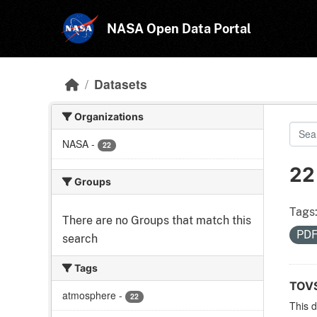
Skip to main content
NASA Open Data Portal
Datasets
Organizations
NASA
-
22
22
Groups
Tags
There are no Groups that match this
PD
search
Tags
TOVS
atmosphere
-
22
This 