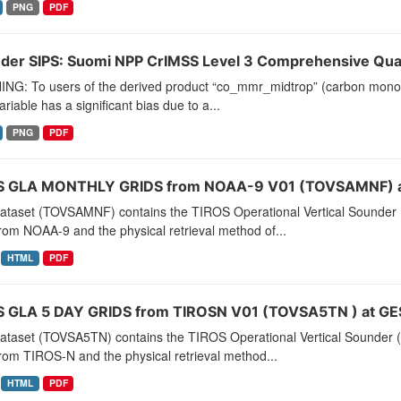
PNG
PDF
der SIPS: Suomi NPP CrIMSS Level 3 Comprehensive Quali
NG: To users of the derived product “co_mmr_midtrop” (carbon monoxid
ariable has a significant bias due to a...
PNG
PDF
 GLA MONTHLY GRIDS from NOAA-9 V01 (TOVSAMNF) a
dataset (TOVSAMNF) contains the TIROS Operational Vertical Sounder 
rom NOAA-9 and the physical retrieval method of...
HTML
PDF
 GLA 5 DAY GRIDS from TIROSN V01 (TOVSA5TN ) at GE
dataset (TOVSA5TN) contains the TIROS Operational Vertical Sounder (
rom TIROS-N and the physical retrieval method...
HTML
PDF