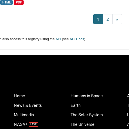
HTML
PDF
1
2
»
 also access this registry using the
API
(see
API Docs
).
Home
Humans in Space
News & Events
Earth
Multimedia
The Solar System
NASA+
The Universe