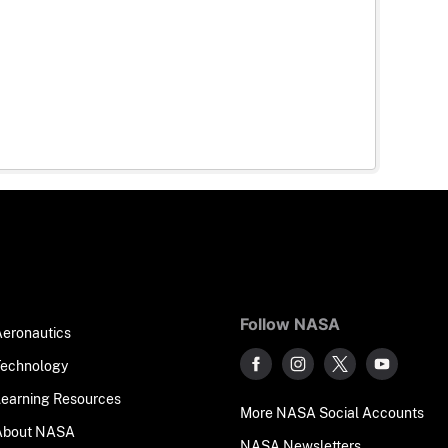
Follow NASA
Aeronautics
Technology
Learning Resources
More NASA Social Accounts
About NASA
NASA Newsletters