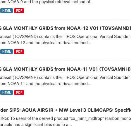
rom NOAA-9 and the physical retrieval method of...
HTML
PDF
 GLA MONTHLY GRIDS from NOAA-12 V01 (TOVSAMND) 
dataset (TOVSAMND) contains the TIROS Operational Vertical Sounder 
rom NOAA-12 and the physical retrieval method...
HTML
PDF
 GLA MONTHLY GRIDS from NOAA-11 V01 (TOVSAMNH) 
dataset (TOVSAMNH) contains the TIROS Operational Vertical Sounder 
rom NOAA-11 and the physical retrieval method...
HTML
PDF
der SIPS: AQUA AIRS IR + MW Level 3 CLIMCAPS: Specific 
NG: To users of the derived product “co_mmr_midtrop” (carbon monoxid
ariable has a significant bias due to a...