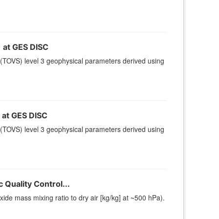
at GES DISC
(TOVS) level 3 geophysical parameters derived using
at GES DISC
(TOVS) level 3 geophysical parameters derived using
Quality Control...
e mass mixing ratio to dry air [kg/kg] at ~500 hPa).