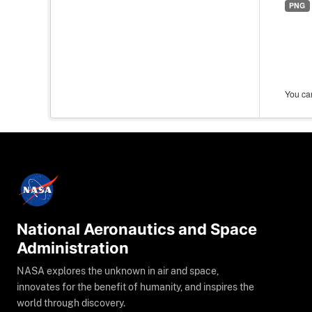
PNG
You can
National Aeronautics and Space
Administration
NASA explores the unknown in air and space,
innovates for the benefit of humanity, and inspires the
world through discovery.