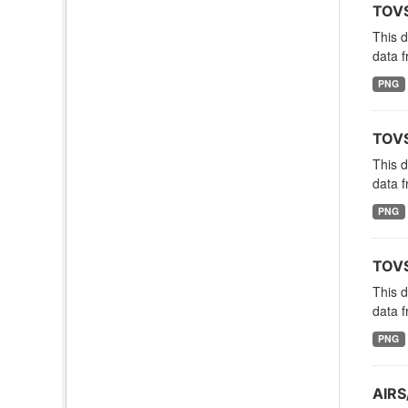
TOVS
This 
data f
PNG
TOVS
This 
data f
PNG
TOVS
This 
data f
PNG
AIRS