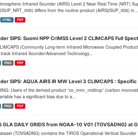
tmospheric Infrared Sounder (AIRS) Level 2 Near Real Time (NRT) Supp
2SUP_NRT_006) differs from the routine product (AIRS2SUP_006) in...
HTML
PDF
der SIPS: Suomi NPP CrIMSS Level 2 CLIMCAPS Full Spectra
LIMCAPS (Community Long-term Infrared Microwave Coupled Product Sy
-track Infrared Sounder/Advanced Technology...
PNG
PDF
der SIPS: AQUA AIRS IR MW Level 3 CLIMCAPS : Specific Q
NG: Users of the derived product “co_mmr_midtrop” (carbon monoxide m
ariable has a significant bias due to a...
PNG
PDF
 GLA DAILY GRIDS from NOAA-10 V01 (TOVSADNG) at G
dataset (TOVSADNG) contains the TIROS Operational Vertical Sounder 