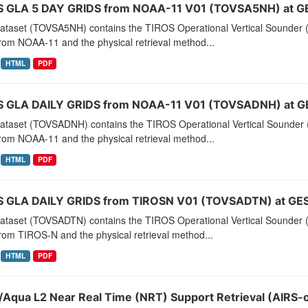
 GLA 5 DAY GRIDS from NOAA-11 V01 (TOVSA5NH) at G
dataset (TOVSA5NH) contains the TIROS Operational Vertical Sounder (
rom NOAA-11 and the physical retrieval method...
HTML
PDF
 GLA DAILY GRIDS from NOAA-11 V01 (TOVSADNH) at G
dataset (TOVSADNH) contains the TIROS Operational Vertical Sounder (
rom NOAA-11 and the physical retrieval method...
HTML
PDF
 GLA DAILY GRIDS from TIROSN V01 (TOVSADTN) at GES
dataset (TOVSADTN) contains the TIROS Operational Vertical Sounder (
rom TIROS-N and the physical retrieval method...
HTML
PDF
/Aqua L2 Near Real Time (NRT) Support Retrieval (AIRS-o