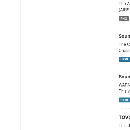
The A
(AIRS
PNG
Soun
The C
Cross
HTML
Soun
WARNI
This v
HTML
TOVS
This 