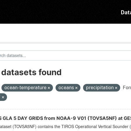
Dat
 datasets found
:
ocean-temperature
oceans
precipitation
For
F
 GLA 5 DAY GRIDS from NOAA-9 V01 (TOVSA5NF) at GE
dataset (TOVSA5NF) contains the TIROS Operational Vertical Sounder (