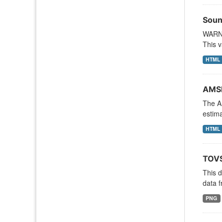
Soun
WARNI
This v
HTML
AMSR
The A
estima
HTML
TOVS
This 
data f
PNG