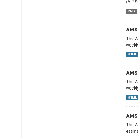
(AIRS
PNG
AMSR
The A
weekly
HTML
AMSR
The A
weekly
HTML
AMSR
The A
estima