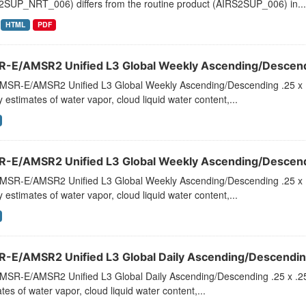
2SUP_NRT_006) differs from the routine product (AIRS2SUP_006) in...
HTML
PDF
-E/AMSR2 Unified L3 Global Weekly Ascending/Descendi
MSR-E/AMSR2 Unified L3 Global Weekly Ascending/Descending .25 x 
 estimates of water vapor, cloud liquid water content,...
-E/AMSR2 Unified L3 Global Weekly Ascending/Descendi
MSR-E/AMSR2 Unified L3 Global Weekly Ascending/Descending .25 x 
 estimates of water vapor, cloud liquid water content,...
-E/AMSR2 Unified L3 Global Daily Ascending/Descending
MSR-E/AMSR2 Unified L3 Global Daily Ascending/Descending .25 x .25
tes of water vapor, cloud liquid water content,...