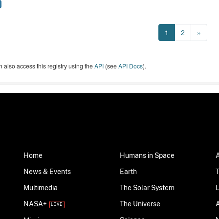
1
2
»
 also access this registry using the
API
(see
API Docs
).
Home
Humans in Space
News & Events
Earth
Multimedia
The Solar System
NASA+
The Universe