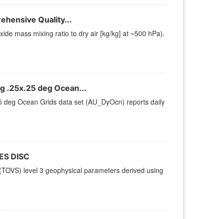
hensive Quality...
e mass mixing ratio to dry air [kg/kg] at ~500 hPa).
 .25x.25 deg Ocean...
 deg Ocean Grids data set (AU_DyOcn) reports daily
ES DISC
TOVS) level 3 geophysical parameters derived using