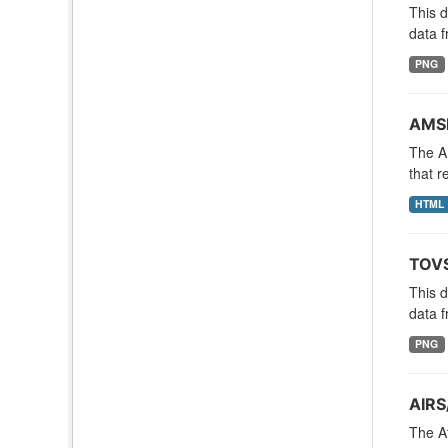
This 
data f
PNG
AMSR
The A
that r
HTML
TOVS
This 
data f
PNG
AIRS
The A