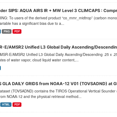
der SIPS: AQUA AIRS IR + MW Level 3 CLIMCAPS : Compre
NG: To users of the derived product “co_mmr_midtrop” (carbon monoxid
ariable has a significant bias due to a...
PNG
PDF
-E/AMSR2 Unified L3 Global Daily Ascending/Descending
MSR-E/AMSR2 Unified L3 Global Daily Ascending/Descending .25 x .25
tes of water vapor, cloud liquid water content,...
 GLA DAILY GRIDS from NOAA-12 V01 (TOVSADND) at G
dataset (TOVSADND) contains the TIROS Operational Vertical Sounder (
rom NOAA-12 and the physical retrieval method...
HTML
PDF