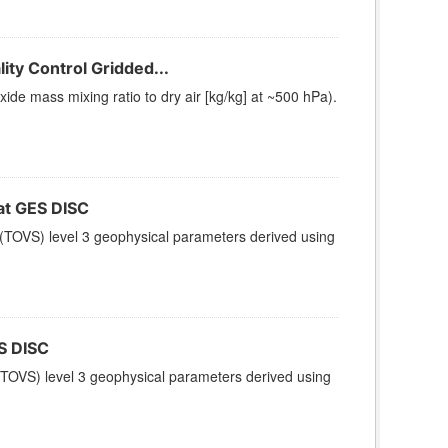
ty Control Gridded...
e mass mixing ratio to dry air [kg/kg] at ~500 hPa).
t GES DISC
(TOVS) level 3 geophysical parameters derived using
S DISC
TOVS) level 3 geophysical parameters derived using