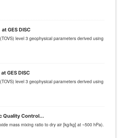
at GES DISC
(TOVS) level 3 geophysical parameters derived using
at GES DISC
(TOVS) level 3 geophysical parameters derived using
Quality Control...
e mass mixing ratio to dry air [kg/kg] at ~500 hPa).