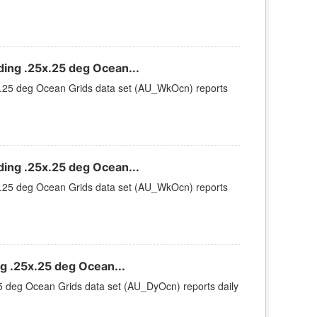
ng .25x.25 deg Ocean...
.25 deg Ocean Grids data set (AU_WkOcn) reports
ng .25x.25 deg Ocean...
.25 deg Ocean Grids data set (AU_WkOcn) reports
 .25x.25 deg Ocean...
 deg Ocean Grids data set (AU_DyOcn) reports daily