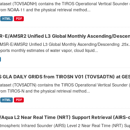
dataset (TOVSADNH) contains the TIROS Operational Vertical Sounder (
rom NOAA-11 and the physical retrieval method...
HTML
PDF
-E/AMSR2 Unified L3 Global Monthly Ascending/Descend
MSR-E/AMSR2 Unified L3 Global Monthly Ascending/Descending .25x.25
eports monthly estimates of water vapor, cloud liquid...
 GLA DAILY GRIDS from TIROSN V01 (TOVSADTN) at GES
dataset (TOVSADTN) contains the TIROS Operational Vertical Sounder (
rom TIROS-N and the physical retrieval method...
HTML
PDF
/Aqua L2 Near Real Time (NRT) Support Retrieval (AIRS-o
tmospheric Infrared Sounder (AIRS) Level 2 Near Real Time (NRT) Supp