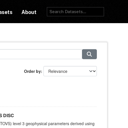
asets
About
Order by
S DISC
TOVS) level 3 geophysical parameters derived using