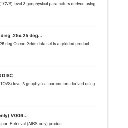
TOVS) level 3 geophysical parameters derived using
ing .25x.25 deg...
 deg Ocean Grids data set is a gridded product
 DISC
TOVS) level 3 geophysical parameters derived using
nly) V006...
ort Retrieval (AIRS-only) product