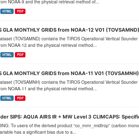
rom NOAA-9 and the physical retrieval method of...
HTML
PDF
 GLA MONTHLY GRIDS from NOAA-12 V01 (TOVSAMND) 
dataset (TOVSAMND) contains the TIROS Operational Vertical Sounder 
rom NOAA-12 and the physical retrieval method...
HTML
PDF
 GLA MONTHLY GRIDS from NOAA-11 V01 (TOVSAMNH) 
dataset (TOVSAMNH) contains the TIROS Operational Vertical Sounder 
rom NOAA-11 and the physical retrieval method...
HTML
PDF
der SIPS: AQUA AIRS IR + MW Level 3 CLIMCAPS: Specific 
NG: To users of the derived product “co_mmr_midtrop” (carbon monoxid
ariable has a significant bias due to a...