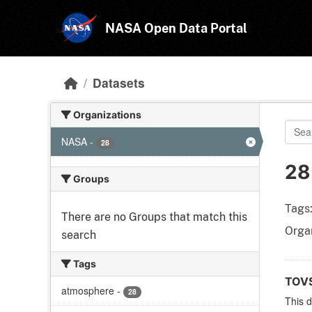
Skip to main content
NASA Open Data Portal
Datasets
Organizations
NASA
-
28
28
Groups
Tags
There are no Groups that match this
Organ
search
Tags
TOVS
atmosphere
-
28
This 