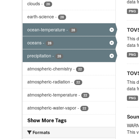
data f
clouds
-
28
PNG
earth-science
-
28
ocean-temperature
-
TOVS
28
This 
oceans
-
28
data f
PNG
precipitation
-
28
atmospheric-chemistry
-
22
TOVS
atmospheric-radiation
-
This 
22
data f
atmospheric-temperature
-
22
PNG
atmospheric-water-vapor
-
22
Soun
Show More Tags
WARNI
This v
Formats