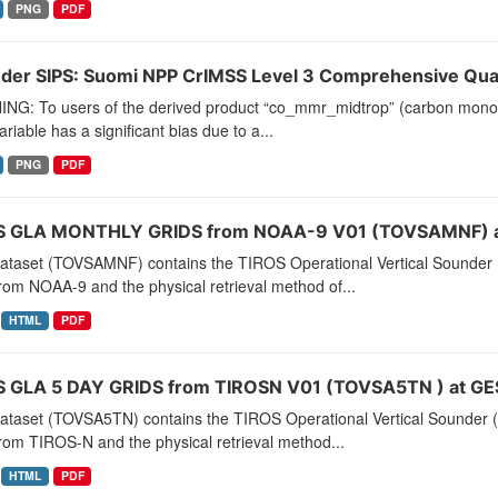
PNG
PDF
der SIPS: Suomi NPP CrIMSS Level 3 Comprehensive Quali
NG: To users of the derived product “co_mmr_midtrop” (carbon monoxid
ariable has a significant bias due to a...
PNG
PDF
 GLA MONTHLY GRIDS from NOAA-9 V01 (TOVSAMNF) a
dataset (TOVSAMNF) contains the TIROS Operational Vertical Sounder 
rom NOAA-9 and the physical retrieval method of...
HTML
PDF
 GLA 5 DAY GRIDS from TIROSN V01 (TOVSA5TN ) at GE
dataset (TOVSA5TN) contains the TIROS Operational Vertical Sounder (
rom TIROS-N and the physical retrieval method...
HTML
PDF