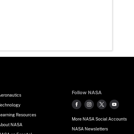
Follow NASA
Aeronautics
Technology
Learning Resources
More NASA Social Accounts
About NASA
NASA Newsletters