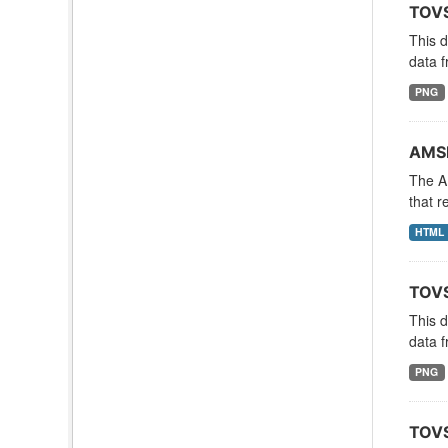
TOVS
This 
data f
PNG
AMSR
The A
that r
HTML
TOVS
This 
data f
PNG
TOVS