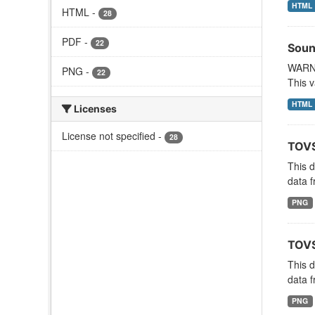
HTML
HTML
-
28
PDF
-
22
Soun
WARNI
PNG
-
22
This v
HTML
Licenses
License not specified
-
28
TOVS
This 
data f
PNG
TOVS
This 
data f
PNG