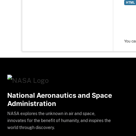
HTML
You can
National Aeronautics and Space
Administration
NASA explores the unknown in air and space,
innovates for the benefit of humanity, and inspires the
world through discovery.