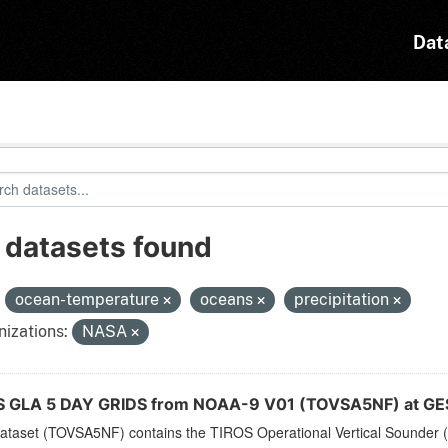
Dat
 datasets found
:
ocean-temperature
oceans
precipitation
izations:
NASA
 GLA 5 DAY GRIDS from NOAA-9 V01 (TOVSA5NF) at GE
dataset (TOVSA5NF) contains the TIROS Operational Vertical Sounder (