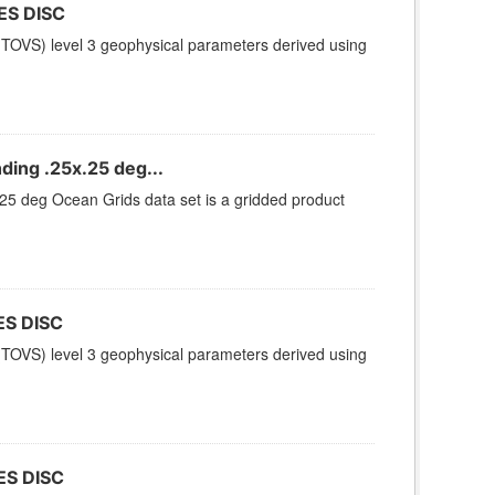
ES DISC
TOVS) level 3 geophysical parameters derived using
ing .25x.25 deg...
 deg Ocean Grids data set is a gridded product
ES DISC
TOVS) level 3 geophysical parameters derived using
ES DISC