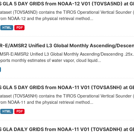
 GLA 5 DAY GRIDS from NOAA-12 V01 (TOVSA5ND) at G
dataset (TOVSA5ND) contains the TIROS Operational Vertical Sounder (
rom NOAA-12 and the physical retrieval method...
HTML
PDF
-E/AMSR2 Unified L3 Global Monthly Ascending/Descend
MSR-E/AMSR2 Unified L3 Global Monthly Ascending/Descending .25x.25
eports monthly estimates of water vapor, cloud liquid...
 GLA 5 DAY GRIDS from NOAA-11 V01 (TOVSA5NH) at G
dataset (TOVSA5NH) contains the TIROS Operational Vertical Sounder (
rom NOAA-11 and the physical retrieval method...
HTML
PDF
 GLA DAILY GRIDS from NOAA-11 V01 (TOVSADNH) at G