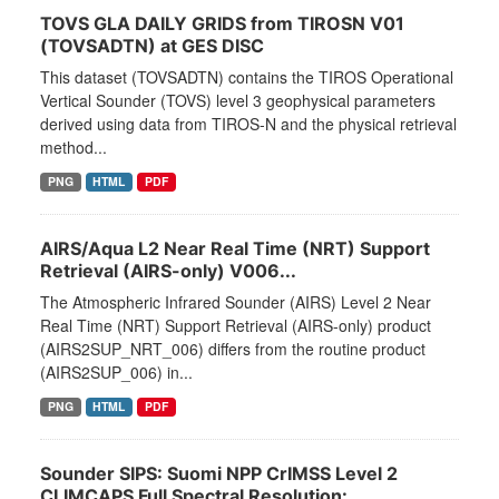
TOVS GLA DAILY GRIDS from TIROSN V01
(TOVSADTN) at GES DISC
This dataset (TOVSADTN) contains the TIROS Operational
Vertical Sounder (TOVS) level 3 geophysical parameters
derived using data from TIROS-N and the physical retrieval
method...
PNG
HTML
PDF
AIRS/Aqua L2 Near Real Time (NRT) Support
Retrieval (AIRS-only) V006...
The Atmospheric Infrared Sounder (AIRS) Level 2 Near
Real Time (NRT) Support Retrieval (AIRS-only) product
(AIRS2SUP_NRT_006) differs from the routine product
(AIRS2SUP_006) in...
PNG
HTML
PDF
Sounder SIPS: Suomi NPP CrIMSS Level 2
CLIMCAPS Full Spectral Resolution:...