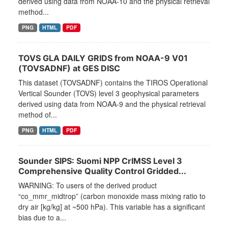
derived using data from NOAA-10 and the physical retrieval
method...
PNG
HTML
PDF
TOVS GLA DAILY GRIDS from NOAA-9 V01
(TOVSADNF) at GES DISC
This dataset (TOVSADNF) contains the TIROS Operational
Vertical Sounder (TOVS) level 3 geophysical parameters
derived using data from NOAA-9 and the physical retrieval
method of...
PNG
HTML
PDF
Sounder SIPS: Suomi NPP CrIMSS Level 3
Comprehensive Quality Control Gridded...
WARNING: To users of the derived product
“co_mmr_midtrop” (carbon monoxide mass mixing ratio to
dry air [kg/kg] at ~500 hPa). This variable has a significant
bias due to a...