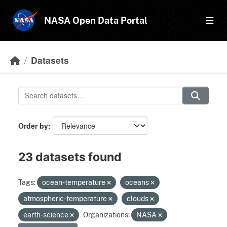
Skip to main content
NASA Open Data Portal
Datasets
Order by
23 datasets found
Tags:
ocean-temperature
oceans
atmospheric-temperature
clouds
earth-science
Organizations:
NASA