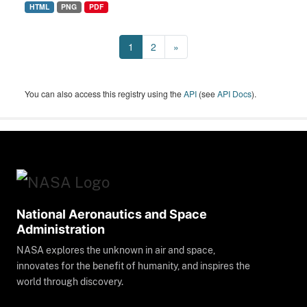
HTML
PNG
PDF
1
2
»
You can also access this registry using the
API
(see
API Docs
).
National Aeronautics and Space
Administration
NASA explores the unknown in air and space,
innovates for the benefit of humanity, and inspires the
world through discovery.