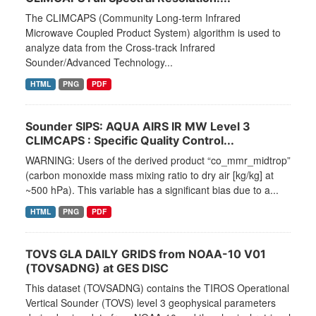
The CLIMCAPS (Community Long-term Infrared
Microwave Coupled Product System) algorithm is used to
analyze data from the Cross-track Infrared
Sounder/Advanced Technology...
HTML
PNG
PDF
Sounder SIPS: AQUA AIRS IR MW Level 3
CLIMCAPS : Specific Quality Control...
WARNING: Users of the derived product “co_mmr_midtrop”
(carbon monoxide mass mixing ratio to dry air [kg/kg] at
~500 hPa). This variable has a significant bias due to a...
HTML
PNG
PDF
TOVS GLA DAILY GRIDS from NOAA-10 V01
(TOVSADNG) at GES DISC
This dataset (TOVSADNG) contains the TIROS Operational
Vertical Sounder (TOVS) level 3 geophysical parameters