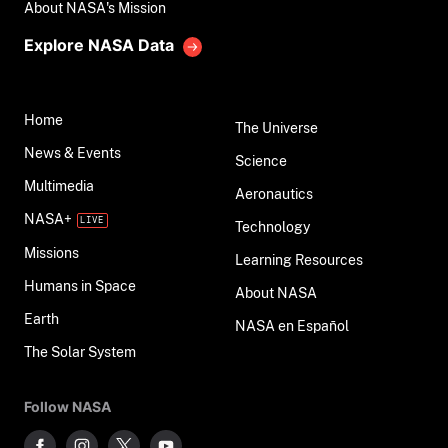
About NASA's Mission
Explore NASA Data
Home
The Universe
News & Events
Science
Multimedia
Aeronautics
NASA+
Technology
Missions
Learning Resources
Humans in Space
About NASA
Earth
NASA en Español
The Solar System
Follow NASA