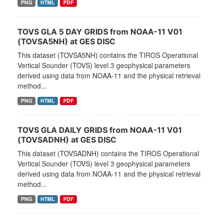
PNG
HTML
PDF
TOVS GLA 5 DAY GRIDS from NOAA-11 V01
(TOVSA5NH) at GES DISC
This dataset (TOVSA5NH) contains the TIROS Operational
Vertical Sounder (TOVS) level 3 geophysical parameters
derived using data from NOAA-11 and the physical retrieval
method...
PNG
HTML
PDF
TOVS GLA DAILY GRIDS from NOAA-11 V01
(TOVSADNH) at GES DISC
This dataset (TOVSADNH) contains the TIROS Operational
Vertical Sounder (TOVS) level 3 geophysical parameters
derived using data from NOAA-11 and the physical retrieval
method...
PNG
HTML
PDF