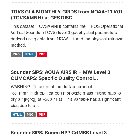
TOVS GLA MONTHLY GRIDS from NOAA-11 V01
(TOVSAMNH) at GES DISC
This dataset (TOVSAMNH) contains the TIROS Operational
Vertical Sounder (TOVS) level 3 geophysical parameters
derived using data from NOAA-11 and the physical retrieval
method...
PNG
HTML
PDF
Sounder SIPS: AQUA AIRS IR + MW Level 3
CLIMCAPS: Specific Quality Control...
WARNING: To users of the derived product
“co_mmr_midtrop” (carbon monoxide mass mixing ratio to
dry air [kg/kg] at ~500 hPa). This variable has a significant
bias due to a...
HTML
PNG
PDF
Sounder SIPS: Suomi NPP CrIMSS Level 3