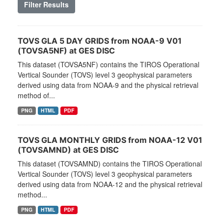
Filter Results
TOVS GLA 5 DAY GRIDS from NOAA-9 V01
(TOVSA5NF) at GES DISC
This dataset (TOVSA5NF) contains the TIROS Operational
Vertical Sounder (TOVS) level 3 geophysical parameters
derived using data from NOAA-9 and the physical retrieval
method of...
PNG
HTML
PDF
TOVS GLA MONTHLY GRIDS from NOAA-12 V01
(TOVSAMND) at GES DISC
This dataset (TOVSAMND) contains the TIROS Operational
Vertical Sounder (TOVS) level 3 geophysical parameters
derived using data from NOAA-12 and the physical retrieval
method...
PNG
HTML
PDF