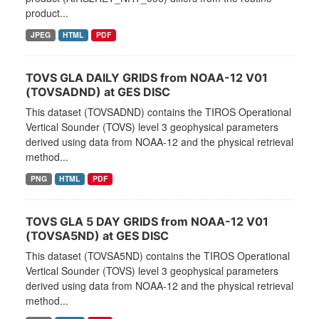
product...
JPEG
HTML
PDF
TOVS GLA DAILY GRIDS from NOAA-12 V01
(TOVSADND) at GES DISC
This dataset (TOVSADND) contains the TIROS Operational
Vertical Sounder (TOVS) level 3 geophysical parameters
derived using data from NOAA-12 and the physical retrieval
method...
PNG
HTML
PDF
TOVS GLA 5 DAY GRIDS from NOAA-12 V01
(TOVSA5ND) at GES DISC
This dataset (TOVSA5ND) contains the TIROS Operational
Vertical Sounder (TOVS) level 3 geophysical parameters
derived using data from NOAA-12 and the physical retrieval
method...