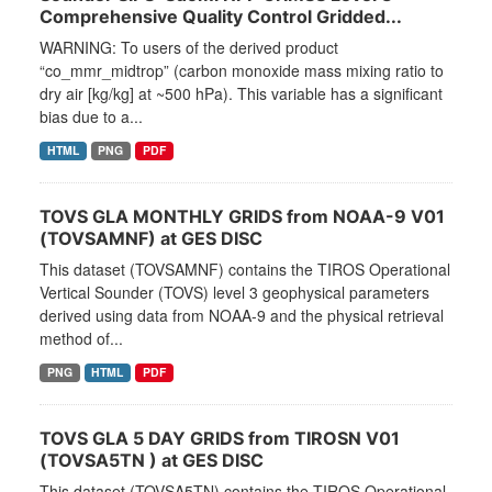
Comprehensive Quality Control Gridded...
WARNING: To users of the derived product
“co_mmr_midtrop” (carbon monoxide mass mixing ratio to
dry air [kg/kg] at ~500 hPa). This variable has a significant
bias due to a...
HTML
PNG
PDF
TOVS GLA MONTHLY GRIDS from NOAA-9 V01
(TOVSAMNF) at GES DISC
This dataset (TOVSAMNF) contains the TIROS Operational
Vertical Sounder (TOVS) level 3 geophysical parameters
derived using data from NOAA-9 and the physical retrieval
method of...
PNG
HTML
PDF
TOVS GLA 5 DAY GRIDS from TIROSN V01
(TOVSA5TN ) at GES DISC
This dataset (TOVSA5TN) contains the TIROS Operational