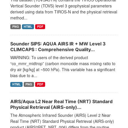
Vertical Sounder (TOVS) level 3 geophysical parameters
derived using data from TIROS-N and the physical retrieval
method...
PNG
HTML
PDF
Sounder SIPS: AQUA AIRS IR + MW Level 3
CLIMCAPS : Comprehensive Quality...
WARNING: To users of the derived product
“co_mmr_midtrop” (carbon monoxide mass mixing ratio to
dry air [kg/kg] at ~500 hPa). This variable has a significant
bias due to a...
HTML
PNG
PDF
AIRS/Aqua L2 Near Real Time (NRT) Standard
Physical Retrieval (AIRS-only)...
The Atmospheric Infrared Sounder (AIRS) Level 2 Near
Real Time (NRT) Standard Physical Retrieval (AIRS-only)
product (AIRS2RET_NRT_006) differs from the routine