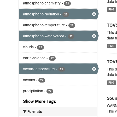
data f
atmospheric-chemistry
-
22
PNG
atmospheric-radiation
-
22
atmospheric-temperature
-
TOVS
22
This 
atmospheric-water-vapor
-
22
data f
PNG
clouds
-
22
earth-science
-
22
TOVS
ocean-temperature
-
This 
22
data f
oceans
-
22
PNG
precipitation
-
22
Soun
Show More Tags
WARNI
This v
Formats