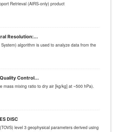
ort Retrieval (AIRS-only) product
l Resolution:...
stem) algorithm is used to analyze data from the
uality Control...
ass mixing ratio to dry air [kg/kg] at ~500 hPa).
ES DISC
(TOVS) level 3 geophysical parameters derived using