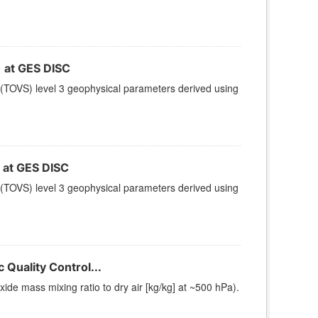
at GES DISC
(TOVS) level 3 geophysical parameters derived using
at GES DISC
(TOVS) level 3 geophysical parameters derived using
Quality Control...
e mass mixing ratio to dry air [kg/kg] at ~500 hPa).