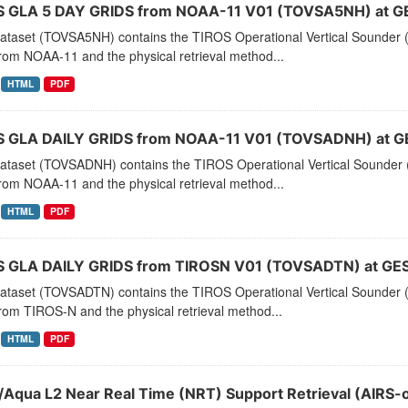
 GLA 5 DAY GRIDS from NOAA-11 V01 (TOVSA5NH) at G
dataset (TOVSA5NH) contains the TIROS Operational Vertical Sounder (
rom NOAA-11 and the physical retrieval method...
HTML
PDF
 GLA DAILY GRIDS from NOAA-11 V01 (TOVSADNH) at G
dataset (TOVSADNH) contains the TIROS Operational Vertical Sounder (
rom NOAA-11 and the physical retrieval method...
HTML
PDF
 GLA DAILY GRIDS from TIROSN V01 (TOVSADTN) at GES
dataset (TOVSADTN) contains the TIROS Operational Vertical Sounder (
rom TIROS-N and the physical retrieval method...
HTML
PDF
/Aqua L2 Near Real Time (NRT) Support Retrieval (AIRS-o