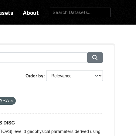
asets
About
Order by
ASA
S DISC
TOVS) level 3 geophysical parameters derived using