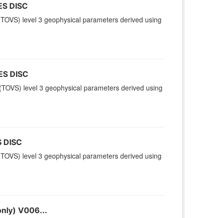
ES DISC
TOVS) level 3 geophysical parameters derived using
ES DISC
TOVS) level 3 geophysical parameters derived using
 DISC
TOVS) level 3 geophysical parameters derived using
nly) V006...