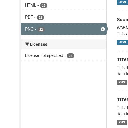
HTML
HTML
-
22
PDF
-
22
Soun
WARNI
PNG
-
22
This v
HTML
Licenses
License not specified
-
22
TOVS
This 
data f
PNG
TOVS
This 
data f
PNG