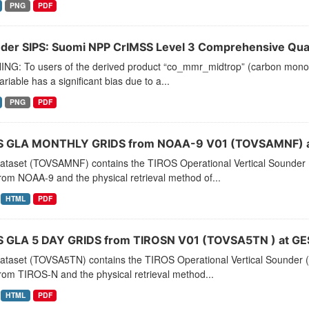
PNG
PDF
der SIPS: Suomi NPP CrIMSS Level 3 Comprehensive Quali
NG: To users of the derived product “co_mmr_midtrop” (carbon monoxid
ariable has a significant bias due to a...
PNG
PDF
 GLA MONTHLY GRIDS from NOAA-9 V01 (TOVSAMNF) a
dataset (TOVSAMNF) contains the TIROS Operational Vertical Sounder 
rom NOAA-9 and the physical retrieval method of...
HTML
PDF
 GLA 5 DAY GRIDS from TIROSN V01 (TOVSA5TN ) at GE
dataset (TOVSA5TN) contains the TIROS Operational Vertical Sounder (
rom TIROS-N and the physical retrieval method...
HTML
PDF