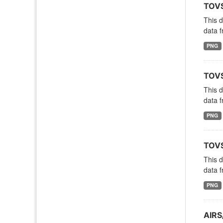
TOVS
This 
data f
PNG
TOVS
This 
data f
PNG
TOVS
This 
data f
PNG
AIRS