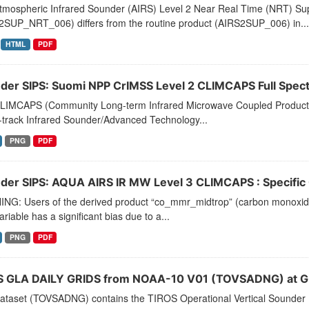
tmospheric Infrared Sounder (AIRS) Level 2 Near Real Time (NRT) Supp
2SUP_NRT_006) differs from the routine product (AIRS2SUP_006) in...
HTML
PDF
der SIPS: Suomi NPP CrIMSS Level 2 CLIMCAPS Full Spectra
LIMCAPS (Community Long-term Infrared Microwave Coupled Product Sy
-track Infrared Sounder/Advanced Technology...
PNG
PDF
der SIPS: AQUA AIRS IR MW Level 3 CLIMCAPS : Specific Q
NG: Users of the derived product “co_mmr_midtrop” (carbon monoxide m
ariable has a significant bias due to a...
PNG
PDF
 GLA DAILY GRIDS from NOAA-10 V01 (TOVSADNG) at G
dataset (TOVSADNG) contains the TIROS Operational Vertical Sounder 