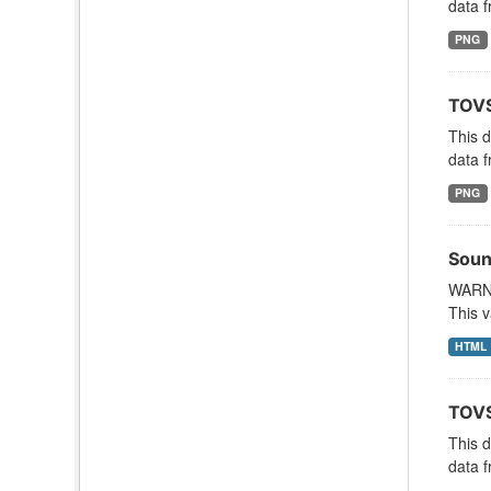
data f
PNG
TOVS
This 
data f
PNG
Soun
WARNI
This v
HTML
TOVS
This 
data f