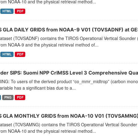
rom NOAA-10 and the physical retrieval method...
HTML
PDF
 GLA DAILY GRIDS from NOAA-9 V01 (TOVSADNF) at GE
dataset (TOVSADNF) contains the TIROS Operational Vertical Sounder (
rom NOAA-9 and the physical retrieval method of...
HTML
PDF
der SIPS: Suomi NPP CrIMSS Level 3 Comprehensive Quali
NG: To users of the derived product “co_mmr_midtrop” (carbon monoxid
ariable has a significant bias due to a...
PNG
PDF
 GLA MONTHLY GRIDS from NOAA-10 V01 (TOVSAMNG) 
dataset (TOVSAMNG) contains the TIROS Operational Vertical Sounder 
rom NOAA-10 and the physical retrieval method...