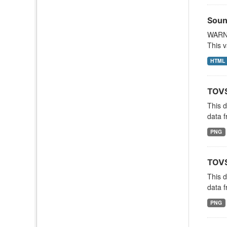
Soun
WARNI
This v
HTML
TOVS
This 
data f
PNG
TOVS
This 
data f
PNG