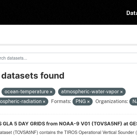
Dat
 datasets found
:
ocean-temperature
atmospheric-water-vapor
ospheric-radiation
Formats:
PNG
Organizations:
N
 GLA 5 DAY GRIDS from NOAA-9 V01 (TOVSA5NF) at GE
dataset (TOVSA5NF) contains the TIROS Operational Vertical Sounder (