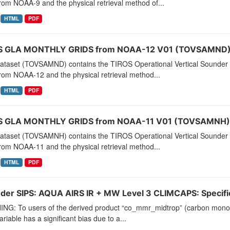
rom NOAA-9 and the physical retrieval method of...
HTML
PDF
 GLA MONTHLY GRIDS from NOAA-12 V01 (TOVSAMND) 
dataset (TOVSAMND) contains the TIROS Operational Vertical Sounder 
rom NOAA-12 and the physical retrieval method...
HTML
PDF
 GLA MONTHLY GRIDS from NOAA-11 V01 (TOVSAMNH) 
dataset (TOVSAMNH) contains the TIROS Operational Vertical Sounder 
rom NOAA-11 and the physical retrieval method...
HTML
PDF
der SIPS: AQUA AIRS IR + MW Level 3 CLIMCAPS: Specific 
NG: To users of the derived product “co_mmr_midtrop” (carbon monoxid
ariable has a significant bias due to a...