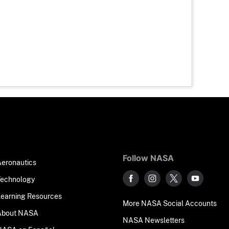
Follow NASA
Aeronautics
Technology
Learning Resources
More NASA Social Accounts
About NASA
NASA Newsletters