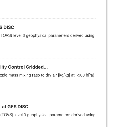
S DISC
TOVS) level 3 geophysical parameters derived using
ty Control Gridded...
e mass mixing ratio to dry air [kg/kg] at ~500 hPa).
at GES DISC
(TOVS) level 3 geophysical parameters derived using