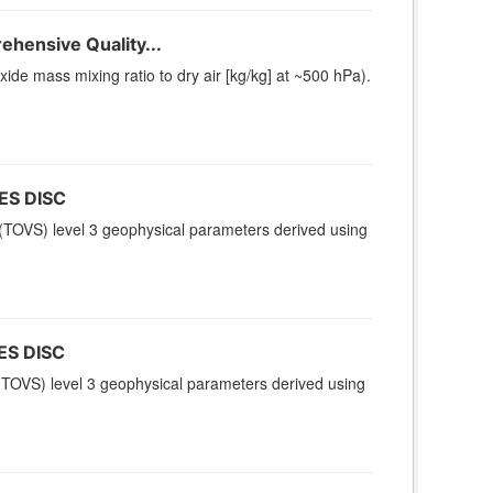
hensive Quality...
e mass mixing ratio to dry air [kg/kg] at ~500 hPa).
ES DISC
TOVS) level 3 geophysical parameters derived using
ES DISC
TOVS) level 3 geophysical parameters derived using