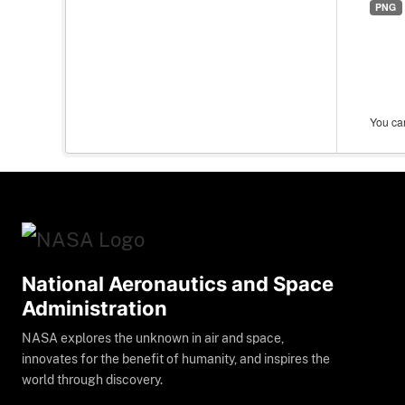
PNG
You can
National Aeronautics and Space
Administration
NASA explores the unknown in air and space,
innovates for the benefit of humanity, and inspires the
world through discovery.