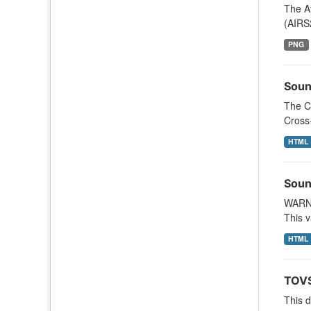
The A
(AIRS
PNG
Soun
The C
Cross
HTML
Soun
WARNI
This v
HTML
TOVS
This 