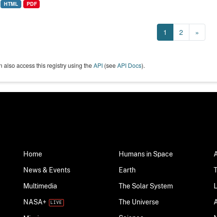
HTML
PDF
1
2
»
 also access this registry using the
API
(see
API Docs
).
Home
Humans in Space
News & Events
Earth
Multimedia
The Solar System
NASA+
The Universe