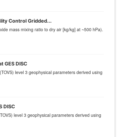
ty Control Gridded...
e mass mixing ratio to dry air [kg/kg] at ~500 hPa).
t GES DISC
(TOVS) level 3 geophysical parameters derived using
S DISC
TOVS) level 3 geophysical parameters derived using