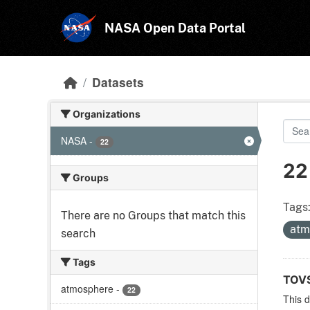
Skip to main content
NASA Open Data Portal
Datasets
Organizations
NASA
-
22
22
Groups
Tags
There are no Groups that match this
atm
search
Tags
TOVS
atmosphere
-
22
This 