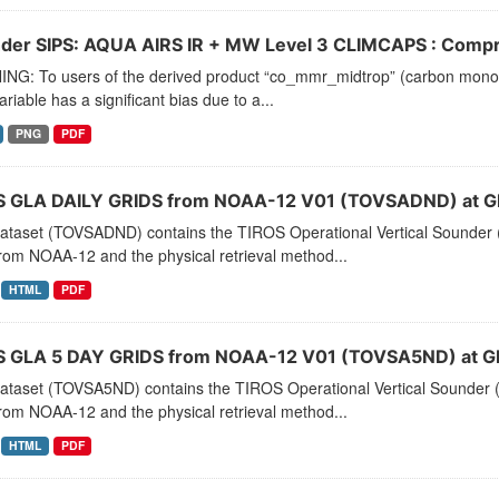
der SIPS: AQUA AIRS IR + MW Level 3 CLIMCAPS : Compre
NG: To users of the derived product “co_mmr_midtrop” (carbon monoxid
ariable has a significant bias due to a...
PNG
PDF
 GLA DAILY GRIDS from NOAA-12 V01 (TOVSADND) at G
dataset (TOVSADND) contains the TIROS Operational Vertical Sounder (
rom NOAA-12 and the physical retrieval method...
HTML
PDF
 GLA 5 DAY GRIDS from NOAA-12 V01 (TOVSA5ND) at G
dataset (TOVSA5ND) contains the TIROS Operational Vertical Sounder (
rom NOAA-12 and the physical retrieval method...
HTML
PDF