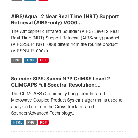
AIRS/Aqua L2 Near Real Time (NRT) Support
Retrieval (AIRS-only) V006...
The Atmospheric Infrared Sounder (AIRS) Level 2 Near
Real Time (NRT) Support Retrieval (AIRS-only) product
(AIRS2SUP_NRT_006) differs from the routine product
(AIRS2SUP_006) in...
PNG
HTML
PDF
Sounder SIPS: Suomi NPP CrIMSS Level 2
CLIMCAPS Full Spectral Resolution:...
The CLIMCAPS (Community Long-term Infrared
Microwave Coupled Product System) algorithm is used to
analyze data from the Cross-track Infrared
Sounder/Advanced Technology...
HTML
PNG
PDF