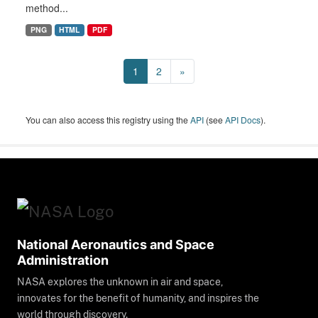
method...
PNG
HTML
PDF
1
2
»
You can also access this registry using the
API
(see
API Docs
).
National Aeronautics and Space
Administration
NASA explores the unknown in air and space,
innovates for the benefit of humanity, and inspires the
world through discovery.