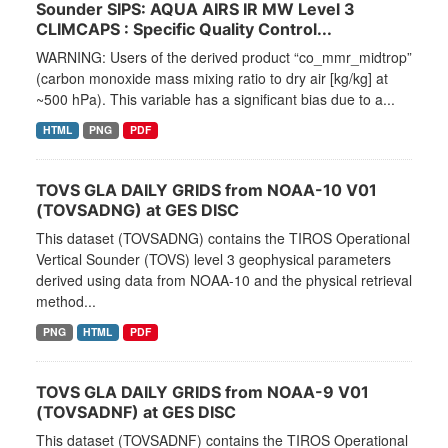
Sounder SIPS: AQUA AIRS IR MW Level 3
CLIMCAPS : Specific Quality Control...
WARNING: Users of the derived product “co_mmr_midtrop”
(carbon monoxide mass mixing ratio to dry air [kg/kg] at
~500 hPa). This variable has a significant bias due to a...
HTML
PNG
PDF
TOVS GLA DAILY GRIDS from NOAA-10 V01
(TOVSADNG) at GES DISC
This dataset (TOVSADNG) contains the TIROS Operational
Vertical Sounder (TOVS) level 3 geophysical parameters
derived using data from NOAA-10 and the physical retrieval
method...
PNG
HTML
PDF
TOVS GLA DAILY GRIDS from NOAA-9 V01
(TOVSADNF) at GES DISC
This dataset (TOVSADNF) contains the TIROS Operational