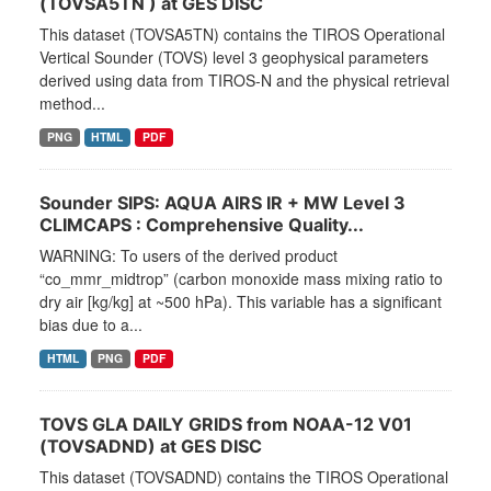
(TOVSA5TN ) at GES DISC
This dataset (TOVSA5TN) contains the TIROS Operational
Vertical Sounder (TOVS) level 3 geophysical parameters
derived using data from TIROS-N and the physical retrieval
method...
PNG
HTML
PDF
Sounder SIPS: AQUA AIRS IR + MW Level 3
CLIMCAPS : Comprehensive Quality...
WARNING: To users of the derived product
“co_mmr_midtrop” (carbon monoxide mass mixing ratio to
dry air [kg/kg] at ~500 hPa). This variable has a significant
bias due to a...
HTML
PNG
PDF
TOVS GLA DAILY GRIDS from NOAA-12 V01
(TOVSADND) at GES DISC
This dataset (TOVSADND) contains the TIROS Operational