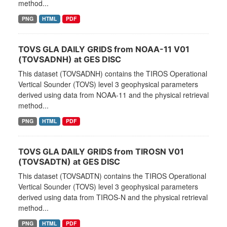
method...
PNG
HTML
PDF
TOVS GLA DAILY GRIDS from NOAA-11 V01
(TOVSADNH) at GES DISC
This dataset (TOVSADNH) contains the TIROS Operational
Vertical Sounder (TOVS) level 3 geophysical parameters
derived using data from NOAA-11 and the physical retrieval
method...
PNG
HTML
PDF
TOVS GLA DAILY GRIDS from TIROSN V01
(TOVSADTN) at GES DISC
This dataset (TOVSADTN) contains the TIROS Operational
Vertical Sounder (TOVS) level 3 geophysical parameters
derived using data from TIROS-N and the physical retrieval
method...
PNG
HTML
PDF