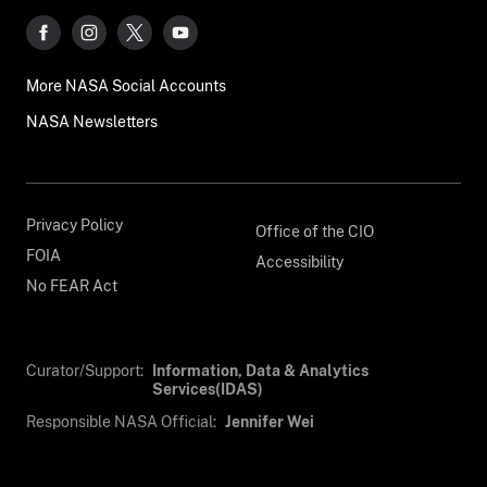
More NASA Social Accounts
NASA Newsletters
Privacy Policy
Office of the CIO
FOIA
Accessibility
No FEAR Act
Curator/Support:
Information, Data & Analytics
Services(IDAS)
Responsible NASA Official:
Jennifer Wei