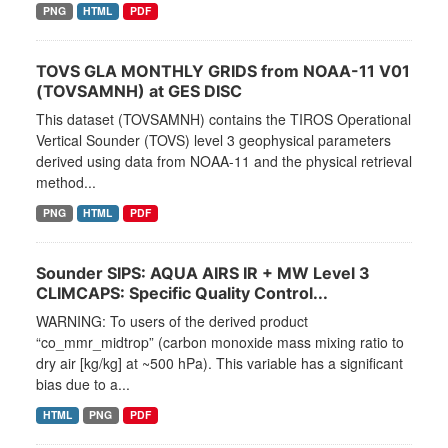
PNG
HTML
PDF
TOVS GLA MONTHLY GRIDS from NOAA-11 V01
(TOVSAMNH) at GES DISC
This dataset (TOVSAMNH) contains the TIROS Operational
Vertical Sounder (TOVS) level 3 geophysical parameters
derived using data from NOAA-11 and the physical retrieval
method...
PNG
HTML
PDF
Sounder SIPS: AQUA AIRS IR + MW Level 3
CLIMCAPS: Specific Quality Control...
WARNING: To users of the derived product
“co_mmr_midtrop” (carbon monoxide mass mixing ratio to
dry air [kg/kg] at ~500 hPa). This variable has a significant
bias due to a...
HTML
PNG
PDF