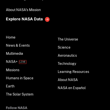
About NASA's Mission
Explore NASA Data
Home
The Universe
News & Events
Science
Multimedia
Aeronautics
NASA+
Technology
Missions
Learning Resources
Humans in Space
About NASA
Earth
NASA en Español
The Solar System
Follow NASA