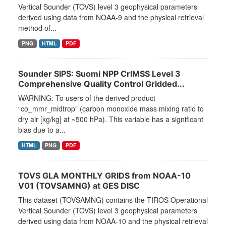
Vertical Sounder (TOVS) level 3 geophysical parameters
derived using data from NOAA-9 and the physical retrieval
method of...
PNG
HTML
PDF
Sounder SIPS: Suomi NPP CrIMSS Level 3
Comprehensive Quality Control Gridded...
WARNING: To users of the derived product
“co_mmr_midtrop” (carbon monoxide mass mixing ratio to
dry air [kg/kg] at ~500 hPa). This variable has a significant
bias due to a...
HTML
PNG
PDF
TOVS GLA MONTHLY GRIDS from NOAA-10
V01 (TOVSAMNG) at GES DISC
This dataset (TOVSAMNG) contains the TIROS Operational
Vertical Sounder (TOVS) level 3 geophysical parameters
derived using data from NOAA-10 and the physical retrieval