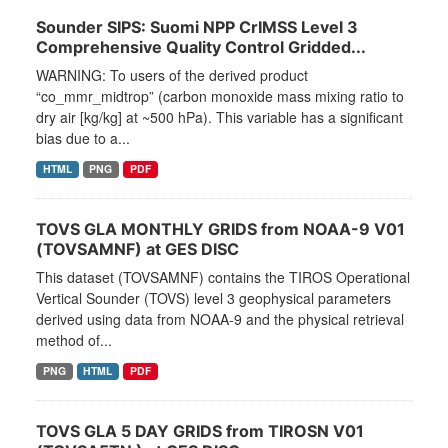
Sounder SIPS: Suomi NPP CrIMSS Level 3
Comprehensive Quality Control Gridded...
WARNING: To users of the derived product
“co_mmr_midtrop” (carbon monoxide mass mixing ratio to
dry air [kg/kg] at ~500 hPa). This variable has a significant
bias due to a...
HTML
PNG
PDF
TOVS GLA MONTHLY GRIDS from NOAA-9 V01
(TOVSAMNF) at GES DISC
This dataset (TOVSAMNF) contains the TIROS Operational
Vertical Sounder (TOVS) level 3 geophysical parameters
derived using data from NOAA-9 and the physical retrieval
method of...
PNG
HTML
PDF
TOVS GLA 5 DAY GRIDS from TIROSN V01