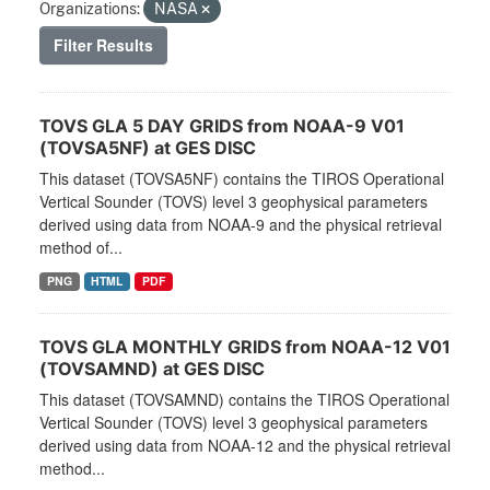
Organizations:
NASA
Filter Results
TOVS GLA 5 DAY GRIDS from NOAA-9 V01
(TOVSA5NF) at GES DISC
This dataset (TOVSA5NF) contains the TIROS Operational
Vertical Sounder (TOVS) level 3 geophysical parameters
derived using data from NOAA-9 and the physical retrieval
method of...
PNG
HTML
PDF
TOVS GLA MONTHLY GRIDS from NOAA-12 V01
(TOVSAMND) at GES DISC
This dataset (TOVSAMND) contains the TIROS Operational
Vertical Sounder (TOVS) level 3 geophysical parameters
derived using data from NOAA-12 and the physical retrieval
method...