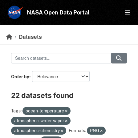
Skip to main content
NASA Open Data Portal
Datasets
Order by
22 datasets found
Tags:
ocean-temperature
atmospheric-water-vapor
atmospheric-chemistry
Formats:
PNG