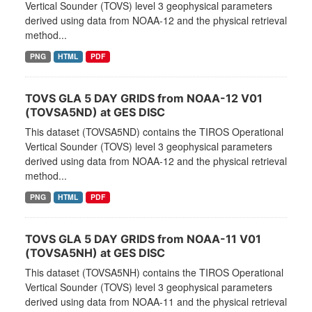
Vertical Sounder (TOVS) level 3 geophysical parameters
derived using data from NOAA-12 and the physical retrieval
method...
PNG
HTML
PDF
TOVS GLA 5 DAY GRIDS from NOAA-12 V01
(TOVSA5ND) at GES DISC
This dataset (TOVSA5ND) contains the TIROS Operational
Vertical Sounder (TOVS) level 3 geophysical parameters
derived using data from NOAA-12 and the physical retrieval
method...
PNG
HTML
PDF
TOVS GLA 5 DAY GRIDS from NOAA-11 V01
(TOVSA5NH) at GES DISC
This dataset (TOVSA5NH) contains the TIROS Operational
Vertical Sounder (TOVS) level 3 geophysical parameters
derived using data from NOAA-11 and the physical retrieval