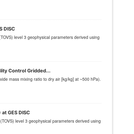
S DISC
TOVS) level 3 geophysical parameters derived using
ty Control Gridded...
e mass mixing ratio to dry air [kg/kg] at ~500 hPa).
at GES DISC
(TOVS) level 3 geophysical parameters derived using