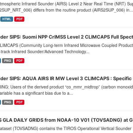
tmospheric Infrared Sounder (AIRS) Level 2 Near Real Time (NRT) Supp
2SUP_NRT_006) differs from the routine product (AIRS2SUP_006) in...
HTML
PDF
der SIPS: Suomi NPP CrIMSS Level 2 CLIMCAPS Full Spectra
LIMCAPS (Community Long-term Infrared Microwave Coupled Product Sy
-track Infrared Sounder/Advanced Technology...
PNG
PDF
der SIPS: AQUA AIRS IR MW Level 3 CLIMCAPS : Specific Q
NG: Users of the derived product “co_mmr_midtrop” (carbon monoxide m
ariable has a significant bias due to a...
PNG
PDF
 GLA DAILY GRIDS from NOAA-10 V01 (TOVSADNG) at G
dataset (TOVSADNG) contains the TIROS Operational Vertical Sounder 