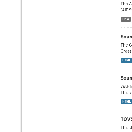
The A
(AIRS
PNG
Soun
The C
Cross
HTML
Soun
WARNI
This v
HTML
TOVS
This 