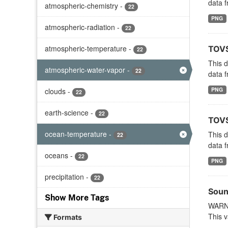
data f
atmospheric-chemistry
-
22
PNG
atmospheric-radiation
-
22
atmospheric-temperature
-
TOVS
22
This 
atmospheric-water-vapor
-
22
data f
PNG
clouds
-
22
earth-science
-
22
TOVS
ocean-temperature
-
This 
22
data f
oceans
-
22
PNG
precipitation
-
22
Soun
Show More Tags
WARNI
This v
Formats