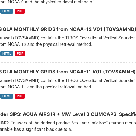
rom NOAA-9 and the physical retrieval method of...
HTML
PDF
 GLA MONTHLY GRIDS from NOAA-12 V01 (TOVSAMND) 
dataset (TOVSAMND) contains the TIROS Operational Vertical Sounder 
rom NOAA-12 and the physical retrieval method...
HTML
PDF
 GLA MONTHLY GRIDS from NOAA-11 V01 (TOVSAMNH) 
dataset (TOVSAMNH) contains the TIROS Operational Vertical Sounder 
rom NOAA-11 and the physical retrieval method...
HTML
PDF
der SIPS: AQUA AIRS IR + MW Level 3 CLIMCAPS: Specific 
NG: To users of the derived product “co_mmr_midtrop” (carbon monoxid
ariable has a significant bias due to a...