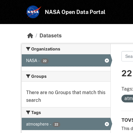
Skip to main content
NASA Open Data Portal
Datasets
Organizations
NASA
-
22
22
Groups
Tags
There are no Groups that match this
atm
search
Tags
TOVS
atmosphere
-
22
This 