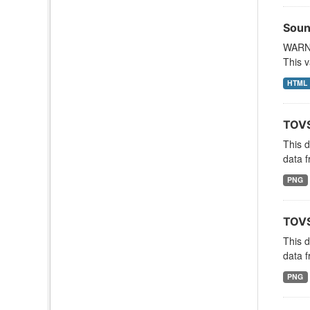
Soun
WARNI
This v
HTML
TOVS
This 
data f
PNG
TOVS
This 
data f
PNG