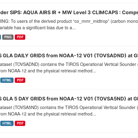
der SIPS: AQUA AIRS IR + MW Level 3 CLIMCAPS : Compre
NG: To users of the derived product “co_mmr_midtrop” (carbon monoxid
ariable has a significant bias due to a...
PNG
PDF
 GLA DAILY GRIDS from NOAA-12 V01 (TOVSADND) at G
dataset (TOVSADND) contains the TIROS Operational Vertical Sounder (
rom NOAA-12 and the physical retrieval method...
HTML
PDF
 GLA 5 DAY GRIDS from NOAA-12 V01 (TOVSA5ND) at G
dataset (TOVSA5ND) contains the TIROS Operational Vertical Sounder (
rom NOAA-12 and the physical retrieval method...
HTML
PDF