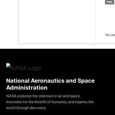
PNG
You can
National Aeronautics and Space
Administration
NASA explores the unknown in air and space,
innovates for the benefit of humanity, and inspires the
world through discovery.