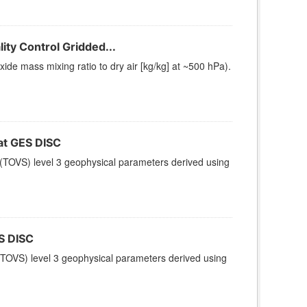
ty Control Gridded...
e mass mixing ratio to dry air [kg/kg] at ~500 hPa).
t GES DISC
(TOVS) level 3 geophysical parameters derived using
S DISC
TOVS) level 3 geophysical parameters derived using