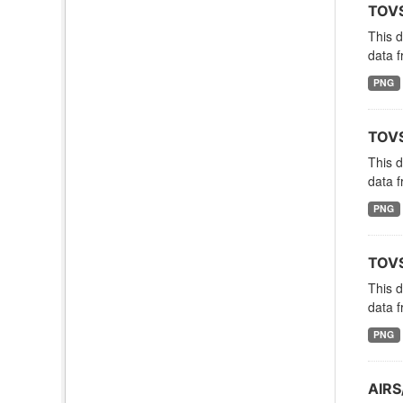
TOVS
This 
data f
PNG
TOVS
This 
data f
PNG
TOVS
This 
data f
PNG
AIRS