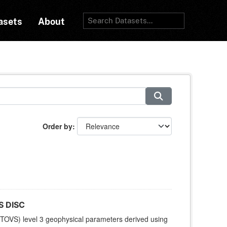
asets
About
Order by
S DISC
TOVS) level 3 geophysical parameters derived using