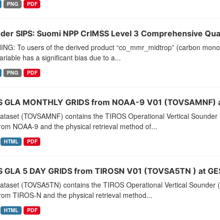
PNG
PDF
der SIPS: Suomi NPP CrIMSS Level 3 Comprehensive Quali
NG: To users of the derived product “co_mmr_midtrop” (carbon monoxid
ariable has a significant bias due to a...
PNG
PDF
 GLA MONTHLY GRIDS from NOAA-9 V01 (TOVSAMNF) a
dataset (TOVSAMNF) contains the TIROS Operational Vertical Sounder 
rom NOAA-9 and the physical retrieval method of...
HTML
PDF
 GLA 5 DAY GRIDS from TIROSN V01 (TOVSA5TN ) at GE
dataset (TOVSA5TN) contains the TIROS Operational Vertical Sounder (
rom TIROS-N and the physical retrieval method...
HTML
PDF