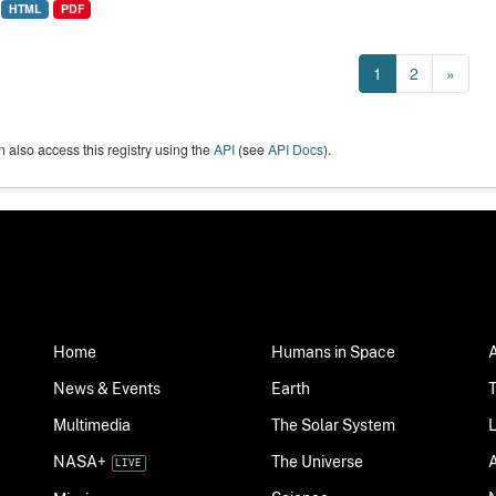
HTML
PDF
1
2
»
 also access this registry using the
API
(see
API Docs
).
Home
Humans in Space
News & Events
Earth
Multimedia
The Solar System
NASA+
The Universe