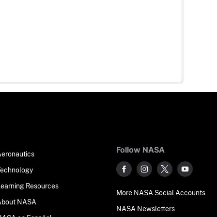
Follow NASA
Aeronautics
Technology
Learning Resources
More NASA Social Accounts
About NASA
NASA Newsletters