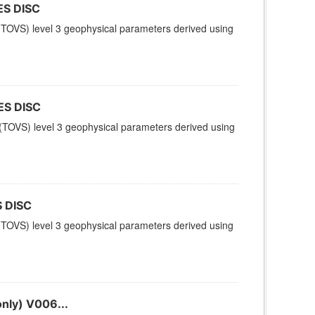
ES DISC
TOVS) level 3 geophysical parameters derived using
ES DISC
TOVS) level 3 geophysical parameters derived using
 DISC
TOVS) level 3 geophysical parameters derived using
nly) V006...