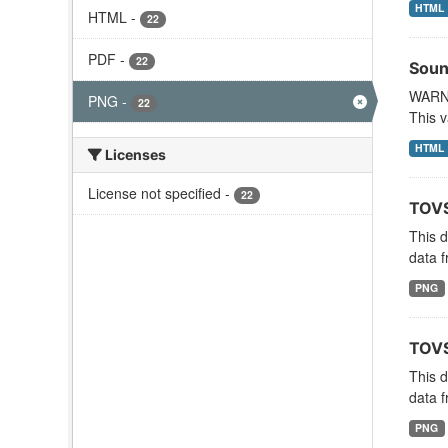
HTML
HTML
-
22
PDF
-
22
Soun
WARNI
PNG
-
22
This v
HTML
Licenses
License not specified
-
22
TOVS
This 
data f
PNG
TOVS
This 
data f
PNG