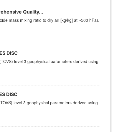
hensive Quality...
e mass mixing ratio to dry air [kg/kg] at ~500 hPa).
ES DISC
TOVS) level 3 geophysical parameters derived using
ES DISC
TOVS) level 3 geophysical parameters derived using