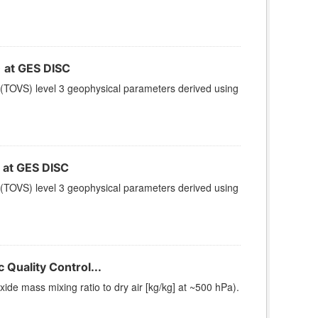
at GES DISC
(TOVS) level 3 geophysical parameters derived using
at GES DISC
(TOVS) level 3 geophysical parameters derived using
Quality Control...
e mass mixing ratio to dry air [kg/kg] at ~500 hPa).