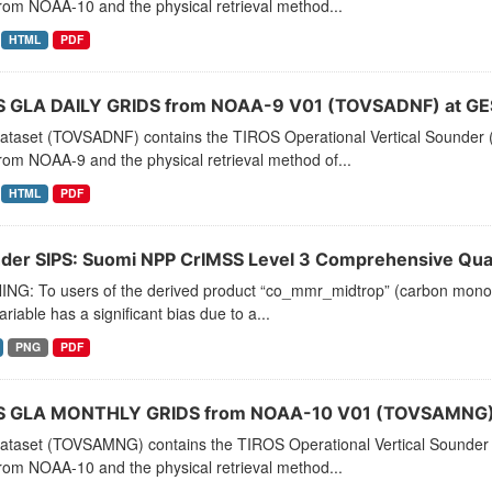
rom NOAA-10 and the physical retrieval method...
HTML
PDF
 GLA DAILY GRIDS from NOAA-9 V01 (TOVSADNF) at GE
dataset (TOVSADNF) contains the TIROS Operational Vertical Sounder (
rom NOAA-9 and the physical retrieval method of...
HTML
PDF
der SIPS: Suomi NPP CrIMSS Level 3 Comprehensive Quali
NG: To users of the derived product “co_mmr_midtrop” (carbon monoxid
ariable has a significant bias due to a...
PNG
PDF
 GLA MONTHLY GRIDS from NOAA-10 V01 (TOVSAMNG) 
dataset (TOVSAMNG) contains the TIROS Operational Vertical Sounder 
rom NOAA-10 and the physical retrieval method...