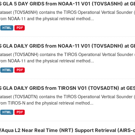
 GLA 5 DAY GRIDS from NOAA-11 V01 (TOVSA5NH) at G
dataset (TOVSA5NH) contains the TIROS Operational Vertical Sounder (
rom NOAA-11 and the physical retrieval method...
HTML
PDF
 GLA DAILY GRIDS from NOAA-11 V01 (TOVSADNH) at G
dataset (TOVSADNH) contains the TIROS Operational Vertical Sounder (
rom NOAA-11 and the physical retrieval method...
HTML
PDF
 GLA DAILY GRIDS from TIROSN V01 (TOVSADTN) at GES
dataset (TOVSADTN) contains the TIROS Operational Vertical Sounder (
rom TIROS-N and the physical retrieval method...
HTML
PDF
/Aqua L2 Near Real Time (NRT) Support Retrieval (AIRS-o