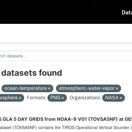
Dat
 datasets found
:
ocean-temperature
atmospheric-water-vapor
osphere
Formats:
PNG
Organizations:
NASA
 GLA 5 DAY GRIDS from NOAA-9 V01 (TOVSA5NF) at GE
dataset (TOVSA5NF) contains the TIROS Operational Vertical Sounder (