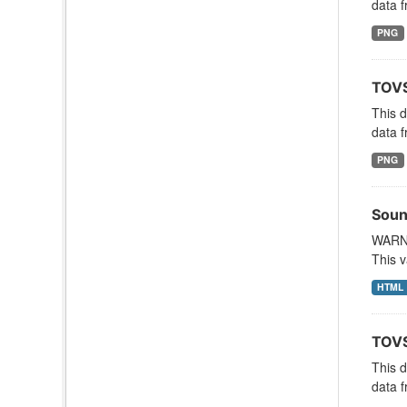
data f
PNG
TOVS
This 
data f
PNG
Soun
WARNI
This v
HTML
TOVS
This 
data f