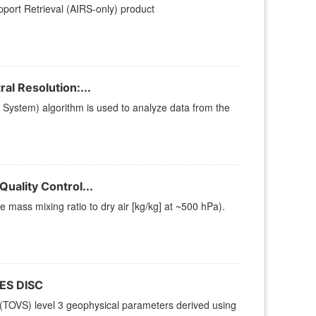
ort Retrieval (AIRS-only) product
l Resolution:...
stem) algorithm is used to analyze data from the
uality Control...
ass mixing ratio to dry air [kg/kg] at ~500 hPa).
ES DISC
(TOVS) level 3 geophysical parameters derived using