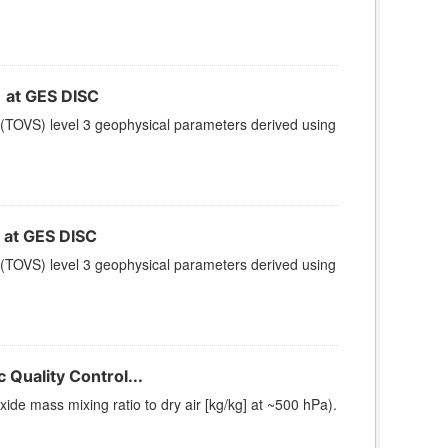
at GES DISC
(TOVS) level 3 geophysical parameters derived using
at GES DISC
(TOVS) level 3 geophysical parameters derived using
Quality Control...
e mass mixing ratio to dry air [kg/kg] at ~500 hPa).