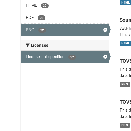
HTML
HTML
-
22
PDF
-
22
Soun
WARNI
PNG
-
22
This v
HTML
Licenses
License not specified
-
22
TOVS
This 
data f
PNG
TOVS
This 
data f
PNG