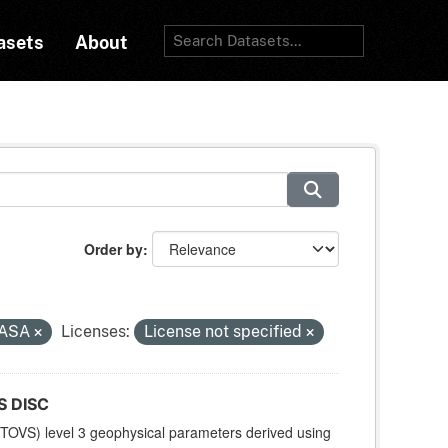
asets
About
Order by
ASA
Licenses:
License not specified
S DISC
TOVS) level 3 geophysical parameters derived using