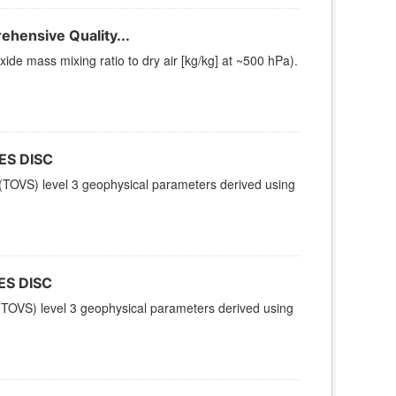
hensive Quality...
e mass mixing ratio to dry air [kg/kg] at ~500 hPa).
ES DISC
TOVS) level 3 geophysical parameters derived using
ES DISC
TOVS) level 3 geophysical parameters derived using