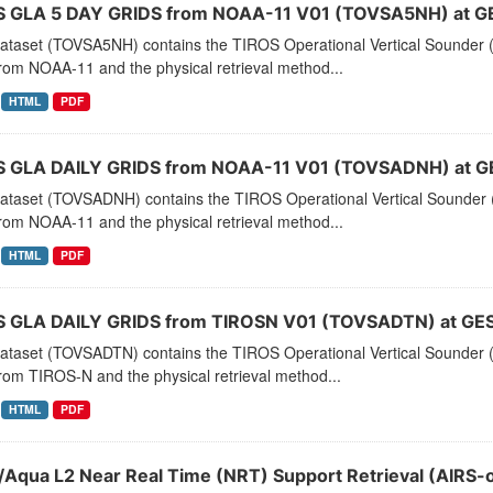
 GLA 5 DAY GRIDS from NOAA-11 V01 (TOVSA5NH) at G
dataset (TOVSA5NH) contains the TIROS Operational Vertical Sounder (
rom NOAA-11 and the physical retrieval method...
HTML
PDF
 GLA DAILY GRIDS from NOAA-11 V01 (TOVSADNH) at G
dataset (TOVSADNH) contains the TIROS Operational Vertical Sounder (
rom NOAA-11 and the physical retrieval method...
HTML
PDF
 GLA DAILY GRIDS from TIROSN V01 (TOVSADTN) at GES
dataset (TOVSADTN) contains the TIROS Operational Vertical Sounder (
rom TIROS-N and the physical retrieval method...
HTML
PDF
/Aqua L2 Near Real Time (NRT) Support Retrieval (AIRS-o