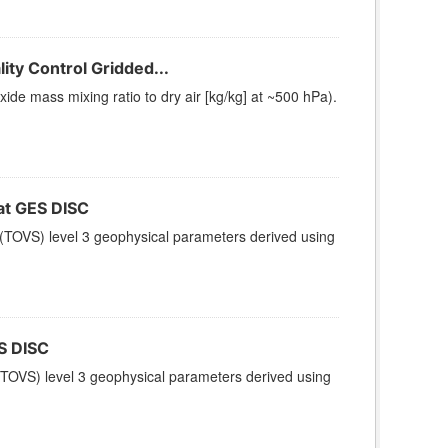
ty Control Gridded...
e mass mixing ratio to dry air [kg/kg] at ~500 hPa).
t GES DISC
(TOVS) level 3 geophysical parameters derived using
S DISC
TOVS) level 3 geophysical parameters derived using