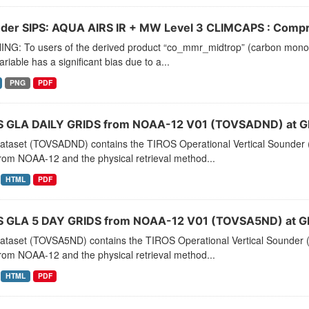
der SIPS: AQUA AIRS IR + MW Level 3 CLIMCAPS : Compre
NG: To users of the derived product “co_mmr_midtrop” (carbon monoxid
ariable has a significant bias due to a...
PNG
PDF
 GLA DAILY GRIDS from NOAA-12 V01 (TOVSADND) at G
dataset (TOVSADND) contains the TIROS Operational Vertical Sounder (
rom NOAA-12 and the physical retrieval method...
HTML
PDF
 GLA 5 DAY GRIDS from NOAA-12 V01 (TOVSA5ND) at G
dataset (TOVSA5ND) contains the TIROS Operational Vertical Sounder (
rom NOAA-12 and the physical retrieval method...
HTML
PDF