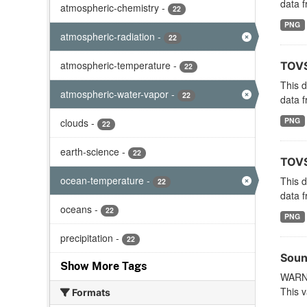
data f
atmospheric-chemistry
-
22
PNG
atmospheric-radiation
-
22
atmospheric-temperature
-
TOVS
22
This 
atmospheric-water-vapor
-
22
data f
PNG
clouds
-
22
earth-science
-
22
TOVS
ocean-temperature
-
This 
22
data f
oceans
-
22
PNG
precipitation
-
22
Soun
Show More Tags
WARNI
This v
Formats