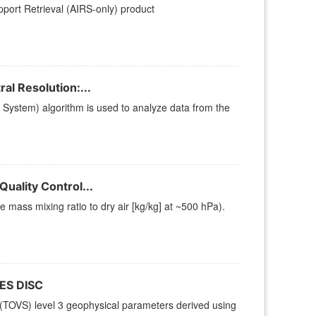
ort Retrieval (AIRS-only) product
l Resolution:...
stem) algorithm is used to analyze data from the
uality Control...
ass mixing ratio to dry air [kg/kg] at ~500 hPa).
ES DISC
(TOVS) level 3 geophysical parameters derived using