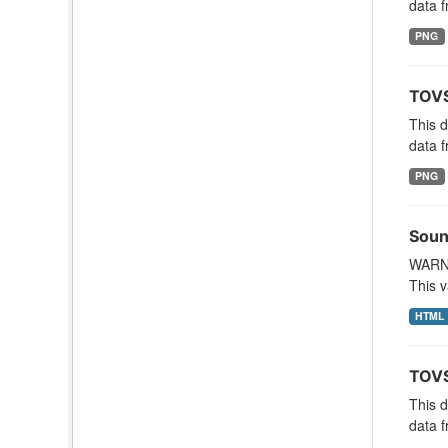
data f
PNG
TOVS
This 
data f
PNG
Soun
WARNI
This v
HTML
TOVS
This 
data f