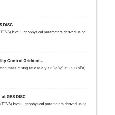
S DISC
TOVS) level 3 geophysical parameters derived using
ty Control Gridded...
e mass mixing ratio to dry air [kg/kg] at ~500 hPa).
at GES DISC
(TOVS) level 3 geophysical parameters derived using