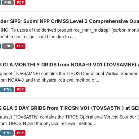
PNG
PDF
der SIPS: Suomi NPP CrIMSS Level 3 Comprehensive Quali
NG: To users of the derived product “co_mmr_midtrop” (carbon monoxid
ariable has a significant bias due to a...
PNG
PDF
 GLA MONTHLY GRIDS from NOAA-9 V01 (TOVSAMNF) a
dataset (TOVSAMNF) contains the TIROS Operational Vertical Sounder 
rom NOAA-9 and the physical retrieval method of...
HTML
PDF
 GLA 5 DAY GRIDS from TIROSN V01 (TOVSA5TN ) at GE
dataset (TOVSA5TN) contains the TIROS Operational Vertical Sounder (
rom TIROS-N and the physical retrieval method...
HTML
PDF