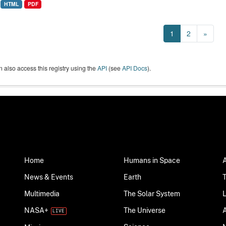
HTML
PDF
1
2
»
 also access this registry using the
API
(see
API Docs
).
Home
Humans in Space
News & Events
Earth
Multimedia
The Solar System
NASA+
The Universe