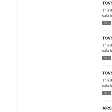
TOVS
This 
data f
PNG
TOVS
This 
data f
PNG
TOVS
This 
data f
PNG
AIRS