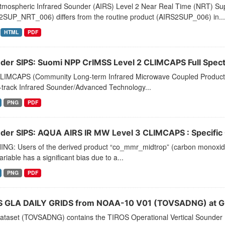
tmospheric Infrared Sounder (AIRS) Level 2 Near Real Time (NRT) Supp
2SUP_NRT_006) differs from the routine product (AIRS2SUP_006) in...
HTML
PDF
der SIPS: Suomi NPP CrIMSS Level 2 CLIMCAPS Full Spectra
LIMCAPS (Community Long-term Infrared Microwave Coupled Product Sy
-track Infrared Sounder/Advanced Technology...
PNG
PDF
der SIPS: AQUA AIRS IR MW Level 3 CLIMCAPS : Specific Q
NG: Users of the derived product “co_mmr_midtrop” (carbon monoxide m
ariable has a significant bias due to a...
PNG
PDF
 GLA DAILY GRIDS from NOAA-10 V01 (TOVSADNG) at G
dataset (TOVSADNG) contains the TIROS Operational Vertical Sounder 