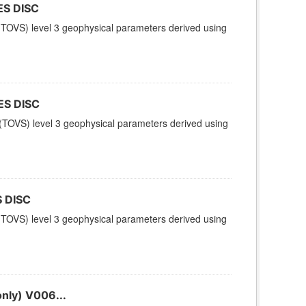
ES DISC
TOVS) level 3 geophysical parameters derived using
ES DISC
TOVS) level 3 geophysical parameters derived using
 DISC
TOVS) level 3 geophysical parameters derived using
nly) V006...