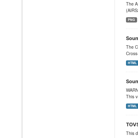
The A
(AIRS
PNG
Soun
The C
Cross
HTML
Soun
WARNI
This v
HTML
TOVS
This 