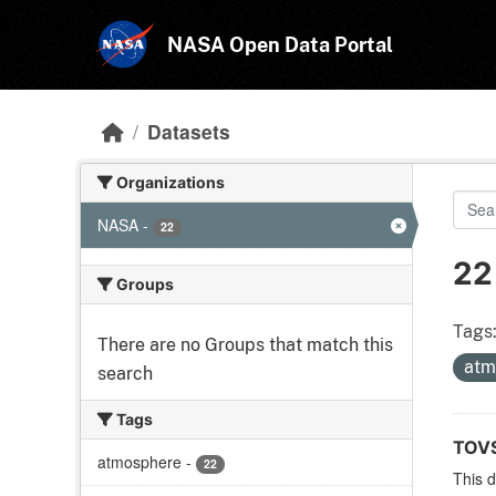
Skip to main content
NASA Open Data Portal
Datasets
Organizations
NASA
-
22
22
Groups
Tags
There are no Groups that match this
atm
search
Tags
TOVS
atmosphere
-
22
This 