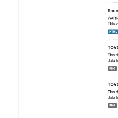
Soun
WARNI
This v
HTML
TOVS
This 
data f
PNG
TOVS
This 
data f
PNG