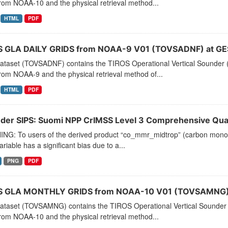
rom NOAA-10 and the physical retrieval method...
HTML
PDF
 GLA DAILY GRIDS from NOAA-9 V01 (TOVSADNF) at GE
dataset (TOVSADNF) contains the TIROS Operational Vertical Sounder (
rom NOAA-9 and the physical retrieval method of...
HTML
PDF
der SIPS: Suomi NPP CrIMSS Level 3 Comprehensive Quali
NG: To users of the derived product “co_mmr_midtrop” (carbon monoxid
ariable has a significant bias due to a...
PNG
PDF
 GLA MONTHLY GRIDS from NOAA-10 V01 (TOVSAMNG) 
dataset (TOVSAMNG) contains the TIROS Operational Vertical Sounder 
rom NOAA-10 and the physical retrieval method...