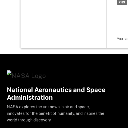
PNG
You can
National Aeronautics and Space
Administration
NASA explores the unknown in air and space,
innovates for the benefit of humanity, and inspires the
world through discovery.