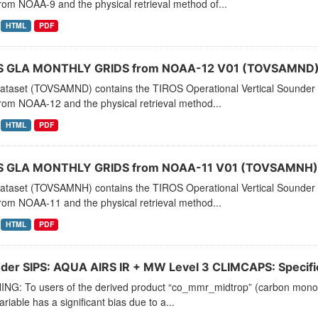
rom NOAA-9 and the physical retrieval method of...
HTML
PDF
 GLA MONTHLY GRIDS from NOAA-12 V01 (TOVSAMND) 
dataset (TOVSAMND) contains the TIROS Operational Vertical Sounder 
rom NOAA-12 and the physical retrieval method...
HTML
PDF
 GLA MONTHLY GRIDS from NOAA-11 V01 (TOVSAMNH) 
dataset (TOVSAMNH) contains the TIROS Operational Vertical Sounder 
rom NOAA-11 and the physical retrieval method...
HTML
PDF
der SIPS: AQUA AIRS IR + MW Level 3 CLIMCAPS: Specific 
NG: To users of the derived product “co_mmr_midtrop” (carbon monoxid
ariable has a significant bias due to a...