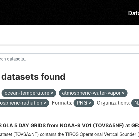
Dat
 datasets found
:
ocean-temperature
atmospheric-water-vapor
ospheric-radiation
Formats:
PNG
Organizations:
N
 GLA 5 DAY GRIDS from NOAA-9 V01 (TOVSA5NF) at GE
dataset (TOVSA5NF) contains the TIROS Operational Vertical Sounder (