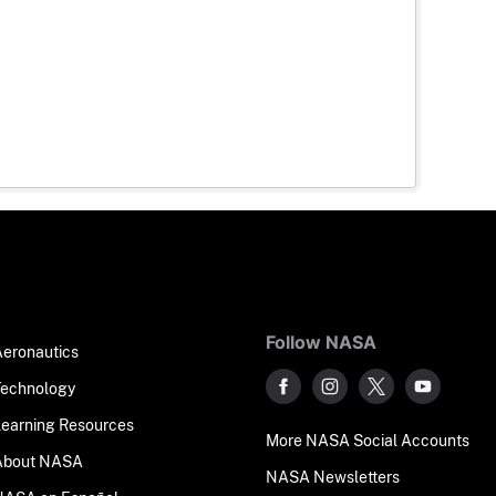
Follow NASA
Aeronautics
Technology
Learning Resources
More NASA Social Accounts
About NASA
NASA Newsletters