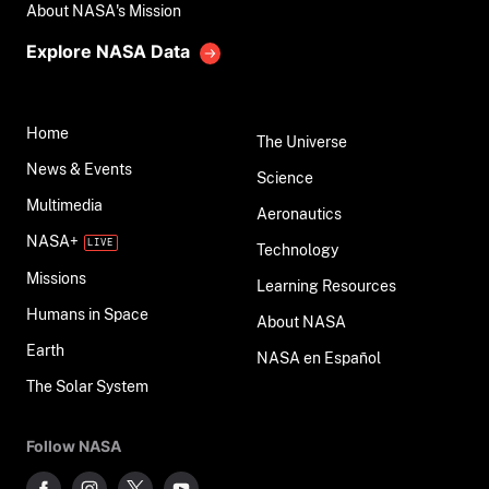
About NASA's Mission
Explore NASA Data
Home
The Universe
News & Events
Science
Multimedia
Aeronautics
NASA+
Technology
Missions
Learning Resources
Humans in Space
About NASA
Earth
NASA en Español
The Solar System
Follow NASA