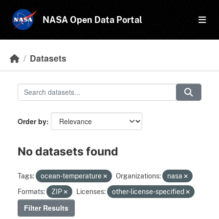
Skip to main content
NASA Open Data Portal
Datasets
Order by
No datasets found
Tags:
ocean-temperature
Organizations:
nasa
Formats:
ZIP
Licenses:
other-license-specified
Filter Results