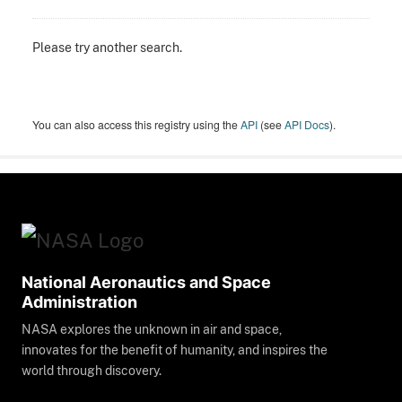
Please try another search.
You can also access this registry using the
API
(see
API Docs
).
National Aeronautics and Space
Administration
NASA explores the unknown in air and space,
innovates for the benefit of humanity, and inspires the
world through discovery.