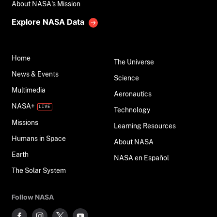
About NASA's Mission
Explore NASA Data
Home
The Universe
News & Events
Science
Multimedia
Aeronautics
NASA+
Technology
Missions
Learning Resources
Humans in Space
About NASA
Earth
NASA en Español
The Solar System
Follow NASA