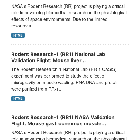
NASA s Rodent Research (RR) project is playing a critical
role in advancing biomedical research on the physiological
effects of space environments. Due to the limited
resources...
HTML
Rodent Research-1 (RR1) National Lab
Validation Flight: Mouse liver...
The Rodent Reasearch-1 National Lab (RR-1 CASIS)
experiment was performed to study the effect of
microgravity on muscle wasting. RNA DNA and protein
were purified from RR-1...
HTML
Rodent Research-1 (RR1) NASA Validation
Flight: Mouse gastrocnemius muscle...
NASA s Rodent Research (RR) project is playing a critical
role in advancing biomedical research on the physiological