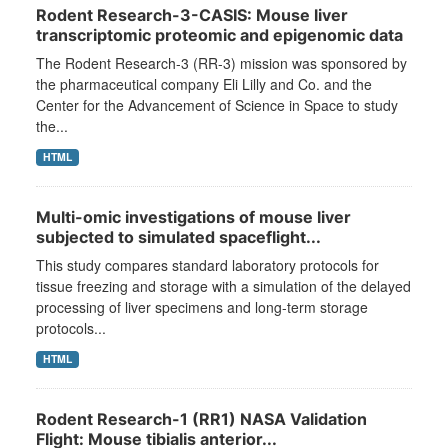
Rodent Research-3-CASIS: Mouse liver
transcriptomic proteomic and epigenomic data
The Rodent Research-3 (RR-3) mission was sponsored by
the pharmaceutical company Eli Lilly and Co. and the
Center for the Advancement of Science in Space to study
the...
HTML
Multi-omic investigations of mouse liver
subjected to simulated spaceflight...
This study compares standard laboratory protocols for
tissue freezing and storage with a simulation of the delayed
processing of liver specimens and long-term storage
protocols...
HTML
Rodent Research-1 (RR1) NASA Validation
Flight: Mouse tibialis anterior...