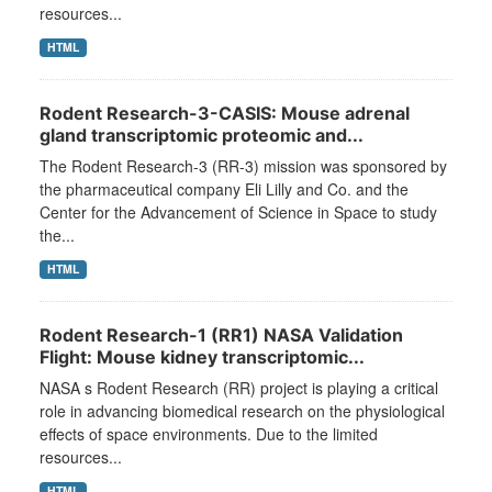
resources...
HTML
Rodent Research-3-CASIS: Mouse adrenal
gland transcriptomic proteomic and...
The Rodent Research-3 (RR-3) mission was sponsored by
the pharmaceutical company Eli Lilly and Co. and the
Center for the Advancement of Science in Space to study
the...
HTML
Rodent Research-1 (RR1) NASA Validation
Flight: Mouse kidney transcriptomic...
NASA s Rodent Research (RR) project is playing a critical
role in advancing biomedical research on the physiological
effects of space environments. Due to the limited
resources...
HTML