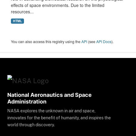
effects of space environments. Due to the limited
resources...
HTML
You can also access this registry using the
API
(see
API Docs
).
National Aeronautics and Space
Administration
NASA explores the unknown in air and space,
innovates for the benefit of humanity, and inspires the
world through discovery.