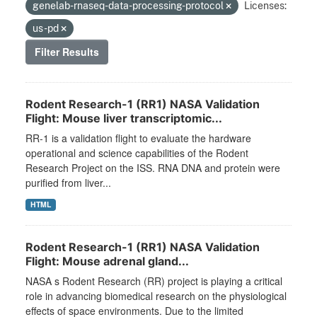
genelab-rnaseq-data-processing-protocol
Licenses:
us-pd
Filter Results
Rodent Research-1 (RR1) NASA Validation
Flight: Mouse liver transcriptomic...
RR-1 is a validation flight to evaluate the hardware
operational and science capabilities of the Rodent
Research Project on the ISS. RNA DNA and protein were
purified from liver...
HTML
Rodent Research-1 (RR1) NASA Validation
Flight: Mouse adrenal gland...
NASA s Rodent Research (RR) project is playing a critical
role in advancing biomedical research on the physiological
effects of space environments. Due to the limited