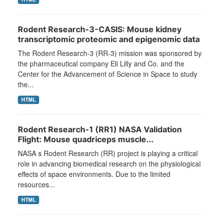
Rodent Research-3-CASIS: Mouse kidney
transcriptomic proteomic and epigenomic data
The Rodent Research-3 (RR-3) mission was sponsored by
the pharmaceutical company Eli Lilly and Co. and the
Center for the Advancement of Science in Space to study
the...
HTML
Rodent Research-1 (RR1) NASA Validation
Flight: Mouse quadriceps muscle...
NASA s Rodent Research (RR) project is playing a critical
role in advancing biomedical research on the physiological
effects of space environments. Due to the limited
resources...
HTML