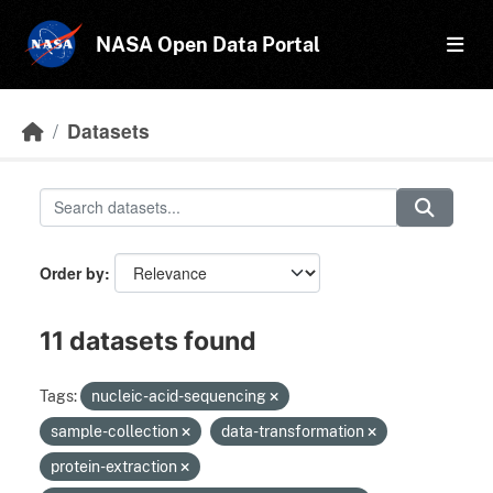
Skip to main content
NASA Open Data Portal
Datasets
Order by
11 datasets found
Tags:
nucleic-acid-sequencing
sample-collection
data-transformation
protein-extraction