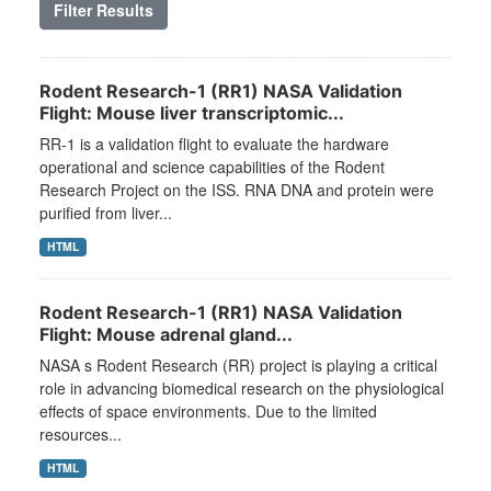
Filter Results
Rodent Research-1 (RR1) NASA Validation
Flight: Mouse liver transcriptomic...
RR-1 is a validation flight to evaluate the hardware
operational and science capabilities of the Rodent
Research Project on the ISS. RNA DNA and protein were
purified from liver...
HTML
Rodent Research-1 (RR1) NASA Validation
Flight: Mouse adrenal gland...
NASA s Rodent Research (RR) project is playing a critical
role in advancing biomedical research on the physiological
effects of space environments. Due to the limited
resources...
HTML