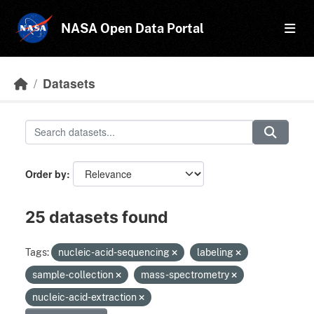
Skip to main content
NASA Open Data Portal
Datasets
Order by
25 datasets found
Tags:
nucleic-acid-sequencing
labeling
sample-collection
mass-spectrometry
nucleic-acid-extraction