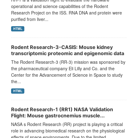
operational and science capabilities of the Rodent
Research Project on the ISS. RNA DNA and protein were
purified from liver...
HTML
Rodent Research-3-CASIS: Mouse kidney
transcriptomic proteomic and epigenomic data
The Rodent Research-3 (RR-3) mission was sponsored by
the pharmaceutical company Eli Lilly and Co. and the
Center for the Advancement of Science in Space to study
the...
HTML
Rodent Research-1 (RR1) NASA Validation
Flight: Mouse gastrocnemius muscle...
NASA s Rodent Research (RR) project is playing a critical
role in advancing biomedical research on the physiological
effects of space environments. Due to the limited