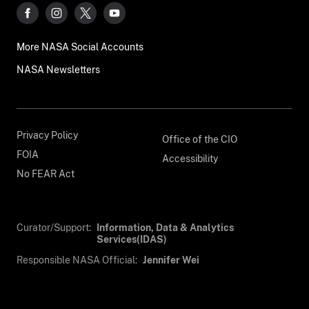
More NASA Social Accounts
NASA Newsletters
Privacy Policy
Office of the CIO
FOIA
Accessibility
No FEAR Act
Curator/Support:
Information, Data & Analytics
Services(IDAS)
Responsible NASA Official:
Jennifer Wei