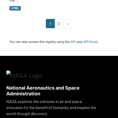
the...
HTML
1
2
»
You can also access this registry using the
API
(see
API Docs
).
National Aeronautics and Space
Administration
NASA explores the unknown in air and space,
innovates for the benefit of humanity, and inspires the
world through discovery.