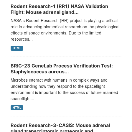
Rodent Research-1 (RR1) NASA Validation
Flight: Mouse adrenal gland...
NASA s Rodent Research (RR) project is playing a critical
role in advancing biomedical research on the physiological
effects of space environments. Due to the limited
resources...
HTML
BRIC-23 GeneLab Process Verification Test:
Staphylococcus aureus...
Microbes interact with humans in complex ways and
understanding how they respond to the spaceflight
environment is important to the success of future manned
spaceflight...
HTML
Rodent Research-3-CASIS: Mouse adrenal
gland transcriptomic proteomic and...