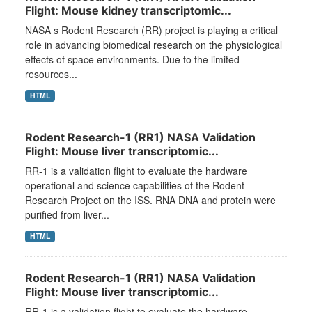
Flight: Mouse kidney transcriptomic...
NASA s Rodent Research (RR) project is playing a critical
role in advancing biomedical research on the physiological
effects of space environments. Due to the limited
resources...
HTML
Rodent Research-1 (RR1) NASA Validation
Flight: Mouse liver transcriptomic...
RR-1 is a validation flight to evaluate the hardware
operational and science capabilities of the Rodent
Research Project on the ISS. RNA DNA and protein were
purified from liver...
HTML
Rodent Research-1 (RR1) NASA Validation
Flight: Mouse liver transcriptomic...
RR-1 is a validation flight to evaluate the hardware