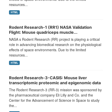
resources...
HTML
Rodent Research-1 (RR1) NASA Validation
Flight: Mouse quadriceps muscle...
NASA s Rodent Research (RR) project is playing a critical
role in advancing biomedical research on the physiological
effects of space environments. Due to the limited
resources...
HTML
Rodent Research-3-CASIS: Mouse liver
transcriptomic proteomic and epigenomic data
The Rodent Research-3 (RR-3) mission was sponsored by
the pharmaceutical company Eli Lilly and Co. and the
Center for the Advancement of Science in Space to study
the...