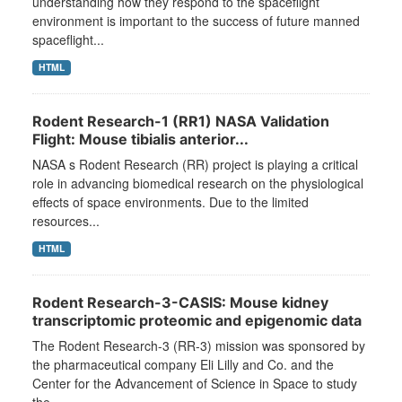
understanding how they respond to the spaceflight
environment is important to the success of future manned
spaceflight...
HTML
Rodent Research-1 (RR1) NASA Validation
Flight: Mouse tibialis anterior...
NASA s Rodent Research (RR) project is playing a critical
role in advancing biomedical research on the physiological
effects of space environments. Due to the limited
resources...
HTML
Rodent Research-3-CASIS: Mouse kidney
transcriptomic proteomic and epigenomic data
The Rodent Research-3 (RR-3) mission was sponsored by
the pharmaceutical company Eli Lilly and Co. and the
Center for the Advancement of Science in Space to study