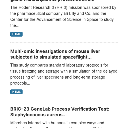
The Rodent Research-3 (RR-3) mission was sponsored by
the pharmaceutical company Eli Lilly and Co. and the
Center for the Advancement of Science in Space to study
the...
HTML
Multi-omic investigations of mouse liver
subjected to simulated spaceflight...
This study compares standard laboratory protocols for
tissue freezing and storage with a simulation of the delayed
processing of liver specimens and long-term storage
protocols...
HTML
BRIC-23 GeneLab Process Verification Test:
Staphylococcus aureus...
Microbes interact with humans in complex ways and