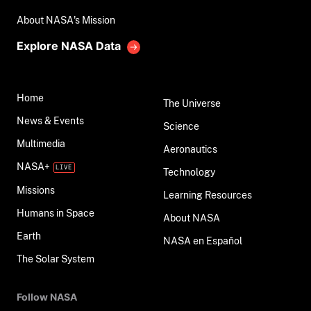
About NASA's Mission
Explore NASA Data
Home
The Universe
News & Events
Science
Multimedia
Aeronautics
NASA+
Technology
Missions
Learning Resources
Humans in Space
About NASA
Earth
NASA en Español
The Solar System
Follow NASA