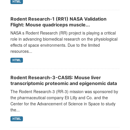
HTML
Rodent Research-1 (RR1) NASA Validation
Flight: Mouse quadriceps muscle...
NASA s Rodent Research (RR) project is playing a critical
role in advancing biomedical research on the physiological
effects of space environments. Due to the limited
resources...
HTML
Rodent Research-3-CASIS: Mouse liver
transcriptomic proteomic and epigenomic data
The Rodent Research-3 (RR-3) mission was sponsored by
the pharmaceutical company Eli Lilly and Co. and the
Center for the Advancement of Science in Space to study
the...
HTML