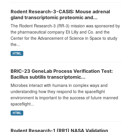
Rodent Research-3-CASIS: Mouse adrenal
gland transcriptomic proteomic and...
The Rodent Research-3 (RR-3) mission was sponsored by
the pharmaceutical company Eli Lilly and Co. and the
Center for the Advancement of Science in Space to study
the...
HTML
BRIC-23 GeneLab Process Verification Test:
Bacillus subtilis transcriptomic...
Microbes interact with humans in complex ways and
understanding how they respond to the spaceflight
environment is important to the success of future manned
spaceflight...
HTML
Rodent Research-1 (RR1) NASA Validation