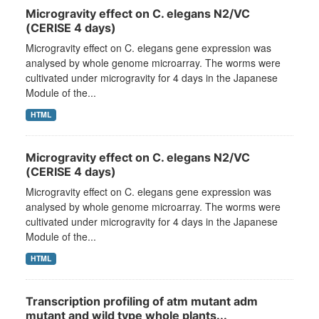
Microgravity effect on C. elegans N2/VC
(CERISE 4 days)
Microgravity effect on C. elegans gene expression was
analysed by whole genome microarray. The worms were
cultivated under microgravity for 4 days in the Japanese
Module of the...
HTML
Microgravity effect on C. elegans N2/VC
(CERISE 4 days)
Microgravity effect on C. elegans gene expression was
analysed by whole genome microarray. The worms were
cultivated under microgravity for 4 days in the Japanese
Module of the...
HTML
Transcription profiling of atm mutant adm
mutant and wild type whole plants...