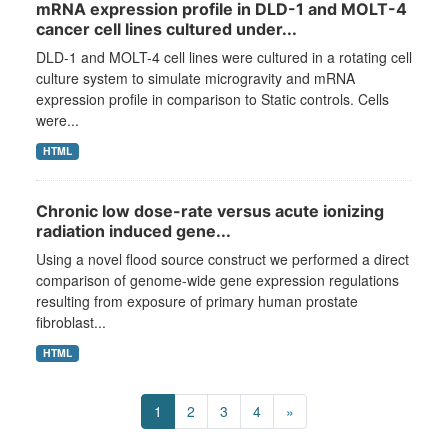
mRNA expression profile in DLD-1 and MOLT-4
cancer cell lines cultured under...
DLD-1 and MOLT-4 cell lines were cultured in a rotating cell
culture system to simulate microgravity and mRNA
expression profile in comparison to Static controls. Cells
were...
HTML
Chronic low dose-rate versus acute ionizing
radiation induced gene...
Using a novel flood source construct we performed a direct
comparison of genome-wide gene expression regulations
resulting from exposure of primary human prostate
fibroblast...
HTML
1
2
3
4
»