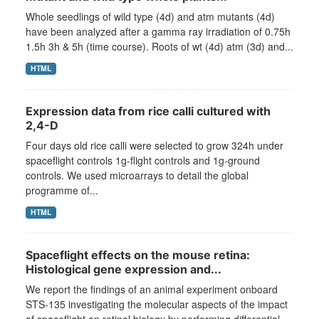
Whole seedlings of wild type (4d) and atm mutants (4d)
have been analyzed after a gamma ray irradiation of 0.75h
1.5h 3h & 5h (time course). Roots of wt (4d) atm (3d) and...
HTML
Expression data from rice calli cultured with
2,4-D
Four days old rice calli were selected to grow 324h under
spaceflight controls 1g-flight controls and 1g-ground
controls. We used microarrays to detail the global
programme of...
HTML
Spaceflight effects on the mouse retina:
Histological gene expression and...
We report the findings of an animal experiment onboard
STS-135 investigating the molecular aspects of the impact