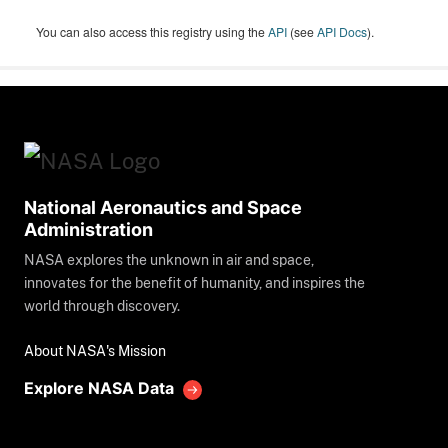
You can also access this registry using the
API
(see
API Docs
).
National Aeronautics and Space
Administration
NASA explores the unknown in air and space,
innovates for the benefit of humanity, and inspires the
world through discovery.
About NASA's Mission
Explore NASA Data