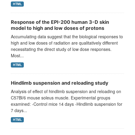
HTML
Response of the EPI-200 human 3-D skin
model to high and low doses of protons
Accumulating data suggest that the biological responses to
high and low doses of radiation are qualitatively different
necessitating the direct study of low dose responses.
Most...
HTML
Hindlimb suspension and reloading study
Analysis of effect of hindlimb suspension and reloading on
C57Bl/6 mouse soleus muscle. Experimental groups
examined: -Control mice 14 days -Hindlimb suspension for
7 days...
HTML