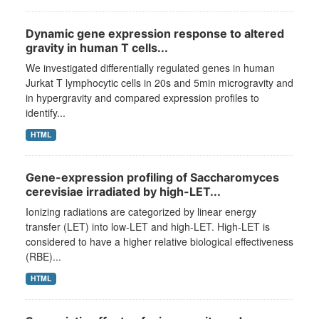
Dynamic gene expression response to altered
gravity in human T cells...
We investigated differentially regulated genes in human
Jurkat T lymphocytic cells in 20s and 5min microgravity and
in hypergravity and compared expression profiles to
identify...
HTML
Gene-expression profiling of Saccharomyces
cerevisiae irradiated by high-LET...
Ionizing radiations are categorized by linear energy
transfer (LET) into low-LET and high-LET. High-LET is
considered to have a higher relative biological effectiveness
(RBE)...
HTML