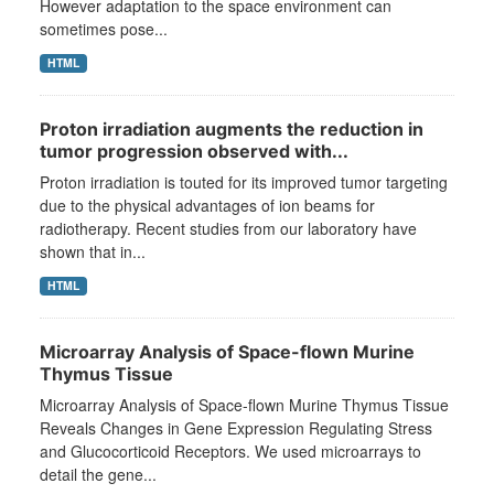
However adaptation to the space environment can
sometimes pose...
HTML
Proton irradiation augments the reduction in
tumor progression observed with...
Proton irradiation is touted for its improved tumor targeting
due to the physical advantages of ion beams for
radiotherapy. Recent studies from our laboratory have
shown that in...
HTML
Microarray Analysis of Space-flown Murine
Thymus Tissue
Microarray Analysis of Space-flown Murine Thymus Tissue
Reveals Changes in Gene Expression Regulating Stress
and Glucocorticoid Receptors. We used microarrays to
detail the gene...