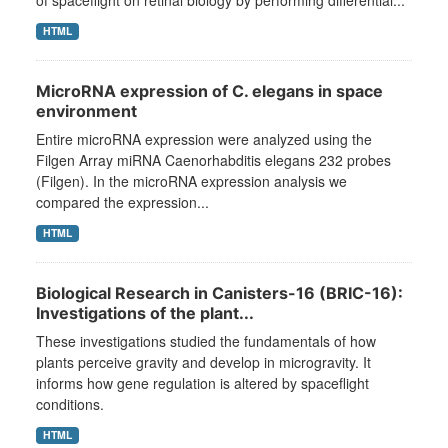
of spaceflight on retinal biology by performing differential...
HTML
MicroRNA expression of C. elegans in space
environment
Entire microRNA expression were analyzed using the
Filgen Array miRNA Caenorhabditis elegans 232 probes
(Filgen). In the microRNA expression analysis we
compared the expression...
HTML
Biological Research in Canisters-16 (BRIC-16):
Investigations of the plant...
These investigations studied the fundamentals of how
plants perceive gravity and develop in microgravity. It
informs how gene regulation is altered by spaceflight
conditions.
HTML