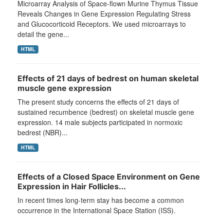
Microarray Analysis of Space-flown Murine Thymus Tissue
Reveals Changes in Gene Expression Regulating Stress
and Glucocorticoid Receptors. We used microarrays to
detail the gene...
HTML
Effects of 21 days of bedrest on human skeletal
muscle gene expression
The present study concerns the effects of 21 days of
sustained recumbence (bedrest) on skeletal muscle gene
expression. 14 male subjects participated in normoxic
bedrest (NBR)...
HTML
Effects of a Closed Space Environment on Gene
Expression in Hair Follicles...
In recent times long-term stay has become a common
occurrence in the International Space Station (ISS).