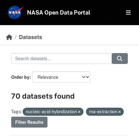
Skip to main content
NASA Open Data Portal
Datasets
Order by
70 datasets found
Tags:
nucleic-acid-hybridization
rna-extraction
Filter Results