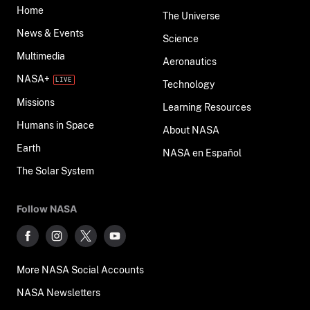
Home
The Universe
News & Events
Science
Multimedia
Aeronautics
NASA+
Technology
Missions
Learning Resources
Humans in Space
About NASA
Earth
NASA en Español
The Solar System
Follow NASA
More NASA Social Accounts
NASA Newsletters