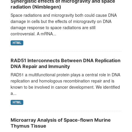
Synergistic effects of microgravity and space
radiation (Nimblegen)
Space radiations and microgravity both could cause DNA
damage in cells but the effects of microgravity on DNA
damage response to space radiations are still
controversial. A mRNA...
HTML
RAD51 Interconnects Between DNA Replication
DNA Repair and Immunity
RAD51 a multifunctional protein plays a central role in DNA
replication and homologous recombination repair and is
known to be involved in cancer development. We identified
a...
HTML
Microarray Analysis of Space-flown Murine
Thymus Tissue