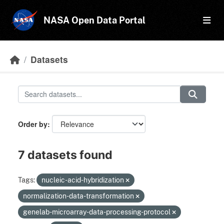
Skip to main content
NASA Open Data Portal
Datasets
Order by
7 datasets found
Tags:
nucleic-acid-hybridization
normalization-data-transformation
genelab-microarray-data-processing-protocol