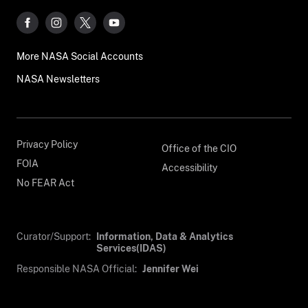
More NASA Social Accounts
NASA Newsletters
Privacy Policy
Office of the CIO
FOIA
Accessibility
No FEAR Act
Curator/Support:
Information, Data & Analytics
Services(IDAS)
Responsible NASA Official:
Jennifer Wei