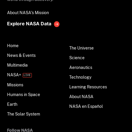
About NASA's Mission
Explore NASA Data
Home
The Universe
News & Events
Science
Multimedia
Aeronautics
NASA+
Technology
Missions
Learning Resources
Humans in Space
About NASA
Earth
NASA en Español
The Solar System
Follow NASA