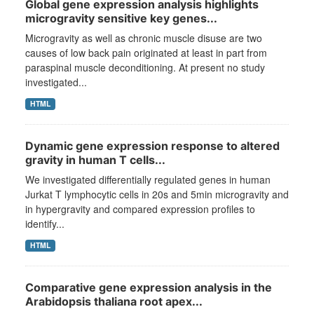
Global gene expression analysis highlights
microgravity sensitive key genes...
Microgravity as well as chronic muscle disuse are two
causes of low back pain originated at least in part from
paraspinal muscle deconditioning. At present no study
investigated...
HTML
Dynamic gene expression response to altered
gravity in human T cells...
We investigated differentially regulated genes in human
Jurkat T lymphocytic cells in 20s and 5min microgravity and
in hypergravity and compared expression profiles to
identify...
HTML
Comparative gene expression analysis in the
Arabidopsis thaliana root apex...