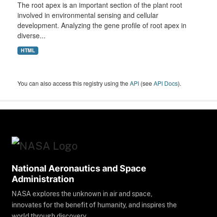
The root apex is an important section of the plant root
involved in environmental sensing and cellular
development. Analyzing the gene profile of root apex in
diverse...
HTML
You can also access this registry using the
API
(see
API Docs
).
National Aeronautics and Space
Administration
NASA explores the unknown in air and space,
innovates for the benefit of humanity, and inspires the
world through discovery.