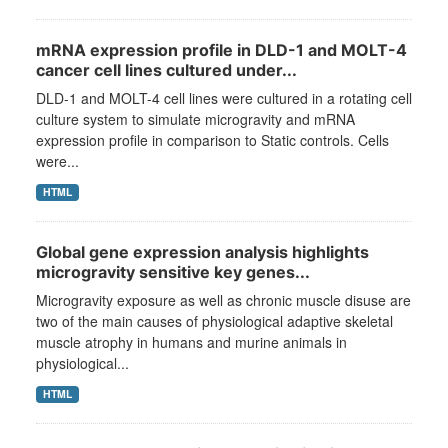
mRNA expression profile in DLD-1 and MOLT-4
cancer cell lines cultured under...
DLD-1 and MOLT-4 cell lines were cultured in a rotating cell
culture system to simulate microgravity and mRNA
expression profile in comparison to Static controls. Cells
were...
HTML
Global gene expression analysis highlights
microgravity sensitive key genes...
Microgravity exposure as well as chronic muscle disuse are
two of the main causes of physiological adaptive skeletal
muscle atrophy in humans and murine animals in
physiological...
HTML