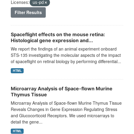
Licenses:
us-pd
Filter Results
Spaceflight effects on the mouse retina:
Histological gene expression and...
We report the findings of an animal experiment onboard
STS-135 investigating the molecular aspects of the impact
of spaceflight on retinal biology by performing differential...
HTML
Microarray Analysis of Space-flown Murine
Thymus Tissue
Microarray Analysis of Space-flown Murine Thymus Tissue
Reveals Changes in Gene Expression Regulating Stress
and Glucocorticoid Receptors. We used microarrays to
detail the gene...
HTML