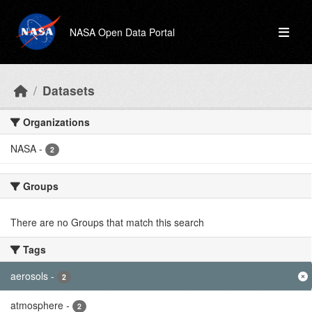
Skip to main content
NASA Open Data Portal
Datasets
Organizations
NASA
-
2
Groups
There are no Groups that match this search
Tags
aerosols
-
2
atmosphere
-
2