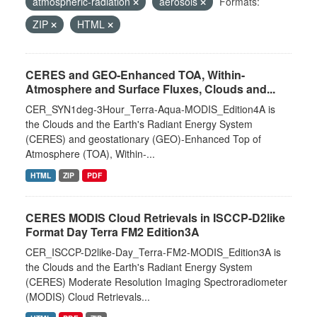
atmospheric-radiation
aerosols
Formats:
ZIP
HTML
CERES and GEO-Enhanced TOA, Within-
Atmosphere and Surface Fluxes, Clouds and...
CER_SYN1deg-3Hour_Terra-Aqua-MODIS_Edition4A is
the Clouds and the Earth's Radiant Energy System
(CERES) and geostationary (GEO)-Enhanced Top of
Atmosphere (TOA), Within-...
HTML
ZIP
PDF
CERES MODIS Cloud Retrievals in ISCCP-D2like
Format Day Terra FM2 Edition3A
CER_ISCCP-D2like-Day_Terra-FM2-MODIS_Edition3A is
the Clouds and the Earth's Radiant Energy System
(CERES) Moderate Resolution Imaging Spectroradiometer
(MODIS) Cloud Retrievals...