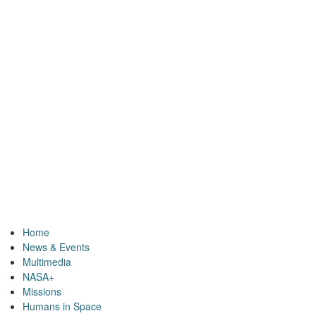
Home
News & Events
Multimedia
NASA+
Missions
Humans in Space