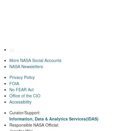
More NASA Social Accounts
NASA Newsletters
Privacy Policy
FOIA
No FEAR Act
Office of the CIO
Accessibility
Curator/Support:
Information, Data & Analytics Services(IDAS)
Responsible NASA Official: