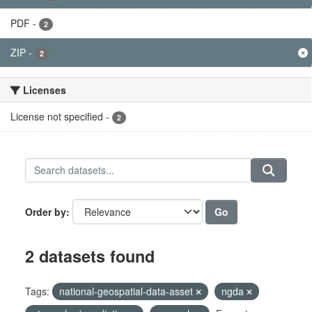
PDF
-
2
ZIP
-
2
Licenses
License not specified
-
2
Go
Order by
2 datasets found
Tags:
national-geospatial-data-asset
ngda