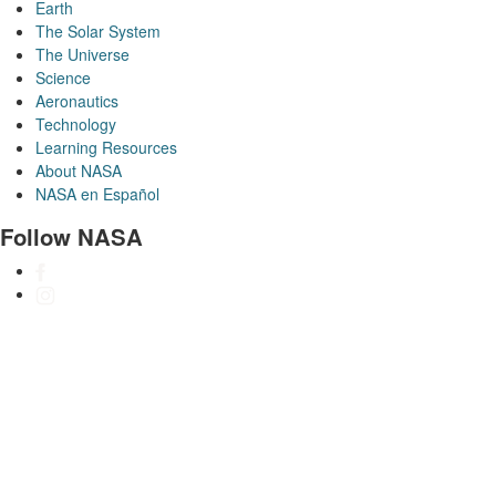
Earth
The Solar System
The Universe
Science
Aeronautics
Technology
Learning Resources
About NASA
NASA en Español
Follow NASA