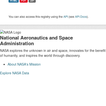
HTML
PDF
ZIP
You can also access this registry using the
API
(see
API Docs
).
National Aeronautics and Space
Administration
NASA explores the unknown in air and space, innovates for the benefit
of humanity, and inspires the world through discovery.
About NASA's Mission
Explore NASA Data