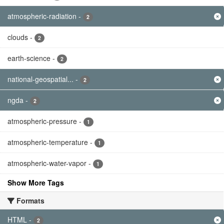
atmospheric-radiation
-
2
clouds
-
2
earth-science
-
2
national-geospatial...
-
2
ngda
-
2
atmospheric-pressure
-
1
atmospheric-temperature
-
1
atmospheric-water-vapor
-
1
Show More Tags
Formats
HTML
-
2