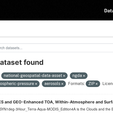
Dat
dataset found
:
national-geospatial-data-asset
ngda
ospheric-pressure
aerosols
Formats:
ZIP
Licen
S and GEO-Enhanced TOA, Within-Atmosphere and Surfac
YN1deg-3Hour_Terra-Aqua-MODIS_Edition4A is the Clouds and the E