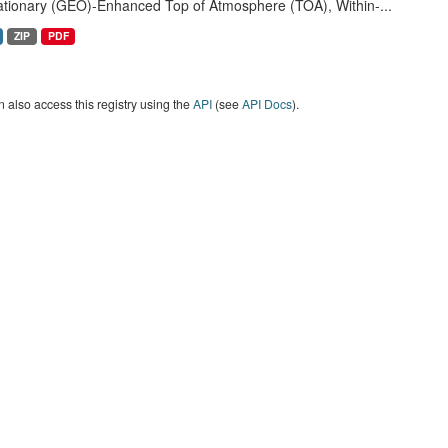
ationary (GEO)-Enhanced Top of Atmosphere (TOA), Within-...
ZIP
PDF
 also access this registry using the
API
(see
API Docs
).