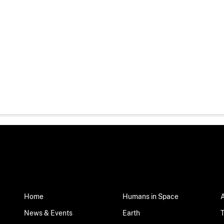
Home
Humans in Space
News & Events
Earth