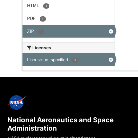
HTML
-
1
PDF
-
1
ZIP
-
1
Licenses
License not specified
-
1
National Aeronautics and Space
Administration