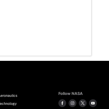
Follow NASA
Aeronautics
Technology