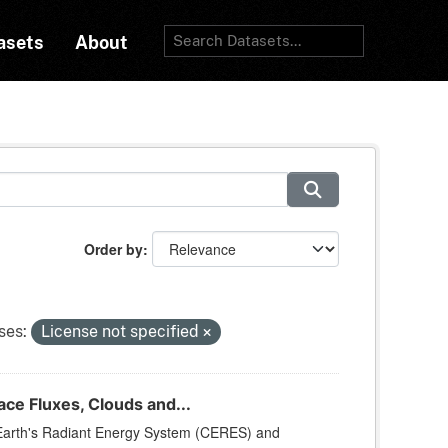
asets
About
Order by
ses:
License not specified
e Fluxes, Clouds and...
arth's Radiant Energy System (CERES) and