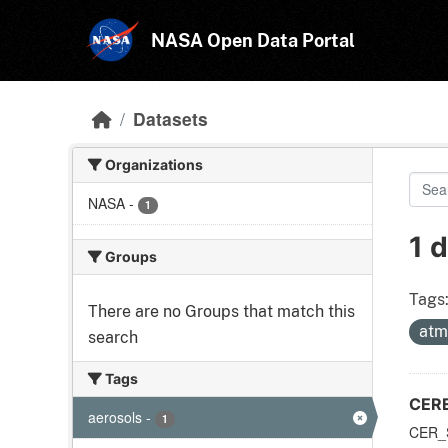
Skip to main content
NASA Open Data Portal
Datasets
Organizations
NASA
-
1
1 
Groups
Tags
There are no Groups that match this
atm
search
Tags
CERE
aerosols
-
1
CER_S