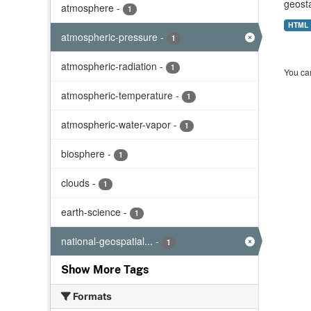
geost
atmosphere
-
1
HTML
atmospheric-pressure
-
1
atmospheric-radiation
-
1
You can
atmospheric-temperature
-
1
atmospheric-water-vapor
-
1
biosphere
-
1
clouds
-
1
earth-science
-
1
national-geospatial...
-
1
Show More Tags
Formats