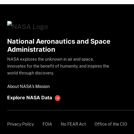
National Aeronautics and Space
Administration
NASA explores the unknown in air and space,
innovates for the benefit of humanity, and inspires the
world through discovery.
About NASA's Mission
Explore NASA Data
Privacy Policy
FOIA
No FEAR Act
Office of the CIO