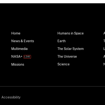
Home
Humans in Space
News & Events
Earth
Multimedia
The Solar System
NASA+
The Universe
Science
Missions
Accessibility