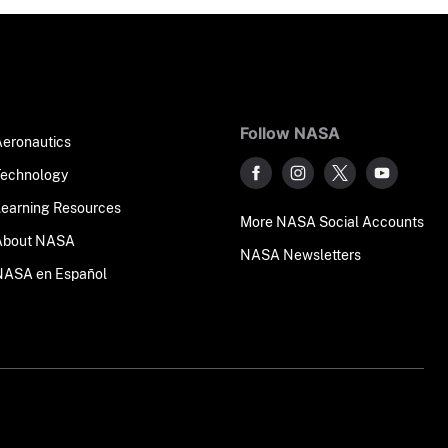
Follow NASA
Aeronautics
Technology
Learning Resources
More NASA Social Accounts
About NASA
NASA Newsletters
NASA en Español