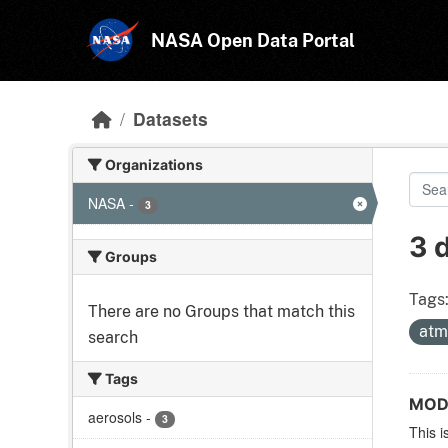
Skip to main content
NASA Open Data Portal
Datasets
Organizations
NASA
-
3
3 
Groups
Tags
There are no Groups that match this
atm
search
Tags
MODI
aerosols
-
3
This i