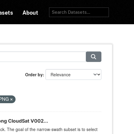
asets
About
Order by
PNG
ng CloudSat V002...
k. The goal of the narrow-swath subset is to select