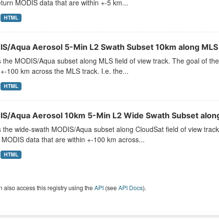
turn MODIS data that are within +-5 km...
HTML
S/Aqua Aerosol 5-Min L2 Swath Subset 10km along ML
s the MODIS/Aqua subset along MLS field of view track. The goal of the
 +-100 km across the MLS track. I.e. the...
HTML
S/Aqua Aerosol 10km 5-Min L2 Wide Swath Subset along
s the wide-swath MODIS/Aqua subset along CloudSat field of view track.
 MODIS data that are within +-100 km across...
HTML
 also access this registry using the
API
(see
API Docs
).