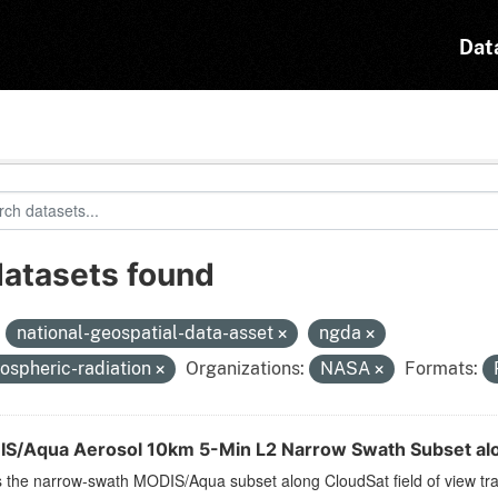
Dat
datasets found
:
national-geospatial-data-asset
ngda
ospheric-radiation
Organizations:
NASA
Formats:
S/Aqua Aerosol 10km 5-Min L2 Narrow Swath Subset alo
s the narrow-swath MODIS/Aqua subset along CloudSat field of view trac