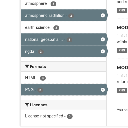
and re
atmosphere
-
3
PNG
atmospheric-radiation
-
3
earth-science
-
MODI
3
This i
national-geospatial...
-
3
within
PNG
ngda
-
3
Formats
MODI
This i
HTML
-
3
return
PNG
-
3
PNG
Licenses
You can
License not specified
-
3