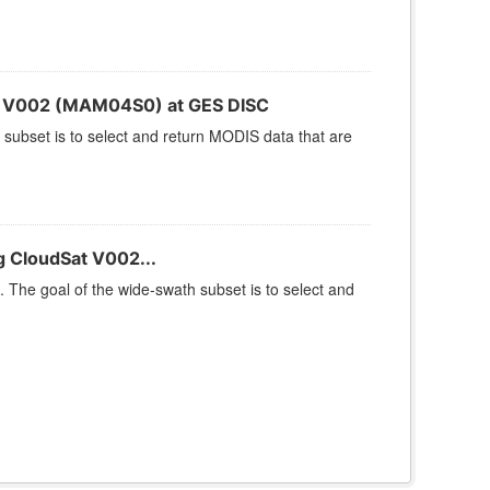
S V002 (MAM04S0) at GES DISC
 subset is to select and return MODIS data that are
 CloudSat V002...
 The goal of the wide-swath subset is to select and