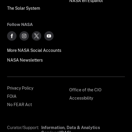
NASA en Español
The Solar System
Follow NASA
More NASA Social Accounts
NASA Newsletters
Privacy Policy
Office of the CIO
FOIA
Accessibility
No FEAR Act
Curator/Support:
Information, Data & Analytics