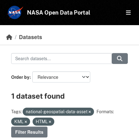
Skip to main content
NASA Open Data Portal
Datasets
Order by
1 dataset found
Tags:
national-geospatial-data-asset
Formats:
KML
HTML
Filter Results