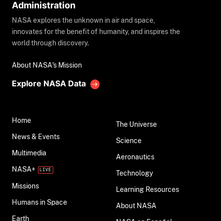
Administration
NASA explores the unknown in air and space,
innovates for the benefit of humanity, and inspires the
world through discovery.
About NASA's Mission
Explore NASA Data
Home
The Universe
News & Events
Science
Multimedia
Aeronautics
NASA+
Technology
Missions
Learning Resources
Humans in Space
About NASA
Earth