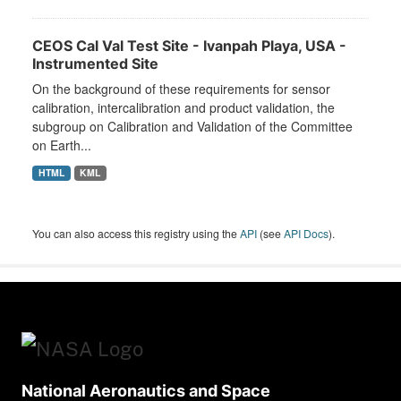
CEOS Cal Val Test Site - Ivanpah Playa, USA -
Instrumented Site
On the background of these requirements for sensor
calibration, intercalibration and product validation, the
subgroup on Calibration and Validation of the Committee
on Earth...
HTML
KML
You can also access this registry using the
API
(see
API Docs
).
National Aeronautics and Space