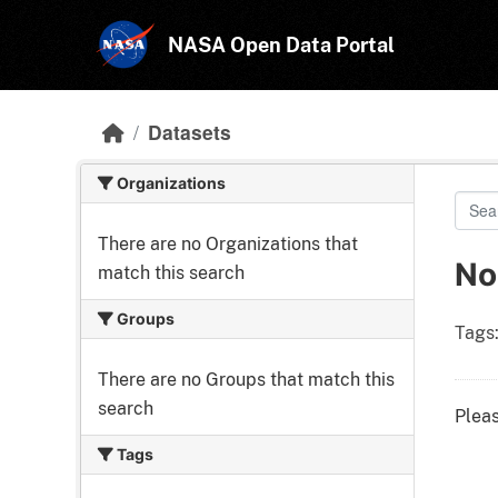
Skip to main content
NASA Open Data Portal
Datasets
Organizations
There are no Organizations that
No
match this search
Groups
Tags
There are no Groups that match this
search
Pleas
Tags