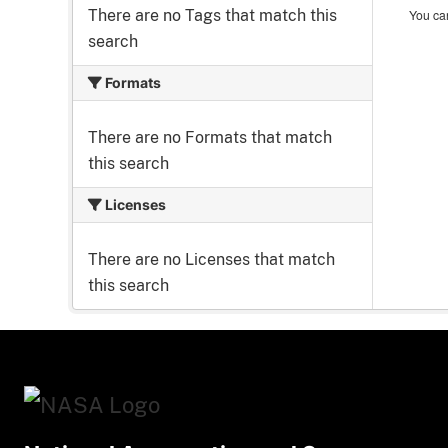
There are no Tags that match this
You can
search
Formats
There are no Formats that match
this search
Licenses
There are no Licenses that match
this search