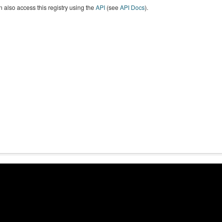
 also access this registry using the
API
(see
API Docs
).