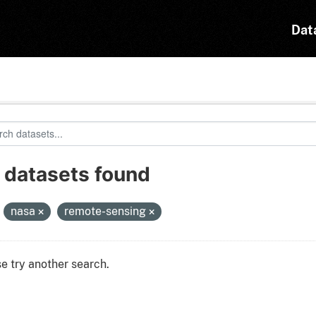
Dat
 datasets found
:
nasa
remote-sensing
e try another search.