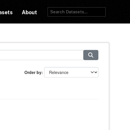
asets
About
Order by