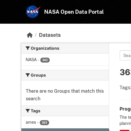
Skip to main content
NASA Open Data Portal
Datasets
Organizations
NASA
-
363
36
Groups
Tags
There are no Groups that match this
search
Prog
Tags
The t
ames
-
363
planni