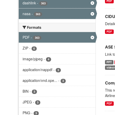
PDF
dashlink
-
363
nasa
-
363
CIDU
Detai
Formats
PDF
PDF
-
363
ASE 
ZIP
-
6
Link 
image/pjpeg
-
4
PPT
video/
application/nappdf
-
3
application/vnd.ope...
-
3
Comp
This 
BIN
-
3
Airlin
JPEG
-
3
PDF
PNG
-
3