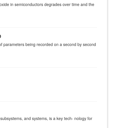
 oxide in semiconductors degrades over time and the
0
 of parameters being recorded on a second by second
 subsystems, and systems, is a key tech- nology for