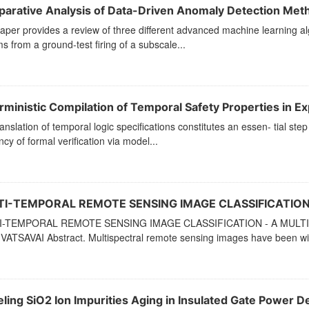
arative Analysis of Data-Driven Anomaly Detection Met
aper provides a review of three different advanced machine learning al
s from a ground-test firing of a subscale...
ministic Compilation of Temporal Safety Properties in Expl
anslation of temporal logic specifications constitutes an essen- tial st
ency of formal verification via model...
I-TEMPORAL REMOTE SENSING IMAGE CLASSIFICATION
I-TEMPORAL REMOTE SENSING IMAGE CLASSIFICATION - A MUL
VATSAVAI Abstract. Multispectral remote sensing images have been wid
ling SiO2 Ion Impurities Aging in Insulated Gate Power De