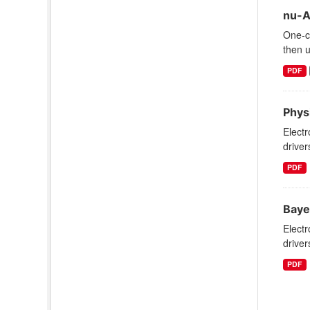
nu-A
One-c
then u
PDF
Phys
Electr
driver
PDF
Baye
Electr
driver
PDF