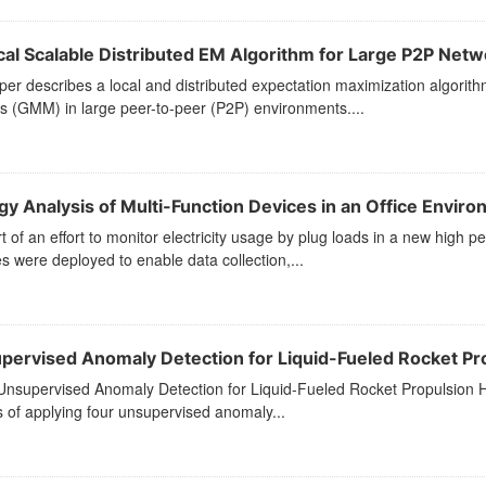
cal Scalable Distributed EM Algorithm for Large P2P Netw
per describes a local and distributed expectation maximization algorit
 (GMM) in large peer-to-peer (P2P) environments....
gy Analysis of Multi-Function Devices in an Office Envir
t of an effort to monitor electricity usage by plug loads in a new high
s were deployed to enable data collection,...
pervised Anomaly Detection for Liquid-Fueled Rocket Pro
 Unsupervised Anomaly Detection for Liquid-Fueled Rocket Propulsion He
s of applying four unsupervised anomaly...