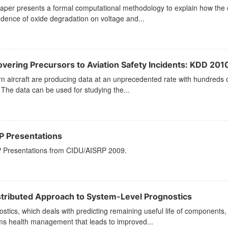
paper presents a formal computational methodology to explain how the
dence of oxide degradation on voltage and...
overing Precursors to Aviation Safety Incidents: KDD 201
n aircraft are producing data at an unprecedented rate with hundreds
 The data can be used for studying the...
P Presentations
 Presentations from CIDU/AISRP 2009.
stributed Approach to System-Level Prognostics
stics, which deals with predicting remaining useful life of components,
ms health management that leads to improved...