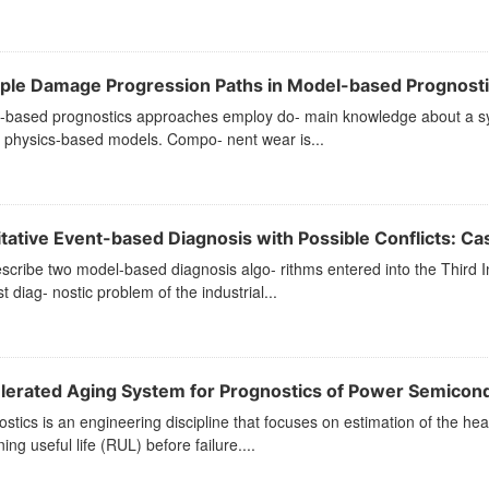
iple Damage Progression Paths in Model-based Prognost
-based prognostics approaches employ do- main knowledge about a sys
f physics-based models. Compo- nent wear is...
tative Event-based Diagnosis with Possible Conflicts: Cas
cribe two model-based diagnosis algo- rithms entered into the Third I
rst diag- nostic problem of the industrial...
lerated Aging System for Prognostics of Power Semicon
stics is an engineering discipline that focuses on estimation of the hea
ing useful life (RUL) before failure....