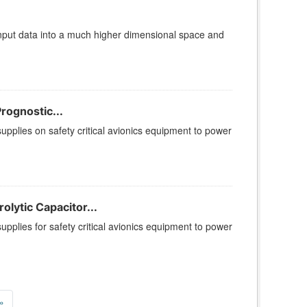
put data into a much higher dimensional space and
rognostic...
supplies on safety critical avionics equipment to power
lytic Capacitor...
upplies for safety critical avionics equipment to power
»