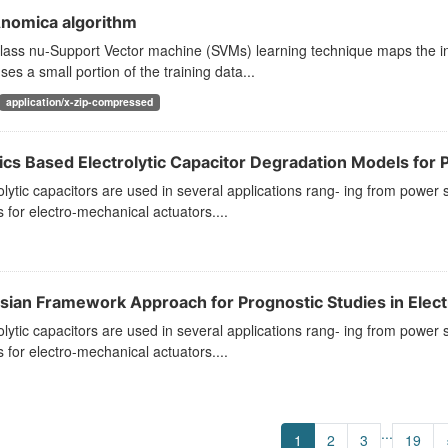
nomica algorithm
lass nu-Support Vector machine (SVMs) learning technique maps the in
ses a small portion of the training data...
application/x-zip-compressed
ics Based Electrolytic Capacitor Degradation Models for P
olytic capacitors are used in several applications rang- ing from power 
s for electro-mechanical actuators....
sian Framework Approach for Prognostic Studies in Electro
olytic capacitors are used in several applications rang- ing from power s
s for electro-mechanical actuators....
...
1
2
3
19