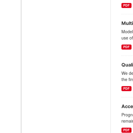
PDF
Mult
Model
use o
PDF
Quali
We des
the fi
PDF
Acce
Progno
remain
PDF