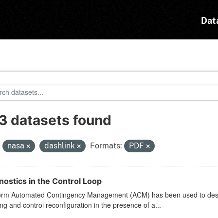
Dat
3 datasets found
:
nasa
dashlink
Formats:
PDF
nostics in the Control Loop
erm Automated Contingency Management (ACM) has been used to describ
ng and control reconfiguration in the presence of a...