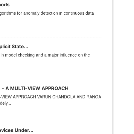
hods
gorithms for anomaly detection in continuous data
icit State...
ep in model checking and a major influence on the
 - A MULTI-VIEW APPROACH
TI-VIEW APPROACH VARUN CHANDOLA AND RANGA
ely...
vices Under...