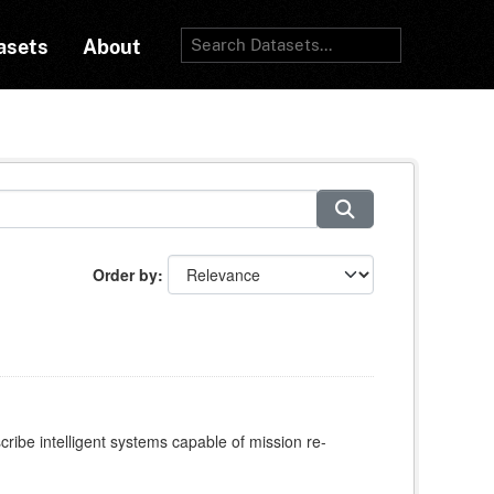
asets
About
Order by
e intelligent systems capable of mission re-