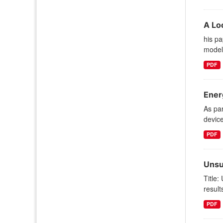
A Lo
his pa
models
PDF
Ener
As par
device
PDF
Unsu
Title:
result
PDF