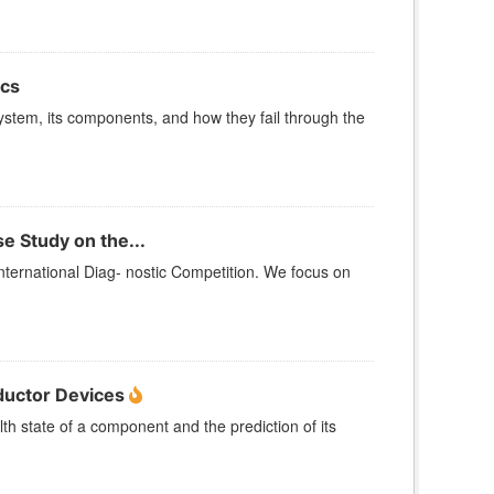
ics
tem, its components, and how they fail through the
e Study on the...
nternational Diag- nostic Competition. We focus on
ductor Devices
lth state of a component and the prediction of its