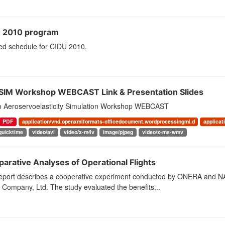
 2010 program
led schedule for CIDU 2010.
SIM Workshop WEBCAST Link & Presentation Slides
to Aeroservoelasticity Simulation Workshop WEBCAST
PDF
application/vnd.openxmlformats-officedocument.wordprocessingml.d
applicat
quicktime
video/avi
video/x-m4v
image/pjpeg
video/x-ms-wmv
arative Analyses of Operational Flights
report describes a cooperative experiment conducted by ONERA and NAS
e Company, Ltd. The study evaluated the benefits...