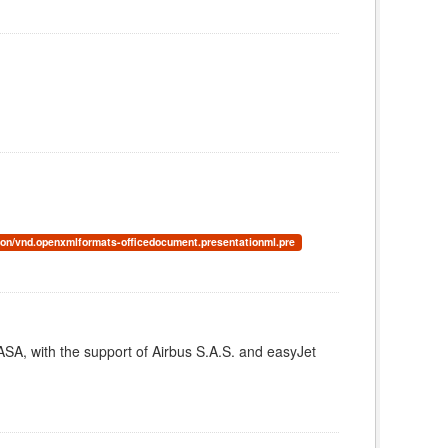
ion/vnd.openxmlformats-officedocument.presentationml.pre
A, with the support of Airbus S.A.S. and easyJet