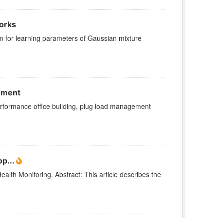
orks
hm for learning parameters of Gaussian mixture
onment
 performance office building, plug load management
p...
alth Monitoring. Abstract: This article describes the