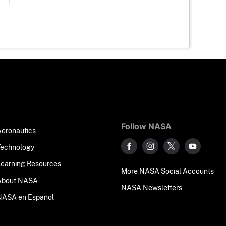
Follow NASA
Aeronautics
Technology
Learning Resources
More NASA Social Accounts
About NASA
NASA Newsletters
NASA en Español