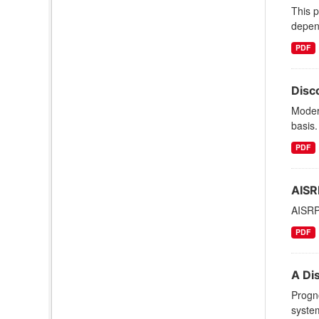
This 
depen
PDF
Disc
Moder
basis.
PDF
AISR
AISRP
PDF
A Di
Progno
syste