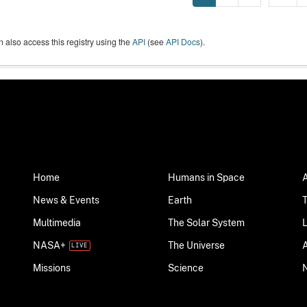
 also access this registry using the
API
(see
API Docs
).
Home
Humans in Space
News & Events
Earth
Multimedia
The Solar System
NASA+
The Universe
Science
Missions