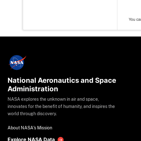
You can
National Aeronautics and Space
Administration
NASA explores the unknown in air and space,
innovates for the benefit of humanity, and inspires the
world through discovery.
About NASA's Mission
Explore NASA Data