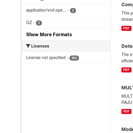
Comp
application/vnd.ope...
-
2
This p
stream
GZ
-
2
PDF
Show More Formats
Deter
Licenses
The tr
License not specified
-
363
effici
PDF
MULT
MULT
RAJU 
PDF
Mode