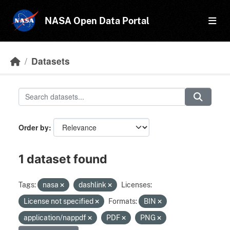
Skip to main content
NASA Open Data Portal
Datasets
Order by
1 dataset found
Tags:
nasa
dashlink
Licenses:
License not specified
Formats:
BIN
application/nappdf
PDF
PNG