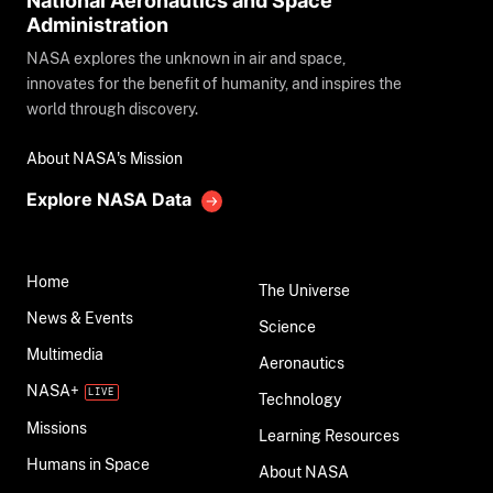
National Aeronautics and Space
Administration
NASA explores the unknown in air and space,
innovates for the benefit of humanity, and inspires the
world through discovery.
About NASA's Mission
Explore NASA Data
Home
The Universe
News & Events
Science
Multimedia
Aeronautics
NASA+
Technology
Missions
Learning Resources
Humans in Space
About NASA