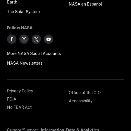
Earth
NASA en Español
The Solar System
Follow NASA
More NASA Social Accounts
NASA Newsletters
Privacy Policy
Office of the CIO
FOIA
Accessibility
No FEAR Act
Curator/Support:
Information, Data & Analytics