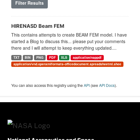
Filter Results
HIRENASD Beam FEM
This contains attempts to create BEAM FEM model. I have
started a Blog to discuss this... please put your comments
there and I will attempt to keep everything updated....
TXT
BIN
PNG
PDF
XLS
application/nappdf
application/vnd.openxmlformats-officedocument.spreadsheetml.shee
You can also access this registry using the
API
(see
API Docs
).