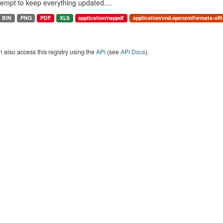
ttempt to keep everything updated....
BIN
PNG
PDF
XLS
application/nappdf
application/vnd.openxmlformats-of
 also access this registry using the
API
(see
API Docs
).