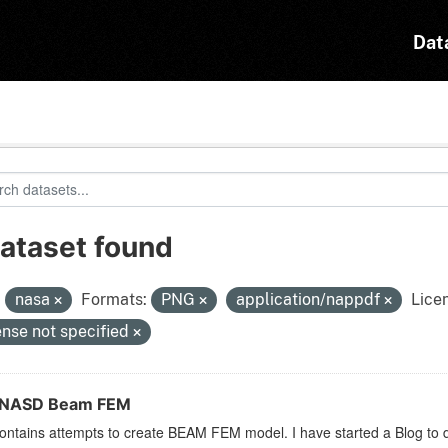
Dat
dataset found
:
nasa
Formats:
PNG
application/nappdf
Lice
ense not specified
ENASD Beam FEM
ontains attempts to create BEAM FEM model. I have started a Blog to d