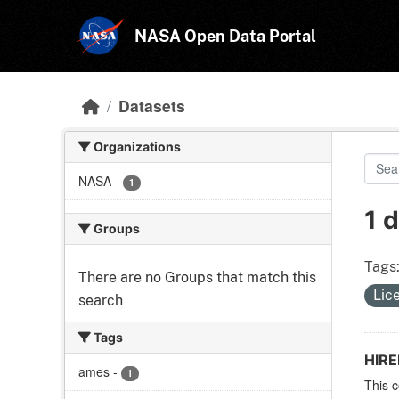
Skip to main content
NASA Open Data Portal
Datasets
Organizations
NASA
-
1
1 
Groups
Tags
There are no Groups that match this
Lic
search
Tags
HIR
ames
-
1
This c