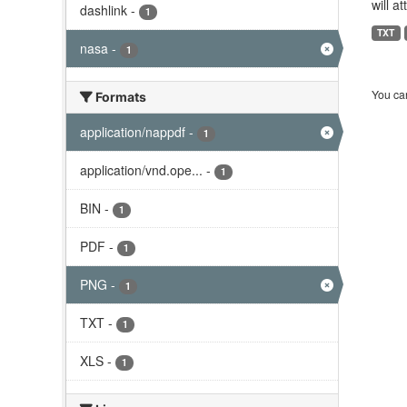
will a
dashlink
-
1
TXT
nasa
-
1
You can
Formats
application/nappdf
-
1
application/vnd.ope...
-
1
BIN
-
1
PDF
-
1
PNG
-
1
TXT
-
1
XLS
-
1