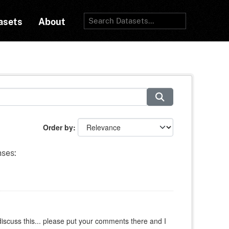
asets
About
Order by
nses:
iscuss this... please put your comments there and I