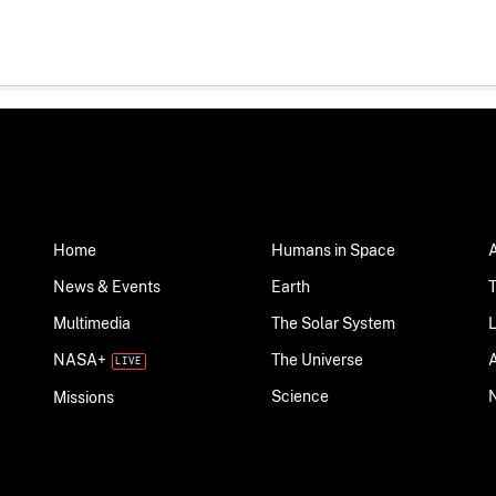
Home
Humans in Space
News & Events
Earth
Multimedia
The Solar System
NASA+
The Universe
Science
Missions