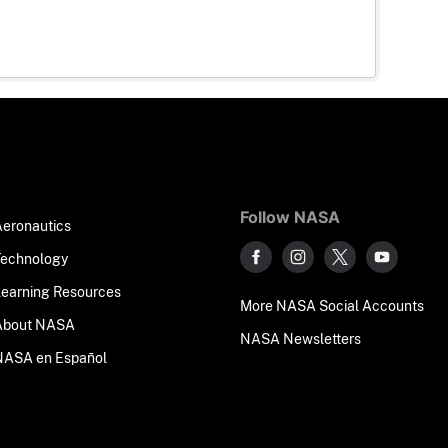
Follow NASA
Aeronautics
Technology
Learning Resources
More NASA Social Accounts
About NASA
NASA Newsletters
NASA en Español