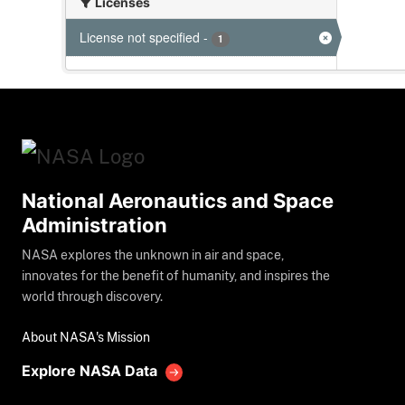
Licenses
License not specified
-
1
National Aeronautics and Space
Administration
NASA explores the unknown in air and space,
innovates for the benefit of humanity, and inspires the
world through discovery.
About NASA's Mission
Explore NASA Data