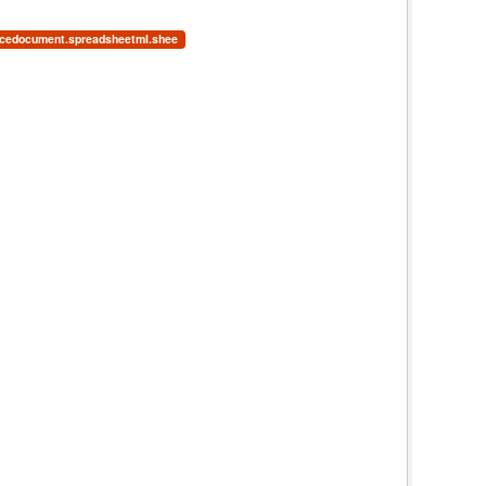
ficedocument.spreadsheetml.shee