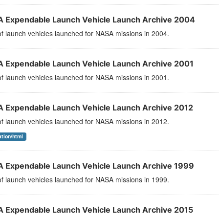
 Expendable Launch Vehicle Launch Archive 2004
 of launch vehicles launched for NASA missions in 2004.
 Expendable Launch Vehicle Launch Archive 2001
 of launch vehicles launched for NASA missions in 2001.
 Expendable Launch Vehicle Launch Archive 2012
 of launch vehicles launched for NASA missions in 2012.
ation/html
 Expendable Launch Vehicle Launch Archive 1999
 of launch vehicles launched for NASA missions in 1999.
 Expendable Launch Vehicle Launch Archive 2015