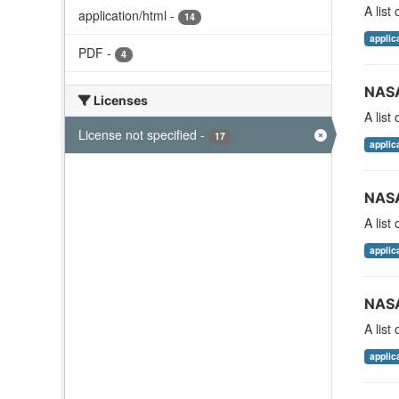
A list
application/html
-
14
applic
PDF
-
4
NASA
Licenses
A list
License not specified
-
17
applic
NASA
A list
applic
NASA
A list
applic