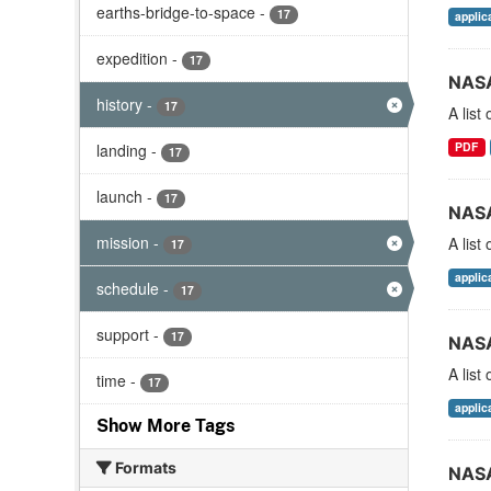
earths-bridge-to-space
-
17
applic
expedition
-
17
NASA
history
-
17
A list
PDF
landing
-
17
launch
-
17
NASA
mission
-
A list
17
applic
schedule
-
17
support
-
17
NASA
A list
time
-
17
applic
Show More Tags
Formats
NASA