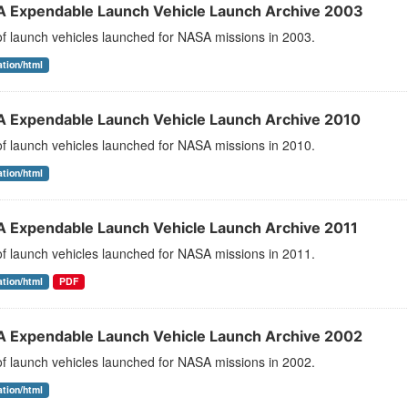
 Expendable Launch Vehicle Launch Archive 2003
 of launch vehicles launched for NASA missions in 2003.
ation/html
 Expendable Launch Vehicle Launch Archive 2010
 of launch vehicles launched for NASA missions in 2010.
ation/html
 Expendable Launch Vehicle Launch Archive 2011
 of launch vehicles launched for NASA missions in 2011.
ation/html
PDF
 Expendable Launch Vehicle Launch Archive 2002
 of launch vehicles launched for NASA missions in 2002.
ation/html