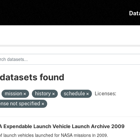
Dat
 datasets found
:
mission
history
schedule
Licenses:
ense not specified
 Expendable Launch Vehicle Launch Archive 2009
 of launch vehicles launched for NASA missions in 2009.