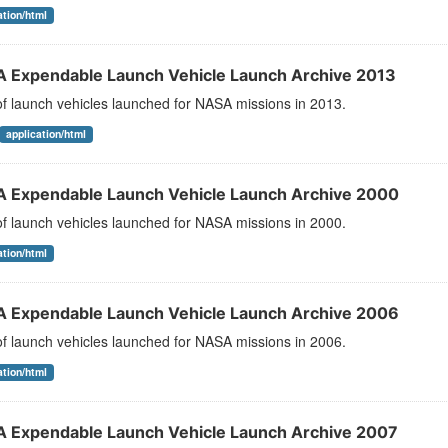
ation/html
 Expendable Launch Vehicle Launch Archive 2013
 of launch vehicles launched for NASA missions in 2013.
application/html
 Expendable Launch Vehicle Launch Archive 2000
 of launch vehicles launched for NASA missions in 2000.
ation/html
 Expendable Launch Vehicle Launch Archive 2006
 of launch vehicles launched for NASA missions in 2006.
ation/html
 Expendable Launch Vehicle Launch Archive 2007