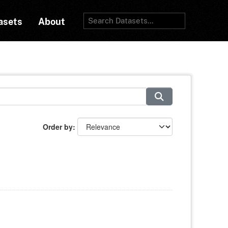
asets
About
Order by