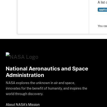
A list
applic
You can
National Aeronautics and Space
Administration
NASA explores the unknown in air and space,
innovates for the benefit of humanity, and inspires the
world through discovery.
About NASA's Mission