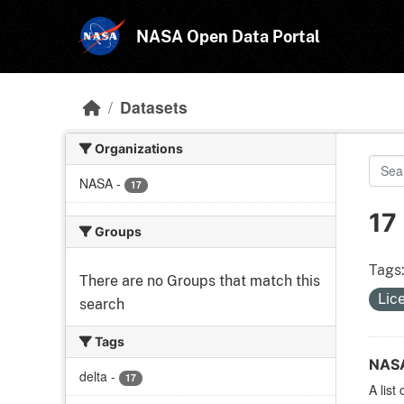
Skip to main content
NASA Open Data Portal
Datasets
Organizations
NASA
-
17
17
Groups
Tags
There are no Groups that match this
Lic
search
Tags
NASA
delta
-
17
A list