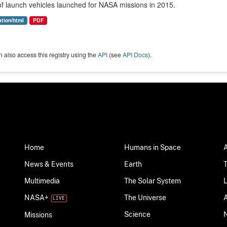
 of launch vehicles launched for NASA missions in 2015.
ation/html
PDF
 also access this registry using the
API
(see
API Docs
).
Home
Humans in Space
News & Events
Earth
Multimedia
The Solar System
NASA+
The Universe
Science
Missions