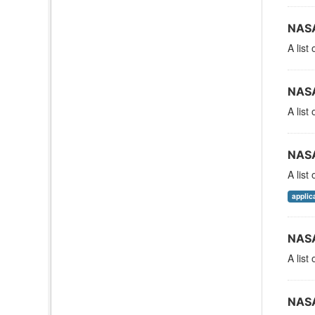
NASA
A list
NASA
A list
NASA
A list
applic
NASA
A list
NASA