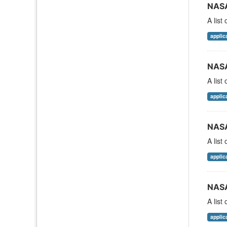
NASA
A list
applic
NASA
A list
applic
NASA
A list
applic
NASA
A list
applic