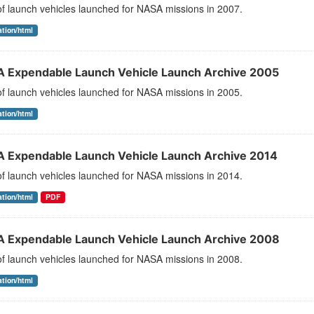
 of launch vehicles launched for NASA missions in 2007.
ation/html
 Expendable Launch Vehicle Launch Archive 2005
 of launch vehicles launched for NASA missions in 2005.
ation/html
 Expendable Launch Vehicle Launch Archive 2014
 of launch vehicles launched for NASA missions in 2014.
ation/html
PDF
 Expendable Launch Vehicle Launch Archive 2008
 of launch vehicles launched for NASA missions in 2008.
ation/html