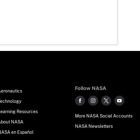
Follow NASA
Aeronautics
Technology
Learning Resources
More NASA Social Accounts
About NASA
NASA Newsletters
NASA en Español