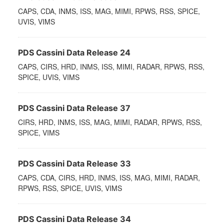
CAPS, CDA, INMS, ISS, MAG, MIMI, RPWS, RSS, SPICE,
UVIS, VIMS
PDS Cassini Data Release 24
CAPS, CIRS, HRD, INMS, ISS, MIMI, RADAR, RPWS, RSS,
SPICE, UVIS, VIMS
PDS Cassini Data Release 37
CIRS, HRD, INMS, ISS, MAG, MIMI, RADAR, RPWS, RSS,
SPICE, VIMS
PDS Cassini Data Release 33
CAPS, CDA, CIRS, HRD, INMS, ISS, MAG, MIMI, RADAR,
RPWS, RSS, SPICE, UVIS, VIMS
PDS Cassini Data Release 34