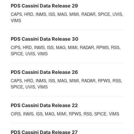
PDS Cassini Data Release 29
CAPS, HRD, INMS, ISS, MAG, MIMI, RADAR, SPICE, UVIS,
VIMS
PDS Cassini Data Release 30
CIPS, HRD, INMS, ISS, MAG, MIMI, RADAR, RPWS, RSS,
SPICE, UVIS, VIMS
PDS Cassini Data Release 26
CAPS, HRD, INMS, ISS, MAG, MIMI, RADAR, RPWS, RSS,
SPICE, UVIS, VIMS
PDS Cassini Data Release 22
CIRS, INMS, ISS, MAG, MIMI, RPWS, RSS, SPICE, VIMS
PDS Cassini Data Release 27