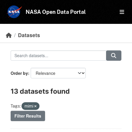
Skip to main content
NASA Open Data Portal
Datasets
Order by
13 datasets found
Tags:
mimi
Filter Results