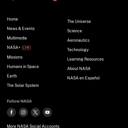
Home
The Universe
News & Events
Science
Multimedia
Aeronautics
NASA+
Technology
Missions
Learning Resources
Humans in Space
About NASA
Earth
NASA en Español
The Solar System
Follow NASA
More NASA Social Accounts