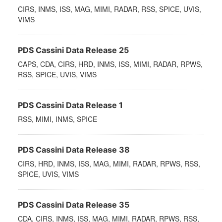
CIRS, INMS, ISS, MAG, MIMI, RADAR, RSS, SPICE, UVIS,
VIMS
PDS Cassini Data Release 25
CAPS, CDA, CIRS, HRD, INMS, ISS, MIMI, RADAR, RPWS,
RSS, SPICE, UVIS, VIMS
PDS Cassini Data Release 1
RSS, MIMI, INMS, SPICE
PDS Cassini Data Release 38
CIRS, HRD, INMS, ISS, MAG, MIMI, RADAR, RPWS, RSS,
SPICE, UVIS, VIMS
PDS Cassini Data Release 35
CDA, CIRS, INMS, ISS, MAG, MIMI, RADAR, RPWS, RSS,