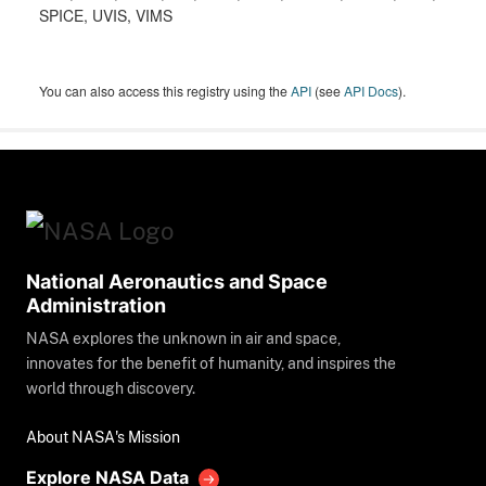
SPICE, UVIS, VIMS
You can also access this registry using the
API
(see
API Docs
).
National Aeronautics and Space
Administration
NASA explores the unknown in air and space,
innovates for the benefit of humanity, and inspires the
world through discovery.
About NASA's Mission
Explore NASA Data