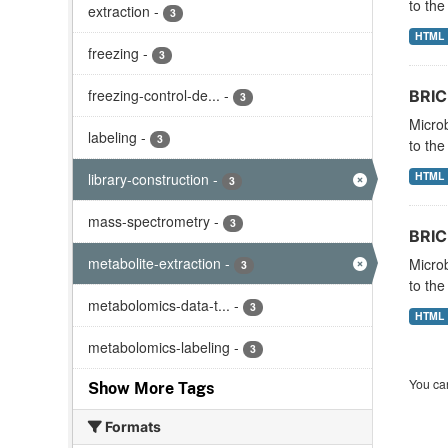
to the
extraction
-
3
HTML
freezing
-
3
freezing-control-de...
-
BRIC
3
Microb
labeling
-
3
to the
HTML
library-construction
-
3
mass-spectrometry
-
3
BRIC-
metabolite-extraction
-
Microb
3
to the
metabolomics-data-t...
-
3
HTML
metabolomics-labeling
-
3
You can
Show More Tags
Formats