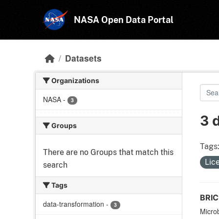
Skip to main content
NASA Open Data Portal
Datasets
Organizations
NASA
-
3
3 
Groups
Tags
There are no Groups that match this
Lic
search
Tags
BRIC-
data-transformation
-
3
Microb