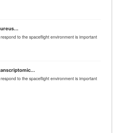
ureus...
espond to the spaceflight environment is important
ranscriptomic...
espond to the spaceflight environment is important