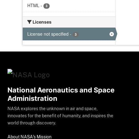
HTML
-
3
Licenses
License not specified
-
3
National Aeronautics and Space
Administration
NASA explores the unknown in air and space,
innovates for the benefit of humanity, and inspires the
world through discovery.
About NASA's Mission