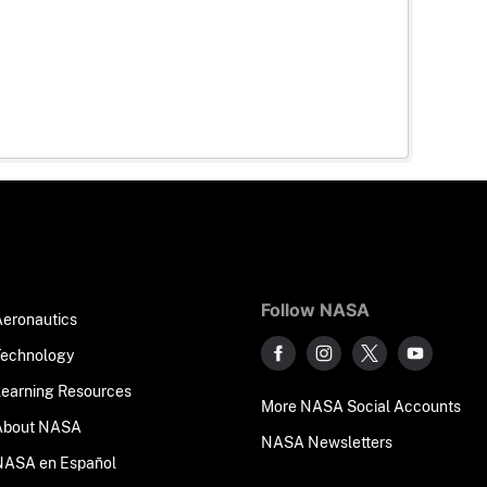
Follow NASA
Aeronautics
Technology
Learning Resources
More NASA Social Accounts
About NASA
NASA Newsletters
NASA en Español