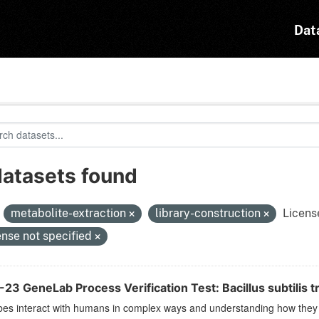
Dat
datasets found
:
metabolite-extraction
library-construction
Licens
ense not specified
23 GeneLab Process Verification Test: Bacillus subtilis t
es interact with humans in complex ways and understanding how they r