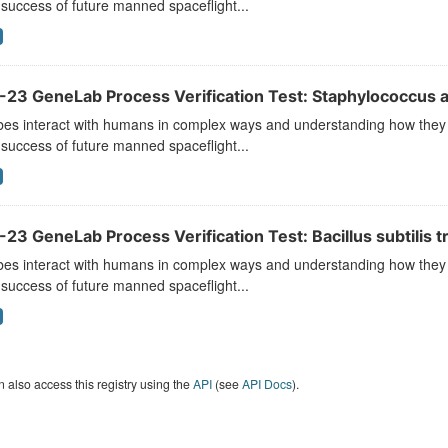
 success of future manned spaceflight...
-23 GeneLab Process Verification Test: Staphylococcus a
es interact with humans in complex ways and understanding how they r
 success of future manned spaceflight...
23 GeneLab Process Verification Test: Bacillus subtilis t
es interact with humans in complex ways and understanding how they r
 success of future manned spaceflight...
 also access this registry using the
API
(see
API Docs
).