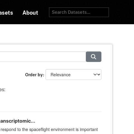
asets
About
Order by
es:
ranscriptomic...
espond to the spaceflight environment is important