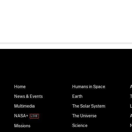
Home
Humans in Space
News & Events
Earth
Multimedia
The Solar System
NASA+
The Universe
Science
Missions