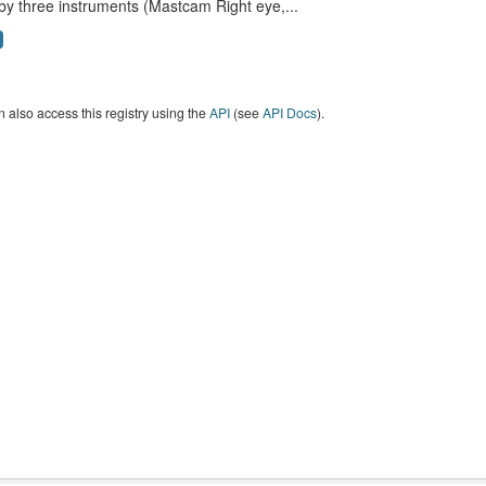
by three instruments (Mastcam Right eye,...
 also access this registry using the
API
(see
API Docs
).