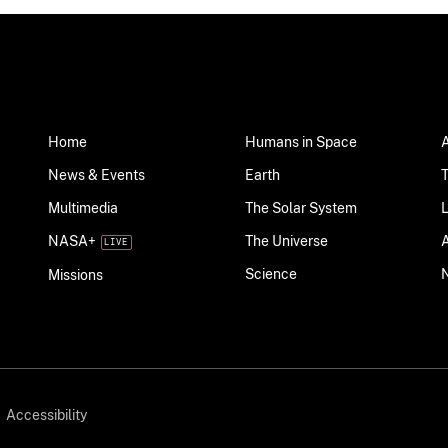
Home
Humans in Space
News & Events
Earth
Multimedia
The Solar System
NASA+
The Universe
Science
Missions
Accessibility