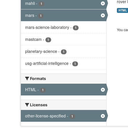
rover 
mahli
-
1
HTML
mars
-
1
mars-science-laboratory
-
1
You can
mastcam
-
1
planetary-science
-
1
usg-artificial-intelligence
-
1
Formats
HTML
-
1
Licenses
other-license-specified
-
1