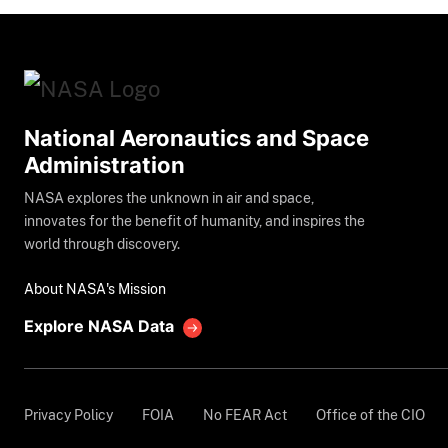
National Aeronautics and Space
Administration
NASA explores the unknown in air and space,
innovates for the benefit of humanity, and inspires the
world through discovery.
About NASA's Mission
Explore NASA Data
Privacy Policy
FOIA
No FEAR Act
Office of the CIO