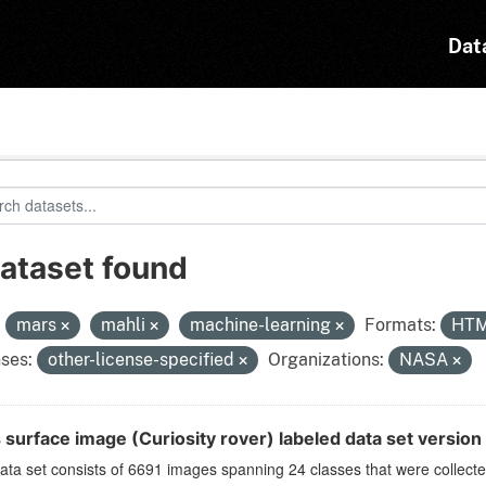
Dat
dataset found
:
mars
mahli
machine-learning
Formats:
HT
ses:
other-license-specified
Organizations:
NASA
 surface image (Curiosity rover) labeled data set version
ata set consists of 6691 images spanning 24 classes that were collect