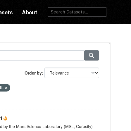
asets
About
Order by
ML
 1
ed by the Mars Science Laboratory (MSL, Curosity)