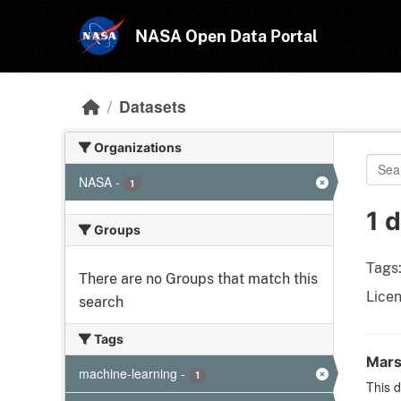
Skip to main content
NASA Open Data Portal
Datasets
Organizations
NASA
-
1
1 
Groups
Tags
There are no Groups that match this
Licen
search
Tags
Mars
machine-learning
-
1
This d