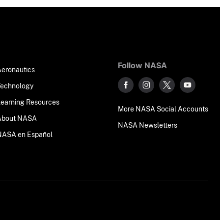
Follow NASA
Aeronautics
Technology
Learning Resources
More NASA Social Accounts
About NASA
NASA Newsletters
NASA en Español