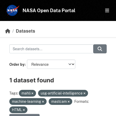
Skip to main content
NASA Open Data Portal
Datasets
Order by
1 dataset found
Tags:
mahli
usg-artificial-intelligence
machine-learning
mastcam
Formats:
HTML