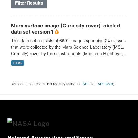
Filter Results
Mars surface image (Curiosity rover) labeled
data set version 1
This data set consists of 6691 images spanning 24 classes
that were collected by the Mars Science Laboratory (MSL,
Curosity) rover by three instruments (Mastcam Right eye,...
HTML
You can also access this registry using the
API
(see
API Docs
).
National Aeronautics and Space