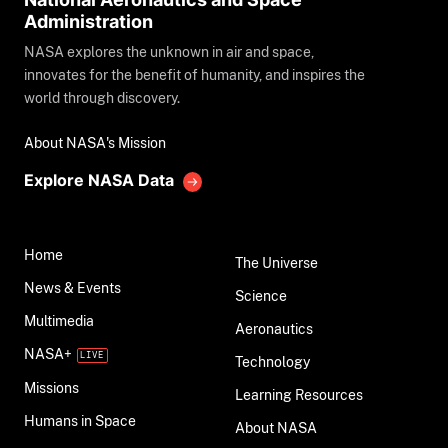
Administration
NASA explores the unknown in air and space,
innovates for the benefit of humanity, and inspires the
world through discovery.
About NASA's Mission
Explore NASA Data
Home
The Universe
News & Events
Science
Multimedia
Aeronautics
NASA+
Technology
Missions
Learning Resources
Humans in Space
About NASA