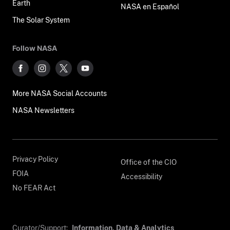
Earth
NASA en Español
The Solar System
Follow NASA
More NASA Social Accounts
NASA Newsletters
Privacy Policy
Office of the CIO
FOIA
Accessibility
No FEAR Act
Curator/Support:
Information, Data & Analytics