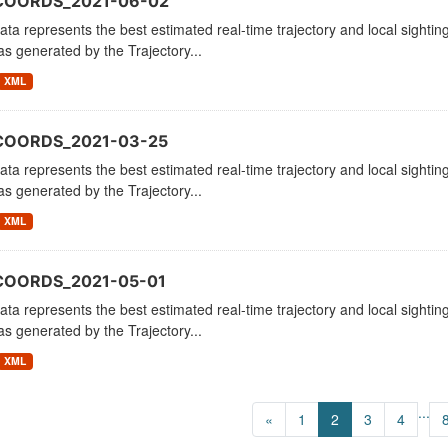
_COORDS_2021-06-02
ata represents the best estimated real-time trajectory and local sighting
as generated by the Trajectory...
XML
COORDS_2021-03-25
ata represents the best estimated real-time trajectory and local sighting
as generated by the Trajectory...
XML
COORDS_2021-05-01
ata represents the best estimated real-time trajectory and local sighting
as generated by the Trajectory...
XML
...
«
1
2
3
4