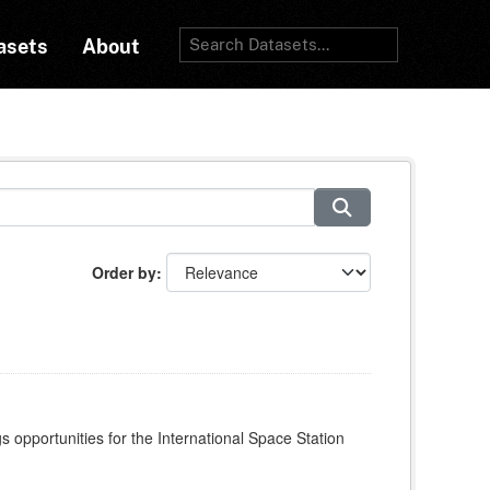
asets
About
Order by
s opportunities for the International Space Station