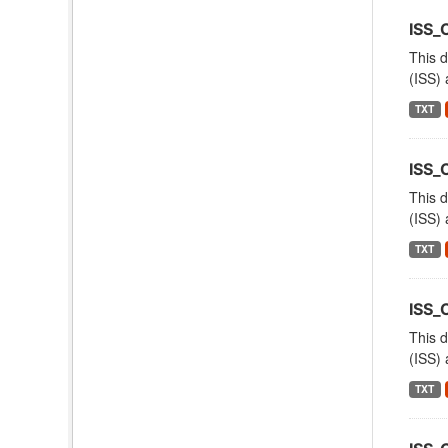
ISS_
This d
(ISS) 
TXT
ISS
This d
(ISS) 
TXT
ISS
This d
(ISS) 
TXT