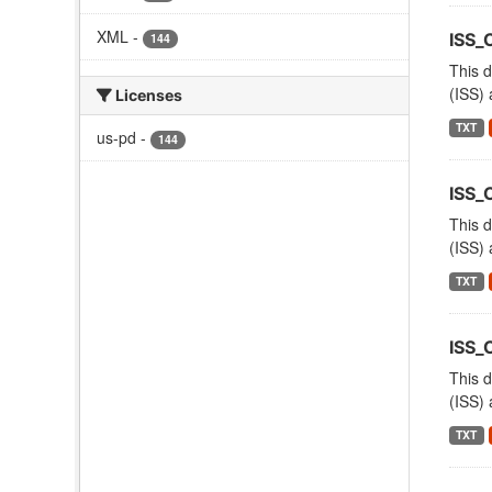
XML
-
ISS_
144
This d
(ISS) 
Licenses
TXT
us-pd
-
144
ISS_
This d
(ISS) 
TXT
ISS
This d
(ISS) 
TXT