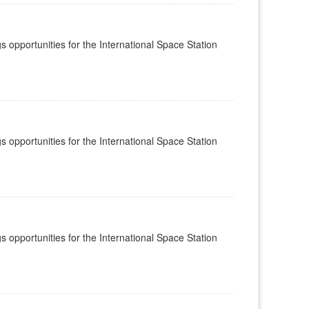
s opportunities for the International Space Station
s opportunities for the International Space Station
s opportunities for the International Space Station