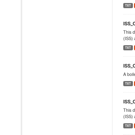
TXT
ISS_
This d
(ISS) 
TXT
ISS_
A boil
TXT
ISS
This d
(ISS) 
TXT