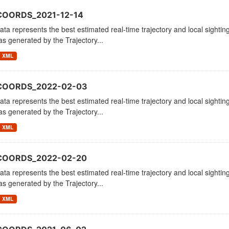
COORDS_2021-12-14
ata represents the best estimated real-time trajectory and local sighting
as generated by the Trajectory...
XML
_COORDS_2022-02-03
ata represents the best estimated real-time trajectory and local sighting
as generated by the Trajectory...
XML
_COORDS_2022-02-20
ata represents the best estimated real-time trajectory and local sighting
as generated by the Trajectory...
XML