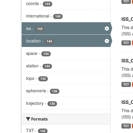
TXT
coords
-
144
international
-
144
ISS_
This d
iss
-
144
(ISS) 
location
-
144
TXT
space
-
144
ISS_
station
-
144
This d
(ISS) 
topo
-
144
TXT
ephemeris
-
136
ISS
trajectory
-
136
This d
(ISS) 
Formats
TXT
TXT
-
144