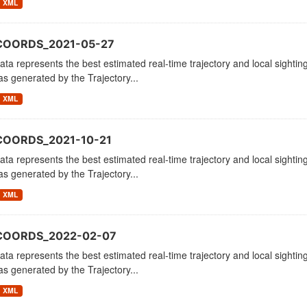
XML
COORDS_2021-05-27
ata represents the best estimated real-time trajectory and local sighting
as generated by the Trajectory...
XML
COORDS_2021-10-21
ata represents the best estimated real-time trajectory and local sighting
as generated by the Trajectory...
XML
_COORDS_2022-02-07
ata represents the best estimated real-time trajectory and local sighting
as generated by the Trajectory...
XML