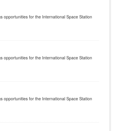
s opportunities for the International Space Station
s opportunities for the International Space Station
s opportunities for the International Space Station