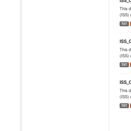
ISS
This d
(ISS) 
TXT
ISS_
This d
(ISS) 
TXT
ISS_
This d
(ISS) 
TXT