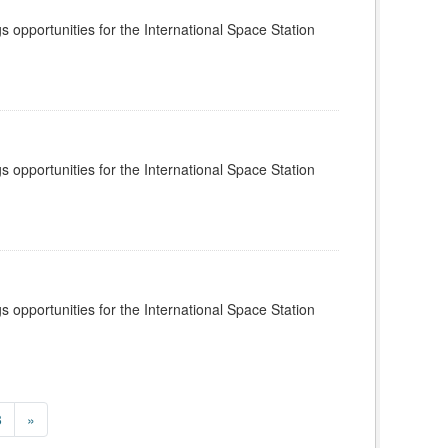
s opportunities for the International Space Station
s opportunities for the International Space Station
s opportunities for the International Space Station
8
»