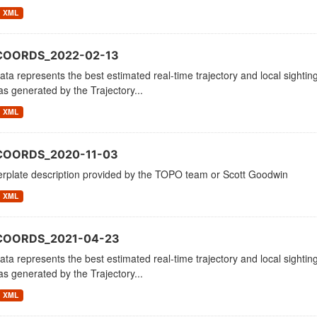
XML
COORDS_2022-02-13
ata represents the best estimated real-time trajectory and local sighting
as generated by the Trajectory...
XML
COORDS_2020-11-03
erplate description provided by the TOPO team or Scott Goodwin
XML
_COORDS_2021-04-23
ata represents the best estimated real-time trajectory and local sighting
as generated by the Trajectory...
XML