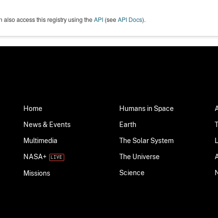
 also access this registry using the
API
(see
API Docs
).
Home
Humans in Space
News & Events
Earth
Multimedia
The Solar System
NASA+
The Universe
Science
Missions