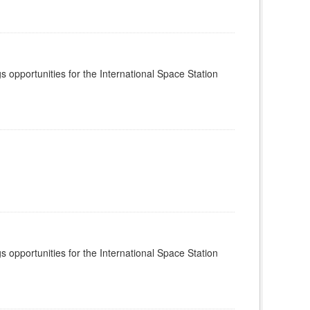
s opportunities for the International Space Station
s opportunities for the International Space Station