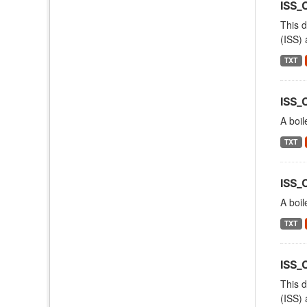
ISS_
This d
(ISS) 
TXT
ISS_
A boil
TXT
ISS_
A boil
TXT
ISS
This d
(ISS) 