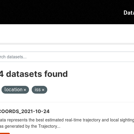
Dat
4 datasets found
:
location
iss
COORDS_2021-10-24
ata represents the best estimated real-time trajectory and local sighting
as generated by the Trajectory...