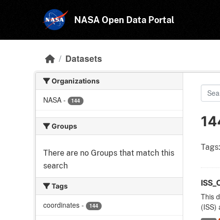
Skip to main content
NASA Open Data Portal
Datasets
Organizations
NASA
-
144
14
Groups
Tags
There are no Groups that match this
search
ISS_
Tags
This d
coordinates
-
144
(ISS) 