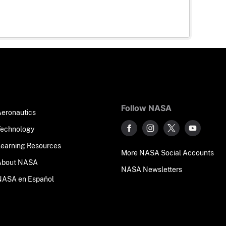
Follow NASA
Aeronautics
Technology
Learning Resources
More NASA Social Accounts
About NASA
NASA Newsletters
NASA en Español