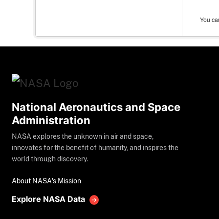
You can
National Aeronautics and Space
Administration
NASA explores the unknown in air and space,
innovates for the benefit of humanity, and inspires the
world through discovery.
About NASA's Mission
Explore NASA Data