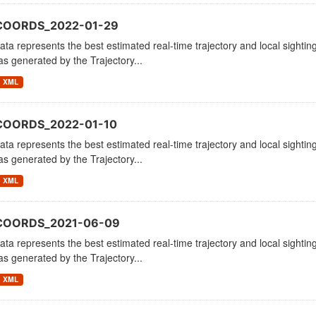
COORDS_2022-01-29
ata represents the best estimated real-time trajectory and local sighting
as generated by the Trajectory...
XML
COORDS_2022-01-10
ata represents the best estimated real-time trajectory and local sighting
as generated by the Trajectory...
XML
_COORDS_2021-06-09
ata represents the best estimated real-time trajectory and local sighting
as generated by the Trajectory...
XML