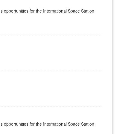
s opportunities for the International Space Station
s opportunities for the International Space Station