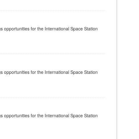
s opportunities for the International Space Station
s opportunities for the International Space Station
s opportunities for the International Space Station