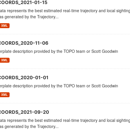
COORDS_2021-01-15
ata represents the best estimated real-time trajectory and local sighting
as generated by the Trajectory...
XML
COORDS_2020-11-06
erplate description provided by the TOPO team or Scott Goodwin
XML
COORDS_2020-01-01
erplate description provided by the TOPO team or Scott Goodwin
XML
_COORDS_2021-09-20
ata represents the best estimated real-time trajectory and local sighting
as generated by the Trajectory...