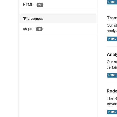
HTML
HTML
-
20
Tran
Licenses
Our s
us-pd
-
20
analy
HTML
Analy
Our st
certai
HTML
Rode
The R
Advanc
HTML