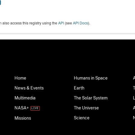
 also access this registry using the
API
(see
API Docs
).
Home
Humans in Space
News & Events
Earth
Multimedia
The Solar System
NASA+
The Universe
Science
Missions