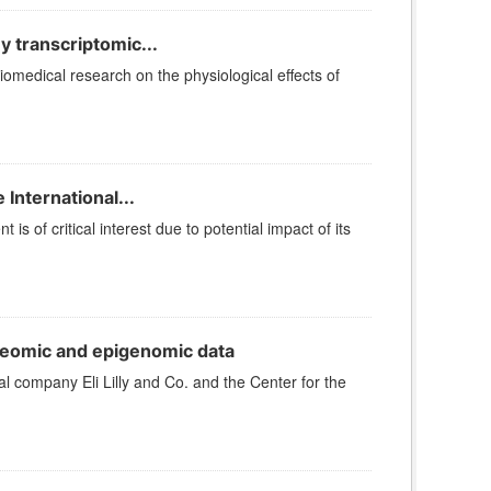
 transcriptomic...
iomedical research on the physiological effects of
International...
s of critical interest due to potential impact of its
eomic and epigenomic data
company Eli Lilly and Co. and the Center for the