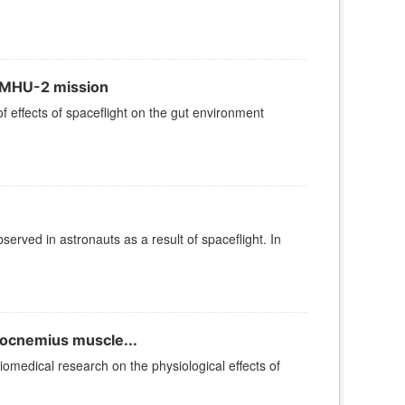
e MHU-2 mission
effects of spaceflight on the gut environment
erved in astronauts as a result of spaceflight. In
rocnemius muscle...
iomedical research on the physiological effects of