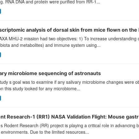
g. RNA DNA and protein were purified from RR-1...
scriptomic analysis of dorsal skin from mice flown on th
XA MHU-2 mission had two objectives: 1) To increase understanding of 
obiota and metabolites) and immune system using...
vary microbiome sequencing of astronauts
tudy s goal was to examine if any salivary microbiome changes were obs
on this study looked for any microbiome...
nt Research-1 (RR1) NASA Validation Flight: Mouse gast
 Rodent Research (RR) project is playing a critical role in advancing b
environments. Due to the limited resources...