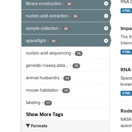
RNA DN
library-construction
-
20
HTML
nucleic-acid-extraction
-
20
sample-collection
-
Impa
20
The th
spaceflight
-
20
Intern
HTML
nucleic-acid-sequencing
-
19
genelab-rnaseq-data...
-
15
RNA-
animal-husbandry
-
Space 
14
known
mouse-habitation
-
14
HTML
labeling
-
11
Rode
Show More Tags
NASA s
space 
Formats