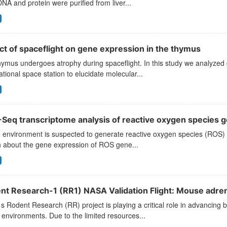
A and protein were purified from liver...
ct of spaceflight on gene expression in the thymus
ymus undergoes atrophy during spaceflight. In this study we analyzed
ational space station to elucidate molecular...
Seq transcriptome analysis of reactive oxygen species g
environment is suspected to generate reactive oxygen species (ROS) and
 about the gene expression of ROS gene...
nt Research-1 (RR1) NASA Validation Flight: Mouse adrena
 Rodent Research (RR) project is playing a critical role in advancing b
environments. Due to the limited resources...