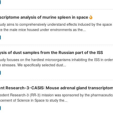
scriptome analysis of murine spleen in space
tudy aims to comprehensively understand effects induced by the spac
ze the male mice housed under environments as the...
sis of dust samples from the Russian part of the ISS
udy focuses on the hardiest microorganisms inhabiting the ISS in order to
n stresses. We specifically selected dust...
nt Research-3-CASIS: Mouse adrenal gland transcriptomi
odent Research-3 (RR-3) mission was sponsored by the pharmaceutical 
ement of Science in Space to study the...