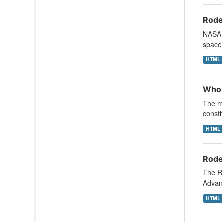
Rode
NASA s
space 
HTML
Whol
The mi
consti
HTML
Rode
The R
Advanc
HTML