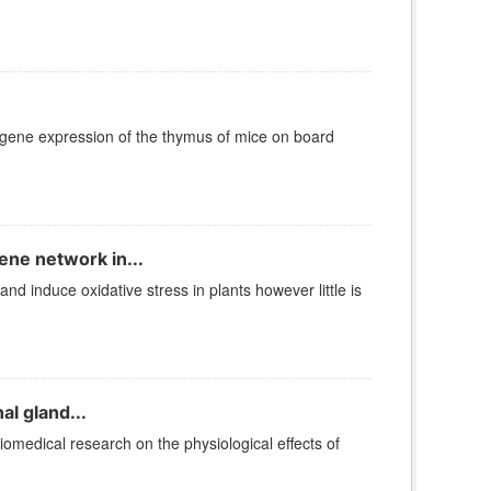
 gene expression of the thymus of mice on board
ene network in...
 induce oxidative stress in plants however little is
l gland...
iomedical research on the physiological effects of