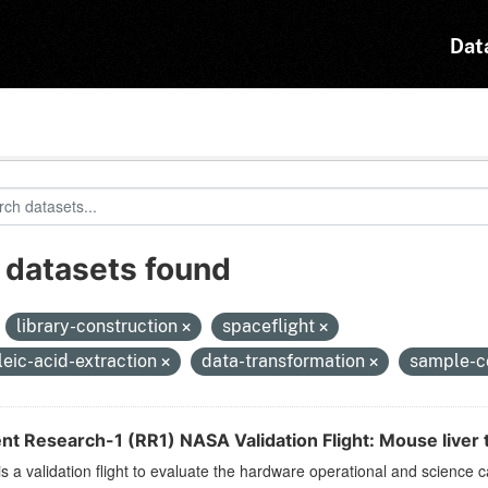
Dat
 datasets found
:
library-construction
spaceflight
leic-acid-extraction
data-transformation
sample-c
nt Research-1 (RR1) NASA Validation Flight: Mouse liver t
s a validation flight to evaluate the hardware operational and science c