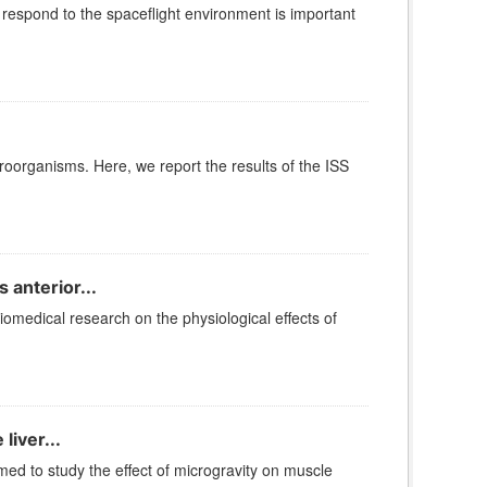
espond to the spaceflight environment is important
roorganisms. Here, we report the results of the ISS
 anterior...
iomedical research on the physiological effects of
liver...
 to study the effect of microgravity on muscle