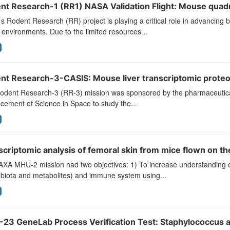
nt Research-1 (RR1) NASA Validation Flight: Mouse quadr
 Rodent Research (RR) project is playing a critical role in advancing b
environments. Due to the limited resources...
nt Research-3-CASIS: Mouse liver transcriptomic prote
odent Research-3 (RR-3) mission was sponsored by the pharmaceutical 
ement of Science in Space to study the...
scriptomic analysis of femoral skin from mice flown on 
XA MHU-2 mission had two objectives: 1) To increase understanding of 
obiota and metabolites) and immune system using...
-23 GeneLab Process Verification Test: Staphylococcus a