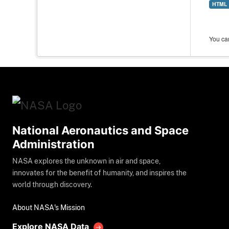
HTML
You can
National Aeronautics and Space
Administration
NASA explores the unknown in air and space,
innovates for the benefit of humanity, and inspires the
world through discovery.
About NASA's Mission
Explore NASA Data