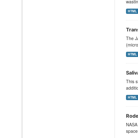
wastin
HTML
Tran
The JA
(micr
HTML
Sali
This s
additi
HTML
Rode
NASA s
space 