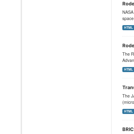
Rode
NASA s
space 
HTML
Rode
The R
Advanc
HTML
Tran
The JA
(micr
HTML
BRIC