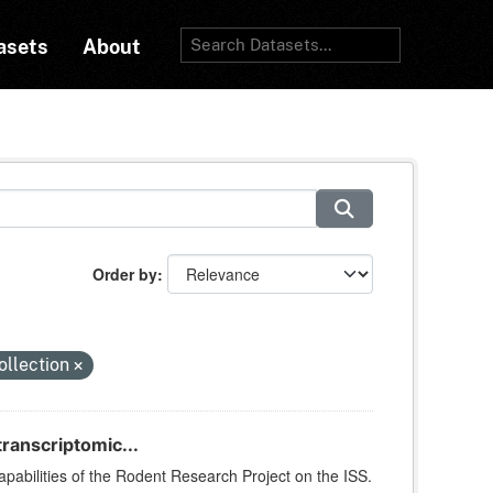
asets
About
Order by
ollection
ranscriptomic...
apabilities of the Rodent Research Project on the ISS.