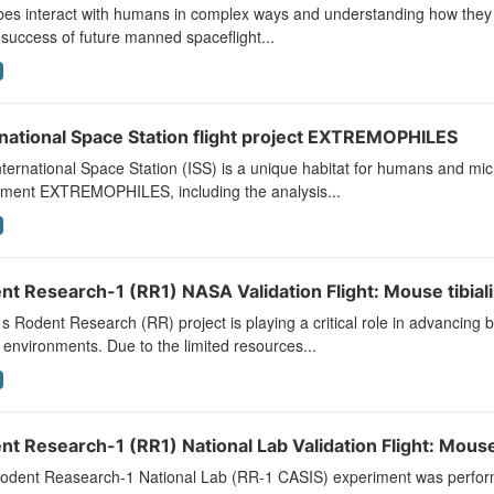
es interact with humans in complex ways and understanding how they r
 success of future manned spaceflight...
rnational Space Station flight project EXTREMOPHILES
ternational Space Station (ISS) is a unique habitat for humans and mic
iment EXTREMOPHILES, including the analysis...
t Research-1 (RR1) NASA Validation Flight: Mouse tibialis
 Rodent Research (RR) project is playing a critical role in advancing b
environments. Due to the limited resources...
t Research-1 (RR1) National Lab Validation Flight: Mouse 
odent Reasearch-1 National Lab (RR-1 CASIS) experiment was performed