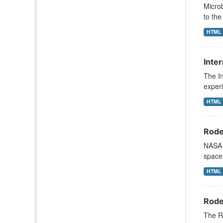
Microb
to the
HTML
Inte
The In
exper
HTML
Roden
NASA s
space 
HTML
Roden
The R