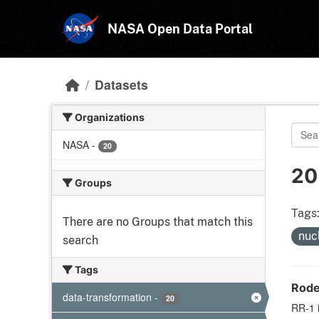
Skip to main content
NASA Open Data Portal
Datasets
Organizations
NASA
-
20
20
Groups
Tags
There are no Groups that match this
nuc
search
Tags
Rode
data-transformation
-
20
RR-1 i