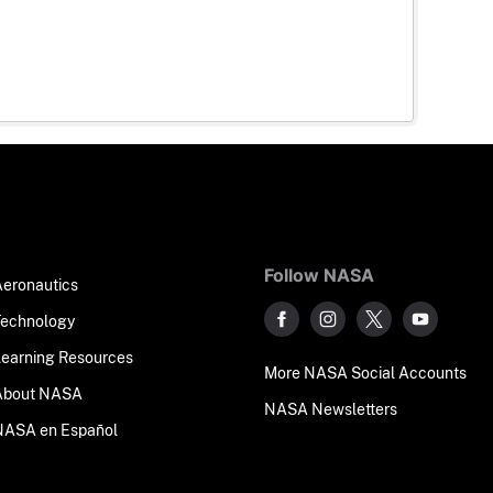
Follow NASA
Aeronautics
Technology
Learning Resources
More NASA Social Accounts
About NASA
NASA Newsletters
NASA en Español