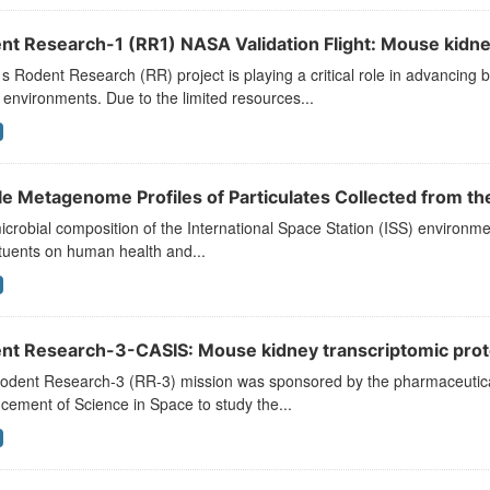
nt Research-1 (RR1) NASA Validation Flight: Mouse kidney
 Rodent Research (RR) project is playing a critical role in advancing b
environments. Due to the limited resources...
e Metagenome Profiles of Particulates Collected from the 
crobial composition of the International Space Station (ISS) environment i
tuents on human health and...
nt Research-3-CASIS: Mouse kidney transcriptomic prot
odent Research-3 (RR-3) mission was sponsored by the pharmaceutical 
ement of Science in Space to study the...