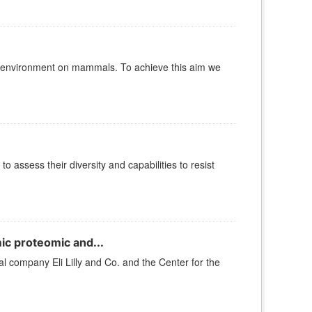
e environment on mammals. To achieve this aim we
 assess their diversity and capabilities to resist
c proteomic and...
company Eli Lilly and Co. and the Center for the