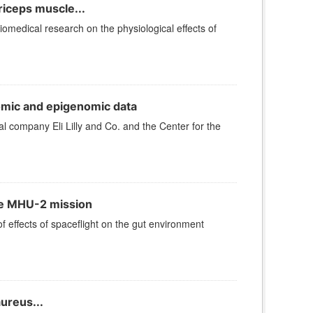
iceps muscle...
iomedical research on the physiological effects of
omic and epigenomic data
company Eli Lilly and Co. and the Center for the
the MHU-2 mission
effects of spaceflight on the gut environment
ureus...