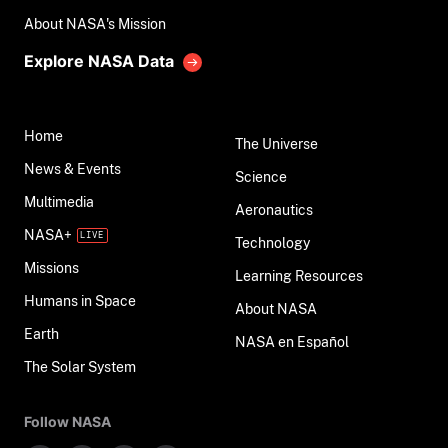
About NASA's Mission
Explore NASA Data
Home
The Universe
News & Events
Science
Multimedia
Aeronautics
NASA+
Technology
Missions
Learning Resources
Humans in Space
About NASA
Earth
NASA en Español
The Solar System
Follow NASA