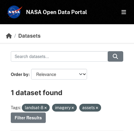
Skip to main content
NASA Open Data Portal
Datasets
Order by
1 dataset found
Tags:
landsat-8
imagery
assets
Filter Results