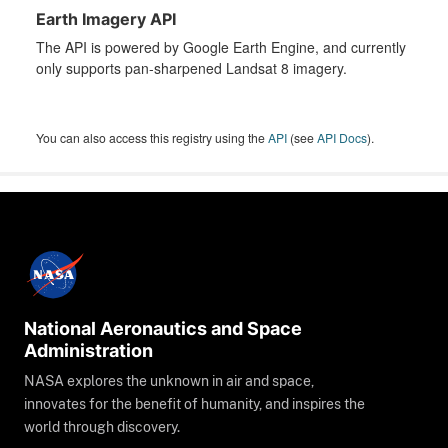
Earth Imagery API
The API is powered by Google Earth Engine, and currently
only supports pan-sharpened Landsat 8 imagery.
You can also access this registry using the
API
(see
API Docs
).
National Aeronautics and Space
Administration
NASA explores the unknown in air and space,
innovates for the benefit of humanity, and inspires the
world through discovery.