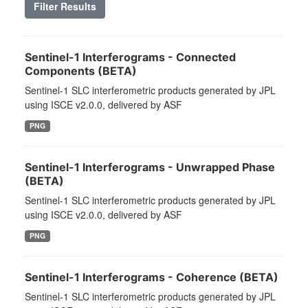
Filter Results
Sentinel-1 Interferograms - Connected
Components (BETA)
Sentinel-1 SLC interferometric products generated by JPL
using ISCE v2.0.0, delivered by ASF
PNG
Sentinel-1 Interferograms - Unwrapped Phase
(BETA)
Sentinel-1 SLC interferometric products generated by JPL
using ISCE v2.0.0, delivered by ASF
PNG
Sentinel-1 Interferograms - Coherence (BETA)
Sentinel-1 SLC interferometric products generated by JPL