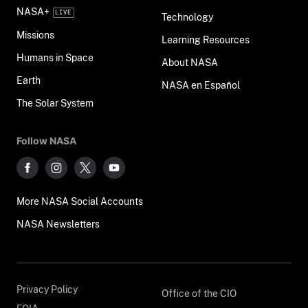
NASA+
Technology
Missions
Learning Resources
Humans in Space
About NASA
Earth
NASA en Español
The Solar System
Follow NASA
More NASA Social Accounts
NASA Newsletters
Privacy Policy
Office of the CIO