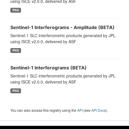
using ISCE v2.0.0, delivered by ASF
PNG
Sentinel-1 Interferograms - Amplitude (BETA)
Sentinel-1 SLC interferometric products generated by JPL
using ISCE v2.0.0, delivered by ASF
PNG
Sentinel-1 Interferograms (BETA)
Sentinel-1 SLC interferometric products generated by JPL
using ISCE v2.0.0, delivered by ASF
PNG
You can also access this registry using the
API
(see
API Docs
).