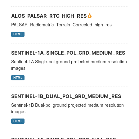
ALOS_PALSAR_RTC_HIGH_RES
PALSAR_Radiometric_Terrain_Corrected_high_res
HTML
SENTINEL-1A_SINGLE_POL_GRD_MEDIUM_RES
Sentinel-1A Single-pol ground projected medium resolution
images
HTML
SENTINEL-1B_DUAL_POL_GRD_MEDIUM_RES
Sentinel-1B Dual-pol ground projected medium resolution
images
HTML