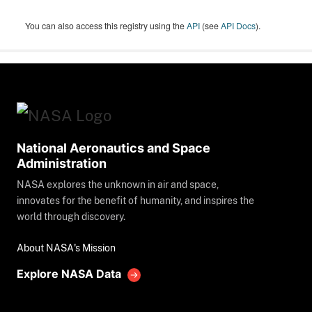
You can also access this registry using the
API
(see
API Docs
).
National Aeronautics and Space
Administration
NASA explores the unknown in air and space,
innovates for the benefit of humanity, and inspires the
world through discovery.
About NASA's Mission
Explore NASA Data