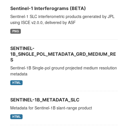
Sentinel-1 Interferograms (BETA)
Sentinel-1 SLC interferometric products generated by JPL
using ISCE v2.0.0, delivered by ASF
PNG
SENTINEL-
1B_SINGLE_POL_METADATA_GRD_MEDIUM_RE
S
Sentinel-1B Single-pol ground projected medium resolution
metadata
HTML
SENTINEL-1B_METADATA_SLC
Metadata for Sentinel-1B slant-range product
HTML