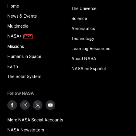
Home
The Universe
News & Events
Science
Multimedia
Aeronautics
NASA+
Technology
Missions
Learning Resources
Humans in Space
About NASA
Earth
NASA en Español
The Solar System
Follow NASA
More NASA Social Accounts
NASA Newsletters