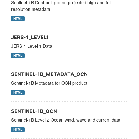
Sentinel-1B Dual-pol ground projected high and full
resolution metadata
HTML
JERS-1_LEVEL1
JERS-1 Level 1 Data
HTML
SENTINEL-1B_METADATA_OCN
Sentinel-1B Metadata for OCN product
HTML
SENTINEL-1B_OCN
Sentinel-1B Level 2 Ocean wind, wave and current data
HTML