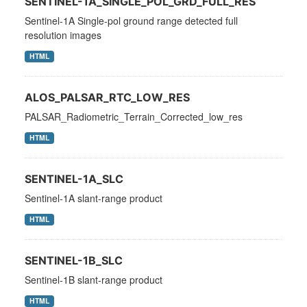
SENTINEL-1A_SINGLE_POL_GRD_FULL_RES
Sentinel-1A Single-pol ground range detected full
resolution images
HTML
ALOS_PALSAR_RTC_LOW_RES
PALSAR_Radiometric_Terrain_Corrected_low_res
HTML
SENTINEL-1A_SLC
Sentinel-1A slant-range product
HTML
SENTINEL-1B_SLC
Sentinel-1B slant-range product
HTML