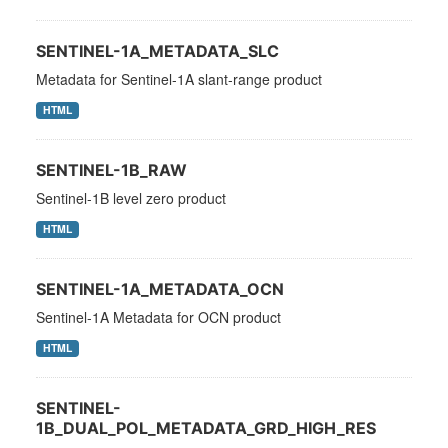
SENTINEL-1A_METADATA_SLC
Metadata for Sentinel-1A slant-range product
HTML
SENTINEL-1B_RAW
Sentinel-1B level zero product
HTML
SENTINEL-1A_METADATA_OCN
Sentinel-1A Metadata for OCN product
HTML
SENTINEL-
1B_DUAL_POL_METADATA_GRD_HIGH_RES