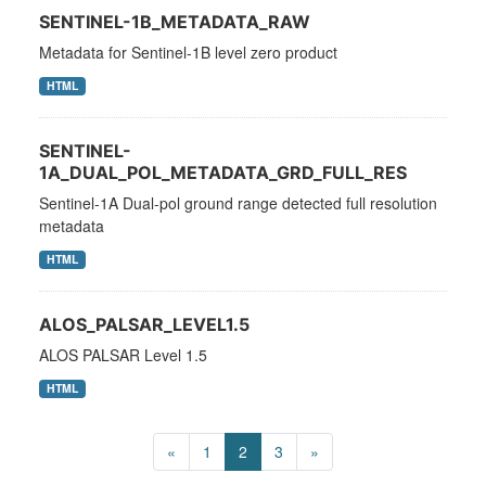
SENTINEL-1B_METADATA_RAW
Metadata for Sentinel-1B level zero product
HTML
SENTINEL-
1A_DUAL_POL_METADATA_GRD_FULL_RES
Sentinel-1A Dual-pol ground range detected full resolution
metadata
HTML
ALOS_PALSAR_LEVEL1.5
ALOS PALSAR Level 1.5
HTML
«
1
2
3
»