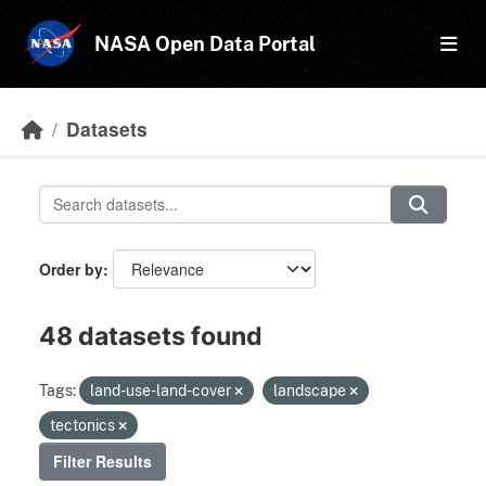
Skip to main content
NASA Open Data Portal
Datasets
Order by
48 datasets found
Tags:
land-use-land-cover
landscape
tectonics
Filter Results