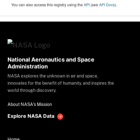
You can also access this registry using the
API
(see
API Docs
).
National Aeronautics and Space
Administration
NASA explores the unknown in air and space,
innovates for the benefit of humanity, and inspires the
world through discovery.
About NASA's Mission
Explore NASA Data
Home