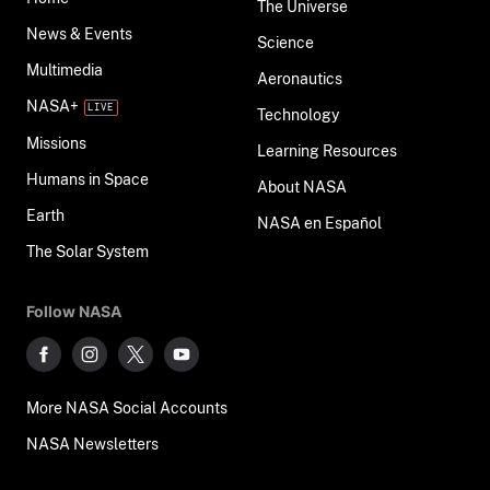
The Universe
News & Events
Science
Multimedia
Aeronautics
NASA+
Technology
Missions
Learning Resources
Humans in Space
About NASA
Earth
NASA en Español
The Solar System
Follow NASA
More NASA Social Accounts
NASA Newsletters