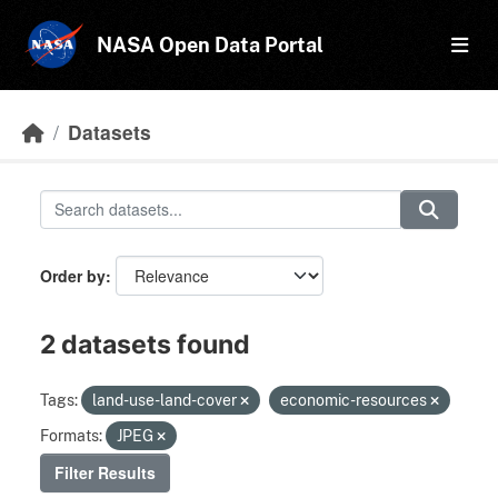
Skip to main content
NASA Open Data Portal
Datasets
Order by
2 datasets found
Tags:
land-use-land-cover
economic-resources
Formats:
JPEG
Filter Results