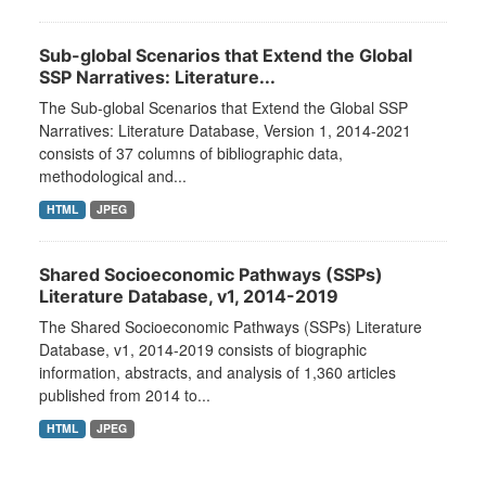
Sub-global Scenarios that Extend the Global
SSP Narratives: Literature...
The Sub-global Scenarios that Extend the Global SSP
Narratives: Literature Database, Version 1, 2014-2021
consists of 37 columns of bibliographic data,
methodological and...
HTML
JPEG
Shared Socioeconomic Pathways (SSPs)
Literature Database, v1, 2014-2019
The Shared Socioeconomic Pathways (SSPs) Literature
Database, v1, 2014-2019 consists of biographic
information, abstracts, and analysis of 1,360 articles
published from 2014 to...
HTML
JPEG