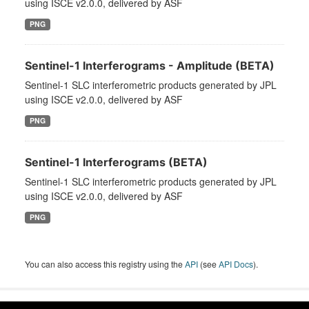
using ISCE v2.0.0, delivered by ASF
PNG
Sentinel-1 Interferograms - Amplitude (BETA)
Sentinel-1 SLC interferometric products generated by JPL
using ISCE v2.0.0, delivered by ASF
PNG
Sentinel-1 Interferograms (BETA)
Sentinel-1 SLC interferometric products generated by JPL
using ISCE v2.0.0, delivered by ASF
PNG
You can also access this registry using the
API
(see
API Docs
).