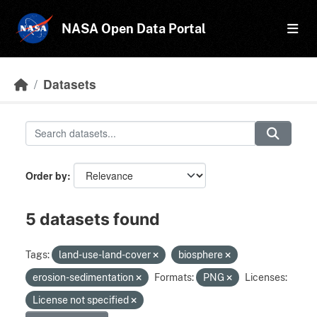
Skip to main content
NASA Open Data Portal
Datasets
Order by
5 datasets found
Tags:
land-use-land-cover
biosphere
erosion-sedimentation
Formats:
PNG
Licenses:
License not specified