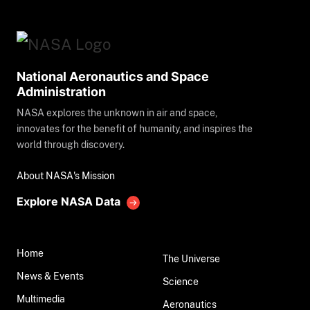
National Aeronautics and Space
Administration
NASA explores the unknown in air and space,
innovates for the benefit of humanity, and inspires the
world through discovery.
About NASA's Mission
Explore NASA Data
Home
The Universe
News & Events
Science
Multimedia
Aeronautics