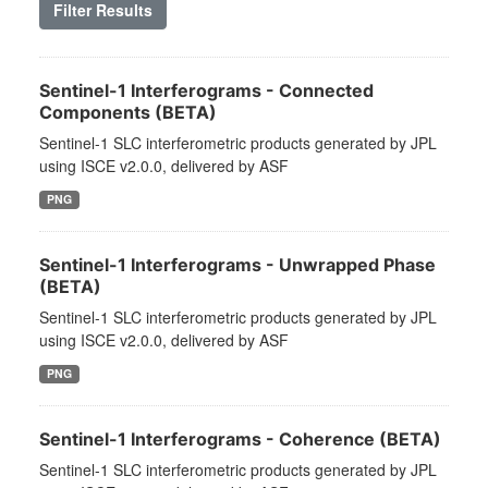
Filter Results
Sentinel-1 Interferograms - Connected
Components (BETA)
Sentinel-1 SLC interferometric products generated by JPL
using ISCE v2.0.0, delivered by ASF
PNG
Sentinel-1 Interferograms - Unwrapped Phase
(BETA)
Sentinel-1 SLC interferometric products generated by JPL
using ISCE v2.0.0, delivered by ASF
PNG
Sentinel-1 Interferograms - Coherence (BETA)
Sentinel-1 SLC interferometric products generated by JPL