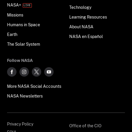
NASA+
Technology
Missions
Learning Resources
Humans in Space
About NASA
Earth
NASA en Español
The Solar System
Follow NASA
More NASA Social Accounts
NASA Newsletters
Privacy Policy
Office of the CIO