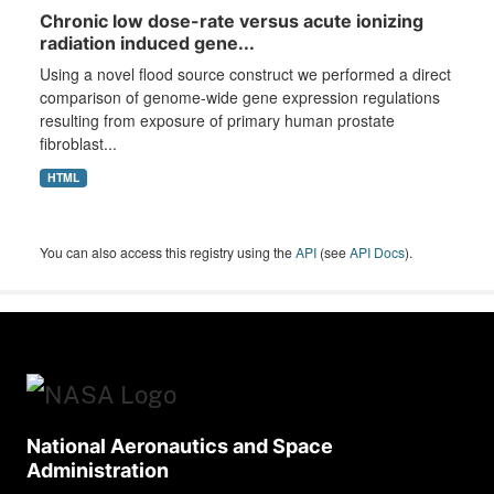
Chronic low dose-rate versus acute ionizing
radiation induced gene...
Using a novel flood source construct we performed a direct
comparison of genome-wide gene expression regulations
resulting from exposure of primary human prostate
fibroblast...
HTML
You can also access this registry using the
API
(see
API Docs
).
National Aeronautics and Space
Administration