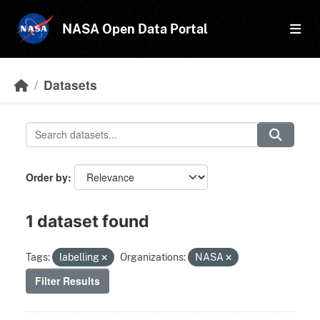
Skip to main content
NASA Open Data Portal
Datasets
Order by
1 dataset found
Tags:
labelling
Organizations:
NASA
Filter Results