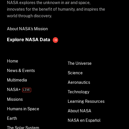
NASA explores the unknown in air and space,
innovates for the benefit of humanity, and inspires the
world through discovery.
About NASA's Mission
Explore NASA Data
Home
The Universe
News & Events
Science
Multimedia
Aeronautics
NASA+
Technology
Missions
Learning Resources
Humans in Space
About NASA
Earth
NASA en Español
The Solar System