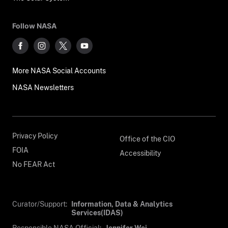
Follow NASA
More NASA Social Accounts
NASA Newsletters
Privacy Policy
Office of the CIO
FOIA
Accessibility
No FEAR Act
Curator/Support:
Information, Data & Analytics
Services(IDAS)
Responsible NASA Official:
Jennifer Wei