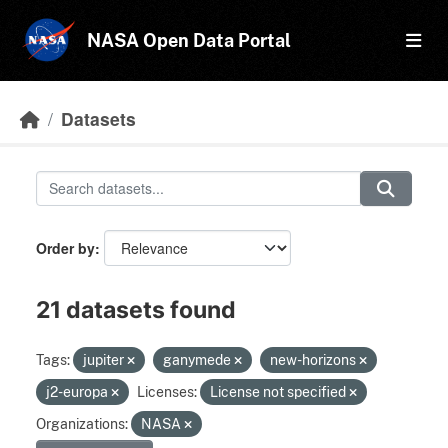
Skip to main content
NASA Open Data Portal
Datasets
Order by
21 datasets found
Tags:
jupiter
ganymede
new-horizons
j2-europa
Licenses:
License not specified
Organizations:
NASA