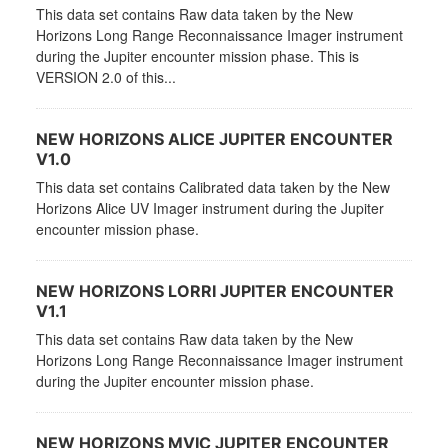
This data set contains Raw data taken by the New
Horizons Long Range Reconnaissance Imager instrument
during the Jupiter encounter mission phase. This is
VERSION 2.0 of this...
NEW HORIZONS ALICE JUPITER ENCOUNTER
V1.0
This data set contains Calibrated data taken by the New
Horizons Alice UV Imager instrument during the Jupiter
encounter mission phase.
NEW HORIZONS LORRI JUPITER ENCOUNTER
V1.1
This data set contains Raw data taken by the New
Horizons Long Range Reconnaissance Imager instrument
during the Jupiter encounter mission phase.
NEW HORIZONS MVIC JUPITER ENCOUNTER