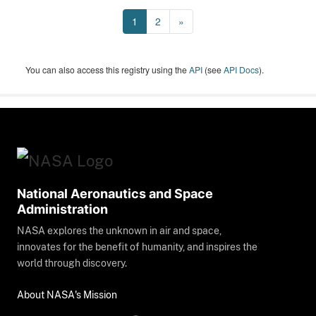
1
2
»
You can also access this registry using the
API
(see
API Docs
).
National Aeronautics and Space
Administration
NASA explores the unknown in air and space,
innovates for the benefit of humanity, and inspires the
world through discovery.
About NASA's Mission