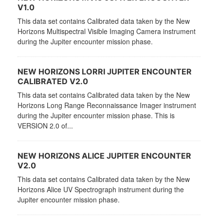
V1.0
This data set contains Calibrated data taken by the New
Horizons Multispectral Visible Imaging Camera instrument
during the Jupiter encounter mission phase.
NEW HORIZONS LORRI JUPITER ENCOUNTER
CALIBRATED V2.0
This data set contains Calibrated data taken by the New
Horizons Long Range Reconnaissance Imager instrument
during the Jupiter encounter mission phase. This is
VERSION 2.0 of...
NEW HORIZONS ALICE JUPITER ENCOUNTER
V2.0
This data set contains Calibrated data taken by the New
Horizons Alice UV Spectrograph instrument during the
Jupiter encounter mission phase.