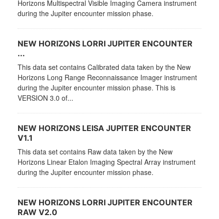
Horizons Multispectral Visible Imaging Camera instrument
during the Jupiter encounter mission phase.
NEW HORIZONS LORRI JUPITER ENCOUNTER
...
This data set contains Calibrated data taken by the New
Horizons Long Range Reconnaissance Imager instrument
during the Jupiter encounter mission phase. This is
VERSION 3.0 of...
NEW HORIZONS LEISA JUPITER ENCOUNTER
V1.1
This data set contains Raw data taken by the New
Horizons Linear Etalon Imaging Spectral Array instrument
during the Jupiter encounter mission phase.
NEW HORIZONS LORRI JUPITER ENCOUNTER
RAW V2.0