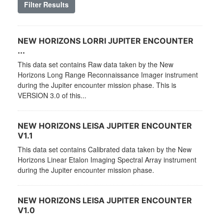
Filter Results
NEW HORIZONS LORRI JUPITER ENCOUNTER
...
This data set contains Raw data taken by the New
Horizons Long Range Reconnaissance Imager instrument
during the Jupiter encounter mission phase. This is
VERSION 3.0 of this...
NEW HORIZONS LEISA JUPITER ENCOUNTER
V1.1
This data set contains Calibrated data taken by the New
Horizons Linear Etalon Imaging Spectral Array instrument
during the Jupiter encounter mission phase.
NEW HORIZONS LEISA JUPITER ENCOUNTER
V1.0