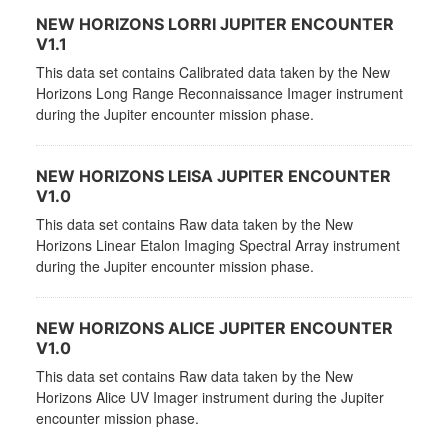
NEW HORIZONS LORRI JUPITER ENCOUNTER
V1.1
This data set contains Calibrated data taken by the New
Horizons Long Range Reconnaissance Imager instrument
during the Jupiter encounter mission phase.
NEW HORIZONS LEISA JUPITER ENCOUNTER
V1.0
This data set contains Raw data taken by the New
Horizons Linear Etalon Imaging Spectral Array instrument
during the Jupiter encounter mission phase.
NEW HORIZONS ALICE JUPITER ENCOUNTER
V1.0
This data set contains Raw data taken by the New
Horizons Alice UV Imager instrument during the Jupiter
encounter mission phase.