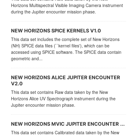
Horizons Multispectral Visible Imaging Camera instrument
during the Jupiter encounter mission phase.
NEW HORIZONS SPICE KERNELS V1.0
This data set includes the complete set of New Horizons
(NH) SPICE data files (``kernel files'), which can be
accessed using SPICE software. The SPICE data contain
geometric and...
NEW HORIZONS ALICE JUPITER ENCOUNTER
V2.0
This data set contains Raw data taken by the New
Horizons Alice UV Spectrograph instrument during the
Jupiter encounter mission phase.
NEW HORIZONS MVIC JUPITER ENCOUNTER ...
This data set contains Calibrated data taken by the New