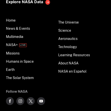
Explore NASA Data
Home
The Universe
News & Events
Science
Multimedia
Aeronautics
NASA+
Technology
Missions
Learning Resources
Humans in Space
About NASA
Earth
NASA en Español
The Solar System
Follow NASA