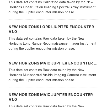
This data set contains Calibrated data taken by the New
Horizons Linear Etalon Imaging Spectral Array instrument
during the Jupiter encounter mission phase.
NEW HORIZONS LORRI JUPITER ENCOUNTER
V1.0
This data set contains Raw data taken by the New
Horizons Long Range Reconnaissance Imager instrument
during the Jupiter encounter mission phase.
NEW HORIZONS MVIC JUPITER ENCOUNTER ...
This data set contains Raw data taken by the New
Horizons Multispectral Visible Imaging Camera instrument
during the Jupiter encounter mission phase.
NEW HORIZONS MVIC JUPITER ENCOUNTER
V1.0
This data set contains Raw data taken by the New