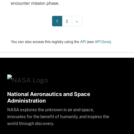
encounter mission phase.
1
2
»
You can also access this registry using the
API
(see
API Docs
).
National Aeronautics and Space
Administration
NASA explores the unknown in air and space,
innovates for the benefit of humanity, and inspires the
world through discovery.