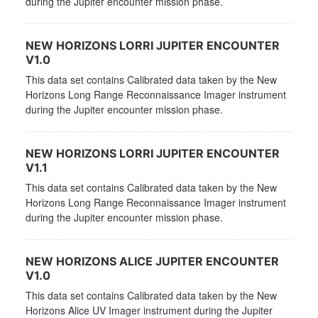
during the Jupiter encounter mission phase.
NEW HORIZONS LORRI JUPITER ENCOUNTER
V1.0
This data set contains Calibrated data taken by the New
Horizons Long Range Reconnaissance Imager instrument
during the Jupiter encounter mission phase.
NEW HORIZONS LORRI JUPITER ENCOUNTER
V1.1
This data set contains Calibrated data taken by the New
Horizons Long Range Reconnaissance Imager instrument
during the Jupiter encounter mission phase.
NEW HORIZONS ALICE JUPITER ENCOUNTER
V1.0
This data set contains Calibrated data taken by the New
Horizons Alice UV Imager instrument during the Jupiter