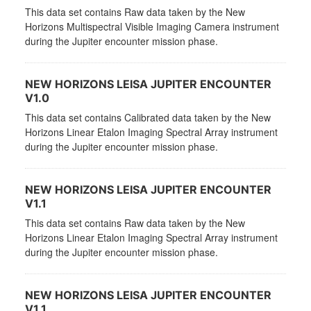
This data set contains Raw data taken by the New
Horizons Multispectral Visible Imaging Camera instrument
during the Jupiter encounter mission phase.
NEW HORIZONS LEISA JUPITER ENCOUNTER
V1.0
This data set contains Calibrated data taken by the New
Horizons Linear Etalon Imaging Spectral Array instrument
during the Jupiter encounter mission phase.
NEW HORIZONS LEISA JUPITER ENCOUNTER
V1.1
This data set contains Raw data taken by the New
Horizons Linear Etalon Imaging Spectral Array instrument
during the Jupiter encounter mission phase.
NEW HORIZONS LEISA JUPITER ENCOUNTER
V1.1