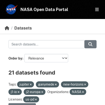
Skip to main content
NASA Open Data Portal
Datasets
Order by
21 datasets found
Tags:
jupiter
ganymede
new-horizons
j1-io
j2-europa
Organizations:
NASA
Licenses:
us-pd