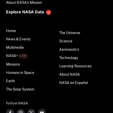
About NASA's Mission
Explore NASA Data
Home
The Universe
News & Events
Science
Multimedia
Aeronautics
NASA+
Technology
Missions
Learning Resources
Humans in Space
About NASA
Earth
NASA en Español
The Solar System
Follow NASA