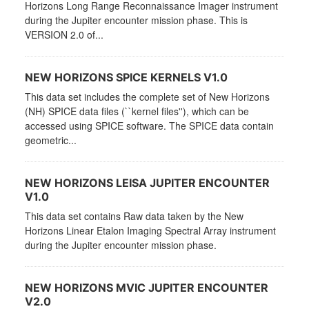
Horizons Long Range Reconnaissance Imager instrument
during the Jupiter encounter mission phase. This is
VERSION 2.0 of...
NEW HORIZONS SPICE KERNELS V1.0
This data set includes the complete set of New Horizons
(NH) SPICE data files (``kernel files''), which can be
accessed using SPICE software. The SPICE data contain
geometric...
NEW HORIZONS LEISA JUPITER ENCOUNTER
V1.0
This data set contains Raw data taken by the New
Horizons Linear Etalon Imaging Spectral Array instrument
during the Jupiter encounter mission phase.
NEW HORIZONS MVIC JUPITER ENCOUNTER
V2.0