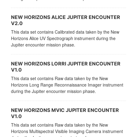
NEW HORIZONS ALICE JUPITER ENCOUNTER
V2.0
This data set contains Calibrated data taken by the New
Horizons Alice UV Spectrograph instrument during the
Jupiter encounter mission phase.
NEW HORIZONS LORRI JUPITER ENCOUNTER
V1.0
This data set contains Raw data taken by the New
Horizons Long Range Reconnaissance Imager instrument
during the Jupiter encounter mission phase.
NEW HORIZONS MVIC JUPITER ENCOUNTER
V1.0
This data set contains Raw data taken by the New
Horizons Multispectral Visible Imaging Camera instrument