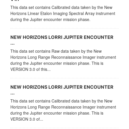
This data set contains Calibrated data taken by the New
Horizons Linear Etalon Imaging Spectral Array instrument
during the Jupiter encounter mission phase.
NEW HORIZONS LORRI JUPITER ENCOUNTER
...
This data set contains Raw data taken by the New
Horizons Long Range Reconnaissance Imager instrument
during the Jupiter encounter mission phase. This is
VERSION 3.0 of this...
NEW HORIZONS LORRI JUPITER ENCOUNTER
...
This data set contains Calibrated data taken by the New
Horizons Long Range Reconnaissance Imager instrument
during the Jupiter encounter mission phase. This is
VERSION 3.0 of...