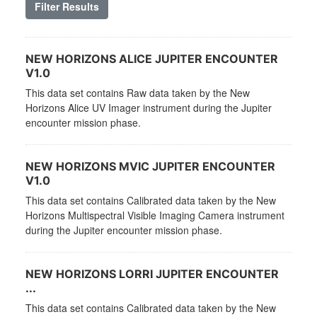
Filter Results
NEW HORIZONS ALICE JUPITER ENCOUNTER
V1.0
This data set contains Raw data taken by the New
Horizons Alice UV Imager instrument during the Jupiter
encounter mission phase.
NEW HORIZONS MVIC JUPITER ENCOUNTER
V1.0
This data set contains Calibrated data taken by the New
Horizons Multispectral Visible Imaging Camera instrument
during the Jupiter encounter mission phase.
NEW HORIZONS LORRI JUPITER ENCOUNTER
...
This data set contains Calibrated data taken by the New