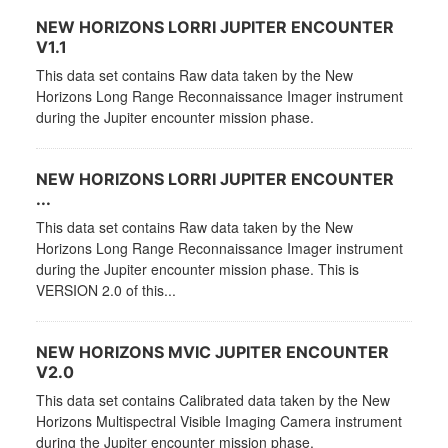
NEW HORIZONS LORRI JUPITER ENCOUNTER
V1.1
This data set contains Raw data taken by the New
Horizons Long Range Reconnaissance Imager instrument
during the Jupiter encounter mission phase.
NEW HORIZONS LORRI JUPITER ENCOUNTER
...
This data set contains Raw data taken by the New
Horizons Long Range Reconnaissance Imager instrument
during the Jupiter encounter mission phase. This is
VERSION 2.0 of this...
NEW HORIZONS MVIC JUPITER ENCOUNTER
V2.0
This data set contains Calibrated data taken by the New
Horizons Multispectral Visible Imaging Camera instrument
during the Jupiter encounter mission phase.